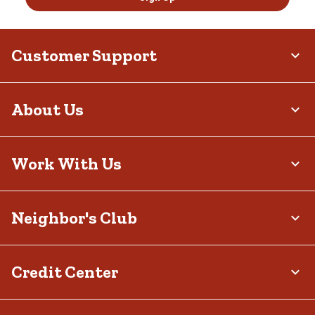
Customer Support
About Us
Work With Us
Neighbor's Club
Credit Center