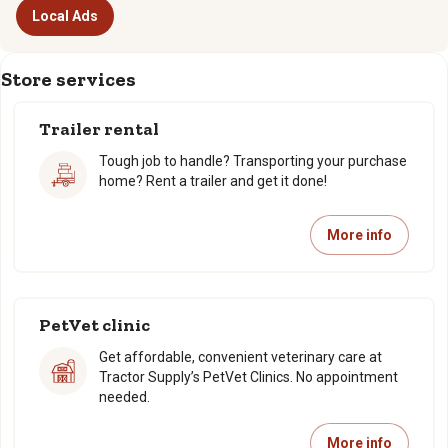
Local Ads
Store services
Trailer rental
Tough job to handle? Transporting your purchase
home? Rent a trailer and get it done!
More info
PetVet clinic
Get affordable, convenient veterinary care at
Tractor Supply’s PetVet Clinics. No appointment
needed.
More info