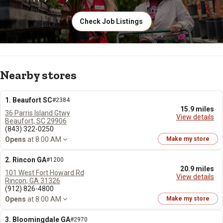
Check Job Listings
Nearby stores
1. Beaufort SC
#2384
15.9 miles
36 Parris Island Gtwy
View details
Beaufort, SC 29906
(843) 322-0250
Opens
at 8:00 AM
Make my store
2. Rincon GA
#1200
20.9 miles
101 West Fort Howard Rd
View details
Rincon, GA 31326
(912) 826-4800
Opens
at 8:00 AM
Make my store
3. Bloomingdale GA
#2970