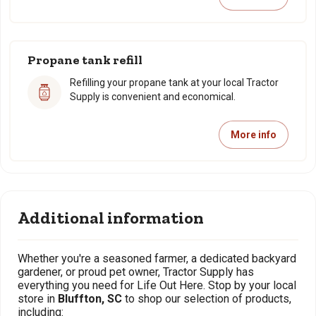
Propane tank refill
Refilling your propane tank at your local Tractor
Supply is convenient and economical.
More info
Additional information
Whether you're a seasoned farmer, a dedicated backyard
gardener, or proud pet owner, Tractor Supply has
everything you need for Life Out Here. Stop by your local
store in
Bluffton, SC
to shop our selection of products,
including: