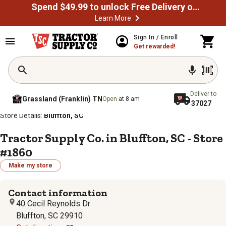
Spend $49.99 to unlock Free Delivery on most orders
Learn More
Sign In / Enroll
Get rewarded!
Deliver to
Grassland (Franklin) TN
Open
at 8 am
37027
/
/
/
/
Home
Store Locator
Store Directory
South Carolina
Store Details:
Bluffton, SC
Tractor Supply Co. in Bluffton, SC - Store
#1860
Make my store
Contact information
40 Cecil Reynolds Dr
Bluffton, SC 29910