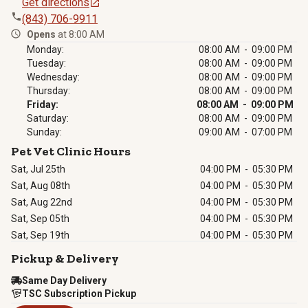
Get directions
(843) 706-9911
Opens
at 8:00 AM
Monday:
08:00 AM - 09:00 PM
Tuesday:
08:00 AM - 09:00 PM
Wednesday:
08:00 AM - 09:00 PM
Thursday:
08:00 AM - 09:00 PM
Friday:
08:00 AM - 09:00 PM
Saturday:
08:00 AM - 09:00 PM
Sunday:
09:00 AM - 07:00 PM
Pet Vet Clinic Hours
Sat, Jul 25th
04:00 PM
-
05:30 PM
Sat, Aug 08th
04:00 PM
-
05:30 PM
Sat, Aug 22nd
04:00 PM
-
05:30 PM
Sat, Sep 05th
04:00 PM
-
05:30 PM
Sat, Sep 19th
04:00 PM
-
05:30 PM
Pickup & Delivery
Same Day Delivery
TSC Subscription Pickup