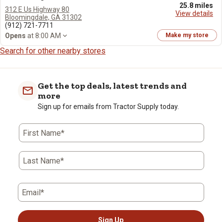
25.8 miles
312 E Us Highway 80
View details
Bloomingdale, GA 31302
(912) 721-7711
Opens
at 8:00 AM
Make my store
Search for other nearby stores
Get the top deals, latest trends and
more
Sign up for emails from Tractor Supply today.
First Name*
Last Name*
Email*
Sign Up