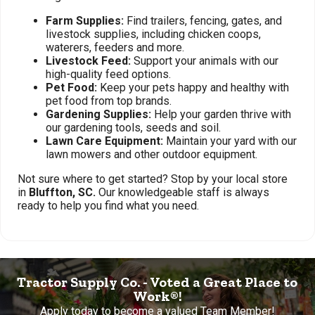
Farm Supplies:
Find trailers, fencing, gates, and
livestock supplies, including chicken coops,
waterers, feeders and more.
Livestock Feed:
Support your animals with our
high-quality feed options.
Pet Food:
Keep your pets happy and healthy with
pet food from top brands.
Gardening Supplies:
Help your garden thrive with
our gardening tools, seeds and soil.
Lawn Care Equipment:
Maintain your yard with our
lawn mowers and other outdoor equipment.
Not sure where to get started? Stop by your local store
in
Bluffton, SC.
Our knowledgeable staff is always
ready to help you find what you need.
Tractor Supply Co. - Voted a Great Place to
Work®!
Apply today to become a valued Team Member!