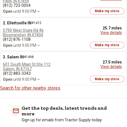
Paoli, IN 47454
(812) 723-0054
Open
until 9:00 PM
Make my store
2. Ellettsville IN
#1415
25.7 miles
5790 West State Rd 46
View details
Bloomington, IN 47404
(812) 876-1108
Open
until 9:00 PM
Make my store
3. Salem IN
#1498
27.5 miles
601 South Main St Ste 112
View details
Salem, IN 47167
(812) 883-3343
Open
until 9:00 PM
Make my store
Search for other nearby stores
Get the top deals, latest trends and
more
Sign up for emails from Tractor Supply today.