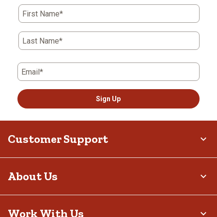
First Name*
Last Name*
Email*
Sign Up
Customer Support
About Us
Work With Us