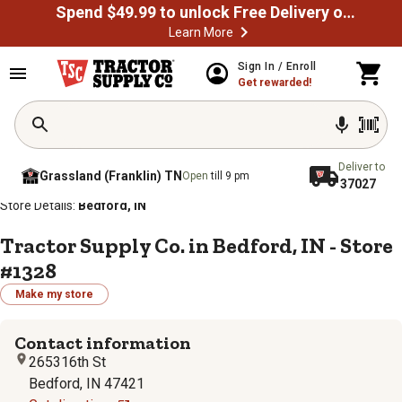
Spend $49.99 to unlock Free Delivery on most orders
Learn More
Sign In / Enroll
Get rewarded!
Deliver to
Grassland (Franklin) TN
Open
till 9 pm
37027
/
/
/
/
Home
Store Locator
Store Directory
Indiana
Store Details:
Bedford, IN
Tractor Supply Co. in Bedford, IN - Store
#1328
Make my store
Contact information
265316th St
Bedford, IN 47421