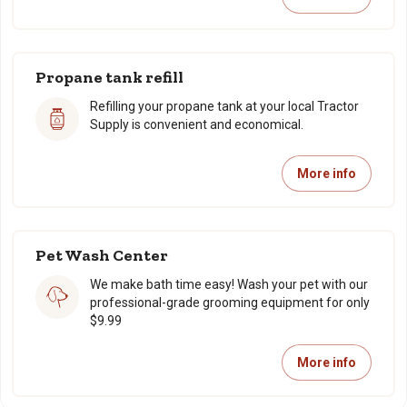
Propane tank refill
Refilling your propane tank at your local Tractor
Supply is convenient and economical.
More info
Pet Wash Center
We make bath time easy! Wash your pet with our
professional-grade grooming equipment for only
$9.99
More info