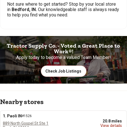
Not sure where to get started? Stop by your local store
in
Bedford, IN.
Our knowledgeable staff is always ready
to help you find what you need.
Tractor Supply Co. - Voted a Great Place to
Work®!
Apply today to become a valued Team Member!
Check Job Listings
Nearby stores
1. Paoli IN
#1526
20.8 miles
889 North Gospel St Ste 1
View details