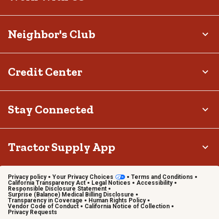
Neighbor's Club
Credit Center
Stay Connected
Tractor Supply App
Privacy policy
Your Privacy Choices
Terms and Conditions
California Transparency Act
Legal Notices
Accessibility
Responsible Disclosure Statement
Surprise (Balance) Medical Billing Disclosure
Transparency in Coverage
Human Rights Policy
Vendor Code of Conduct
California Notice of Collection
Privacy Requests