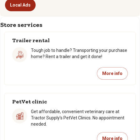
Local Ads
Store services
Trailer rental
Tough job to handle? Transporting your purchase
home? Rent a trailer and get it done!
More info
PetVet clinic
Get affordable, convenient veterinary care at
Tractor Supply’s PetVet Clinics. No appointment
needed.
More info