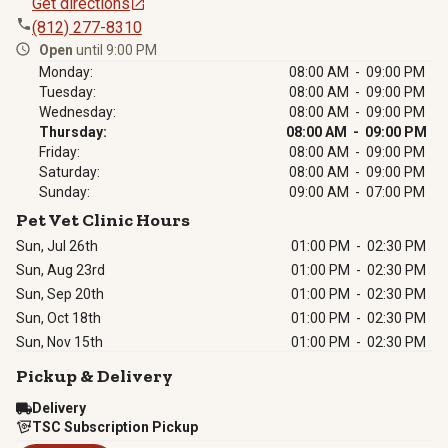
Get directions
(812) 277-8310
Open
until 9:00 PM
Monday:
08:00 AM - 09:00 PM
Tuesday:
08:00 AM - 09:00 PM
Wednesday:
08:00 AM - 09:00 PM
Thursday:
08:00 AM - 09:00 PM
Friday:
08:00 AM - 09:00 PM
Saturday:
08:00 AM - 09:00 PM
Sunday:
09:00 AM - 07:00 PM
Pet Vet Clinic Hours
Sun, Jul 26th
01:00 PM
-
02:30 PM
Sun, Aug 23rd
01:00 PM
-
02:30 PM
Sun, Sep 20th
01:00 PM
-
02:30 PM
Sun, Oct 18th
01:00 PM
-
02:30 PM
Sun, Nov 15th
01:00 PM
-
02:30 PM
Pickup & Delivery
Delivery
TSC Subscription Pickup