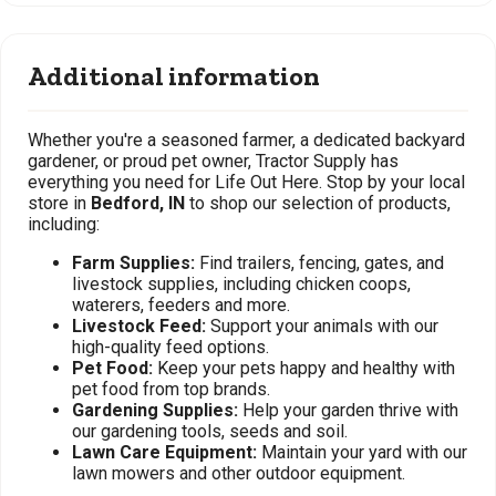
Additional information
Whether you're a seasoned farmer, a dedicated backyard
gardener, or proud pet owner, Tractor Supply has
everything you need for Life Out Here. Stop by your local
store in
Bedford, IN
to shop our selection of products,
including:
Farm Supplies:
Find trailers, fencing, gates, and
livestock supplies, including chicken coops,
waterers, feeders and more.
Livestock Feed:
Support your animals with our
high-quality feed options.
Pet Food:
Keep your pets happy and healthy with
pet food from top brands.
Gardening Supplies:
Help your garden thrive with
our gardening tools, seeds and soil.
Lawn Care Equipment:
Maintain your yard with our
lawn mowers and other outdoor equipment.