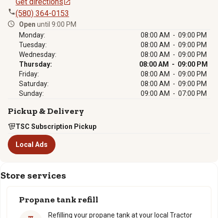
Get directions
(580) 364-0153
Open
until 9:00 PM
Monday:
08:00 AM - 09:00 PM
Tuesday:
08:00 AM - 09:00 PM
Wednesday:
08:00 AM - 09:00 PM
Thursday:
08:00 AM - 09:00 PM
Friday:
08:00 AM - 09:00 PM
Saturday:
08:00 AM - 09:00 PM
Sunday:
09:00 AM - 07:00 PM
Pickup & Delivery
TSC Subscription Pickup
Local Ads
Store services
Propane tank refill
Refilling your propane tank at your local Tractor