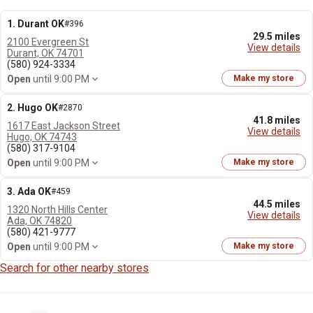
1. Durant OK
#396
29.5 miles
2100 Evergreen St
View details
Durant, OK 74701
(580) 924-3334
Open
until 9:00 PM
Make my store
2. Hugo OK
#2870
41.8 miles
1617 East Jackson Street
View details
Hugo, OK 74743
(580) 317-9104
Open
until 9:00 PM
Make my store
3. Ada OK
#459
44.5 miles
1320 North Hills Center
View details
Ada, OK 74820
(580) 421-9777
Open
until 9:00 PM
Make my store
Search for other nearby stores