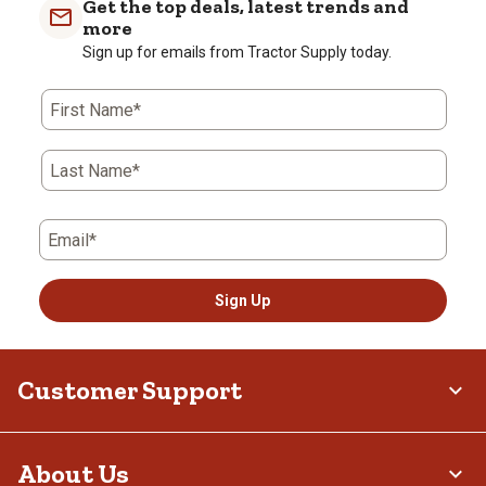
Get the top deals, latest trends and
more
Sign up for emails from Tractor Supply today.
First Name*
Last Name*
Email*
Sign Up
Customer Support
About Us