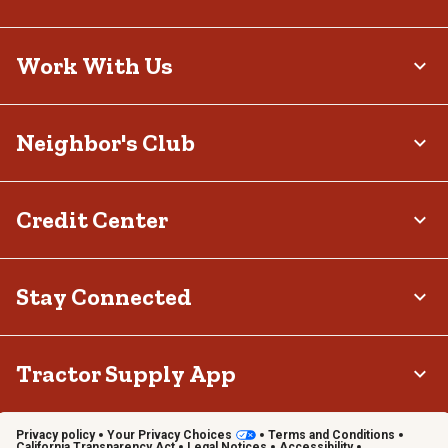
Work With Us
Neighbor's Club
Credit Center
Stay Connected
Tractor Supply App
Privacy policy
Your Privacy Choices
Terms and Conditions
California Transparency Act
Legal Notices
Accessibility