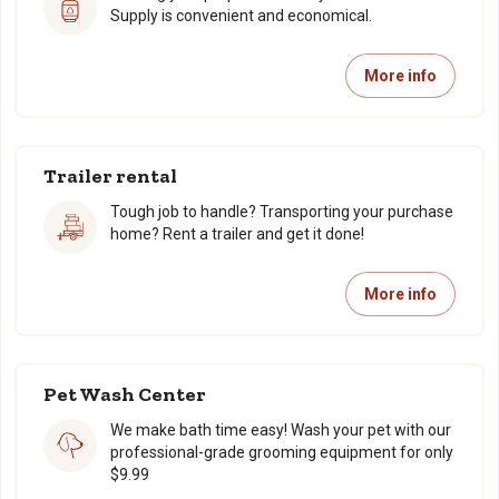
Supply is convenient and economical.
More info
Trailer rental
Tough job to handle? Transporting your purchase
home? Rent a trailer and get it done!
More info
Pet Wash Center
We make bath time easy! Wash your pet with our
professional-grade grooming equipment for only
$9.99