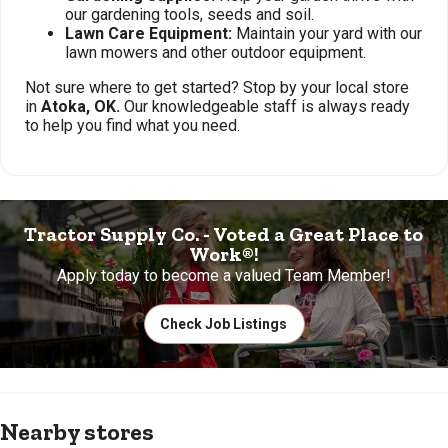
our gardening tools, seeds and soil.
Lawn Care Equipment:
Maintain your yard with our
lawn mowers and other outdoor equipment.
Not sure where to get started? Stop by your local store
in
Atoka, OK.
Our knowledgeable staff is always ready
to help you find what you need.
Tractor Supply Co. - Voted a Great Place to
Work®!
Apply today to become a valued Team Member!
Check Job Listings
Nearby stores