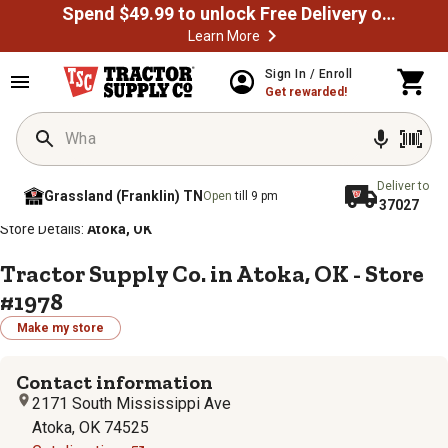
Spend $49.99 to unlock Free Delivery on most orders
Learn More
Sign In / Enroll
Get rewarded!
Deliver to
Grassland (Franklin) TN
Open
till 9 pm
37027
/
/
/
/
Home
Store Locator
Store Directory
Oklahoma
Store Details:
Atoka, OK
Tractor Supply Co. in Atoka, OK - Store
#1978
Make my store
Contact information
2171 South Mississippi Ave
Atoka, OK 74525