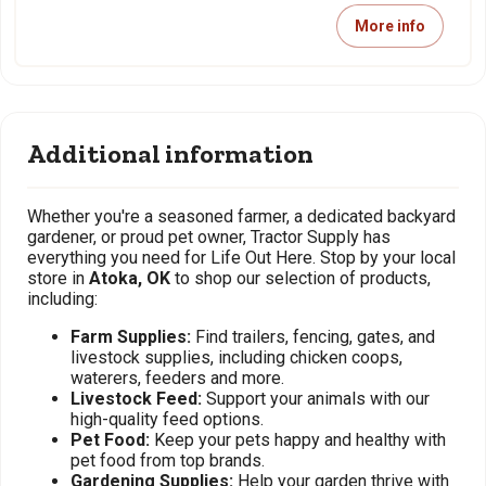
More info
Additional information
Whether you're a seasoned farmer, a dedicated backyard
gardener, or proud pet owner, Tractor Supply has
everything you need for Life Out Here. Stop by your local
store in
Atoka, OK
to shop our selection of products,
including:
Farm Supplies:
Find trailers, fencing, gates, and
livestock supplies, including chicken coops,
waterers, feeders and more.
Livestock Feed:
Support your animals with our
high-quality feed options.
Pet Food:
Keep your pets happy and healthy with
pet food from top brands.
Gardening Supplies:
Help your garden thrive with