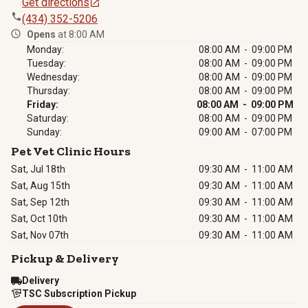
Get directions
(434) 352-5206
Opens
at 8:00 AM
Monday:
08:00 AM - 09:00 PM
Tuesday:
08:00 AM - 09:00 PM
Wednesday:
08:00 AM - 09:00 PM
Thursday:
08:00 AM - 09:00 PM
Friday:
08:00 AM - 09:00 PM
Saturday:
08:00 AM - 09:00 PM
Sunday:
09:00 AM - 07:00 PM
Pet Vet Clinic Hours
Sat, Jul 18th
09:30 AM
-
11:00 AM
Sat, Aug 15th
09:30 AM
-
11:00 AM
Sat, Sep 12th
09:30 AM
-
11:00 AM
Sat, Oct 10th
09:30 AM
-
11:00 AM
Sat, Nov 07th
09:30 AM
-
11:00 AM
Pickup & Delivery
Delivery
TSC Subscription Pickup