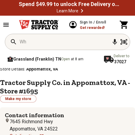
Spend $49.99 to unlock Free Delivery on most orders
Learn More
Sign In / Enroll
Get rewarded!
Deliver to
Grassland (Franklin) TN
Open
at 8 am
37027
/
/
/
/
Home
Store Locator
Store Directory
Virginia
Store Details:
Appomattox, VA
Tractor Supply Co. in Appomattox, VA -
Store #1695
Make my store
Contact information
7645 Richmond Hwy
Appomattox, VA 24522