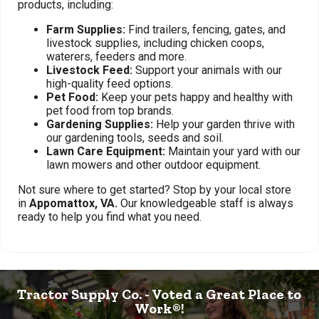
products, including:
Farm Supplies:
Find trailers, fencing, gates, and
livestock supplies, including chicken coops,
waterers, feeders and more.
Livestock Feed:
Support your animals with our
high-quality feed options.
Pet Food:
Keep your pets happy and healthy with
pet food from top brands.
Gardening Supplies:
Help your garden thrive with
our gardening tools, seeds and soil.
Lawn Care Equipment:
Maintain your yard with our
lawn mowers and other outdoor equipment.
Not sure where to get started? Stop by your local store
in
Appomattox, VA.
Our knowledgeable staff is always
ready to help you find what you need.
Tractor Supply Co. - Voted a Great Place to
Work®!