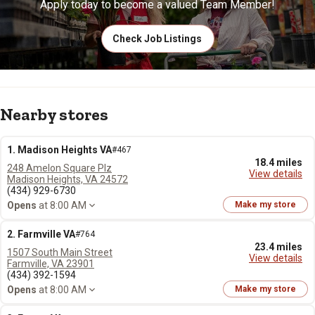
Apply today to become a valued Team Member!
Check Job Listings
Nearby stores
1. Madison Heights VA
#467
18.4 miles
248 Amelon Square Plz
View details
Madison Heights, VA 24572
(434) 929-6730
Opens
at 8:00 AM
Make my store
2. Farmville VA
#764
23.4 miles
1507 South Main Street
View details
Farmville, VA 23901
(434) 392-1594
Opens
at 8:00 AM
Make my store