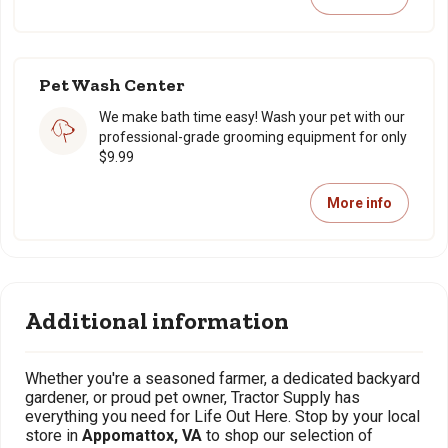
Pet Wash Center
We make bath time easy! Wash your pet with our
professional-grade grooming equipment for only
$9.99
More info
Additional information
Whether you're a seasoned farmer, a dedicated backyard
gardener, or proud pet owner, Tractor Supply has
everything you need for Life Out Here. Stop by your local
store in
Appomattox, VA
to shop our selection of