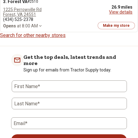
3. Forest VA
#2510
26.9 miles
1225 Perrowville Rd
View details
Forest, VA 24551
(434) 525-2378
Opens
at 8:00 AM
Make my store
Search for other nearby stores
Get the top deals, latest trends and
more
Sign up for emails from Tractor Supply today.
First Name*
Last Name*
Email*