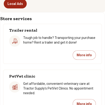
Local Ads
Store services
Trailer rental
Tough job to handle? Transporting your purchase
home? Rent a trailer and get it done!
More info
PetVet clinic
Get affordable, convenient veterinary care at
Tractor Supply’s PetVet Clinics. No appointment
needed.
More info