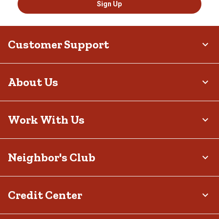
Sign Up
Customer Support
About Us
Work With Us
Neighbor's Club
Credit Center