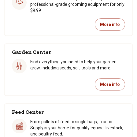
professional-grade grooming equipment for only
$9.99
More info
Garden Center
Find everything you need to help your garden
grow, including seeds, soil, tools and more.
More info
Feed Center
From pallets of feed to single bags, Tractor
Supply is your home for quality equine, livestock,
and poultry feed.