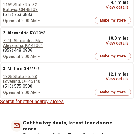
4.4 miles
1159 State Rte 32
View details
Batavia, OH 45103
(513) 753-3883
Opens
at 9:00 AM
Make my store
2. Alexandria KY
#1392
10.0 miles
7910 Alexandria Pike
View details
Alexandria, KY 41001
(859) 448-0936
Opens
at 9:00 AM
Make my store
3. Milford OH
#2343
12.1 miles
1325 State Rte 28
View details
Loveland, OH 45140
(513) 575-0508
Opens
at 9:00 AM
Make my store
Search for other nearby stores
Get the top deals, latest trends and
more