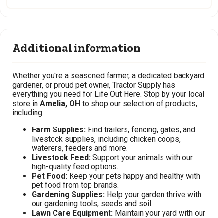
Additional information
Whether you're a seasoned farmer, a dedicated backyard
gardener, or proud pet owner, Tractor Supply has
everything you need for Life Out Here. Stop by your local
store in
Amelia, OH
to shop our selection of products,
including:
Farm Supplies:
Find trailers, fencing, gates, and
livestock supplies, including chicken coops,
waterers, feeders and more.
Livestock Feed:
Support your animals with our
high-quality feed options.
Pet Food:
Keep your pets happy and healthy with
pet food from top brands.
Gardening Supplies:
Help your garden thrive with
our gardening tools, seeds and soil.
Lawn Care Equipment:
Maintain your yard with our