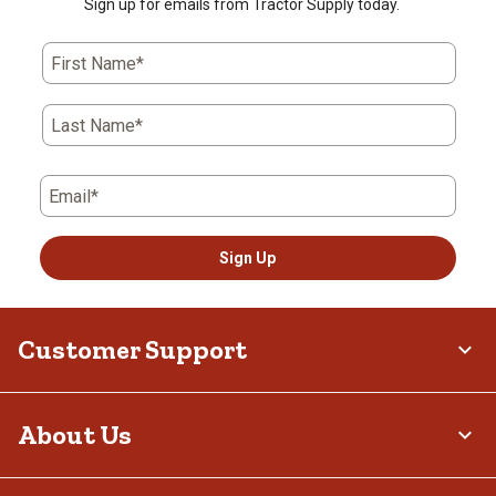
Sign up for emails from Tractor Supply today.
First Name*
Last Name*
Email*
Sign Up
Customer Support
About Us