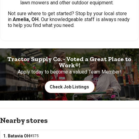
lawn mowers and other outdoor equipment.
Not sure where to get started? Stop by your local store
in
Amelia, OH.
Our knowledgeable staff is always ready
to help you find what you need.
Tractor Supply Co. - Voted a Great Place to
Work®!
Apply today to become a valued Team Member!
Check Job Listings
Nearby stores
1. Batavia OH
#375