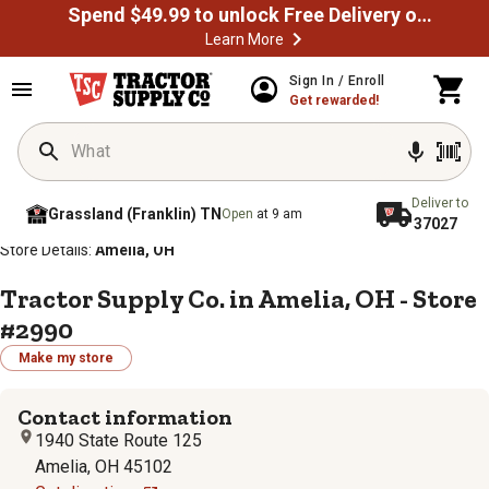
Spend $49.99 to unlock Free Delivery on most orders
Learn More
Sign In / Enroll
Get rewarded!
Deliver to
Grassland (Franklin) TN
Open
at 9 am
37027
/
/
/
/
Home
Store Locator
Store Directory
Ohio
Store Details:
Amelia, OH
Tractor Supply Co. in Amelia, OH - Store
#2990
Make my store
Contact information
1940 State Route 125
Amelia, OH 45102