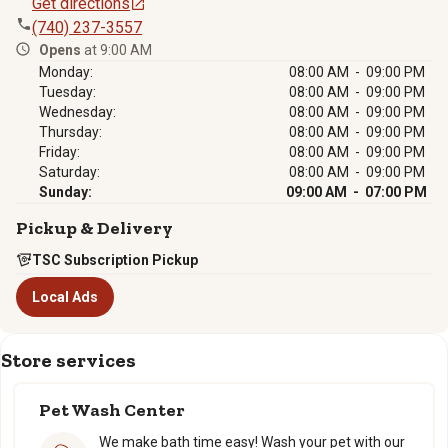
Get directions
(740) 237-3557
Opens
at 9:00 AM
Monday:
08:00 AM - 09:00 PM
Tuesday:
08:00 AM - 09:00 PM
Wednesday:
08:00 AM - 09:00 PM
Thursday:
08:00 AM - 09:00 PM
Friday:
08:00 AM - 09:00 PM
Saturday:
08:00 AM - 09:00 PM
Sunday:
09:00 AM - 07:00 PM
Pickup & Delivery
TSC Subscription Pickup
Local Ads
Store services
Pet Wash Center
We make bath time easy! Wash your pet with our