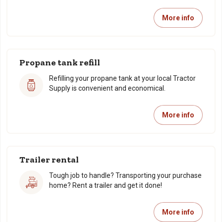
More info
Propane tank refill
Refilling your propane tank at your local Tractor
Supply is convenient and economical.
More info
Trailer rental
Tough job to handle? Transporting your purchase
home? Rent a trailer and get it done!
More info