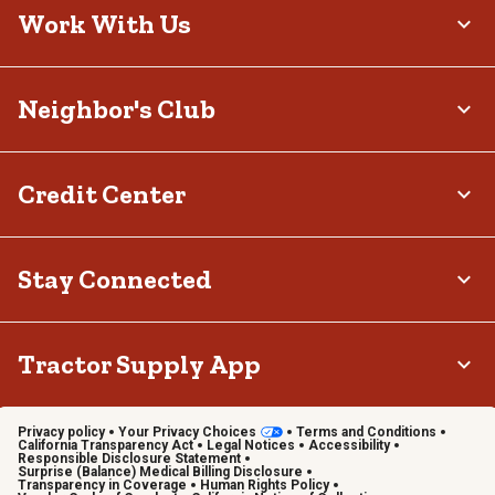
Work With Us
Neighbor's Club
Credit Center
Stay Connected
Tractor Supply App
Privacy policy
Your Privacy Choices
Terms and Conditions
California Transparency Act
Legal Notices
Accessibility
Responsible Disclosure Statement
Surprise (Balance) Medical Billing Disclosure
Transparency in Coverage
Human Rights Policy