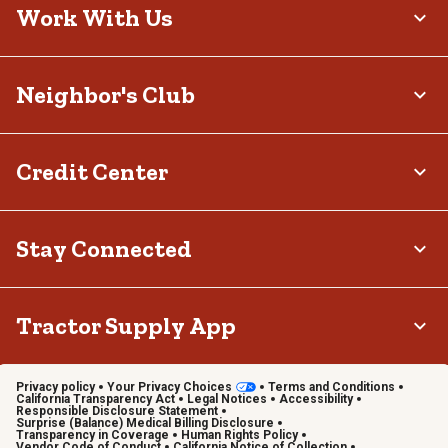
Work With Us
Neighbor's Club
Credit Center
Stay Connected
Tractor Supply App
Privacy policy
Your Privacy Choices
Terms and Conditions
California Transparency Act
Legal Notices
Accessibility
Responsible Disclosure Statement
Surprise (Balance) Medical Billing Disclosure
Transparency in Coverage
Human Rights Policy
Vendor Code of Conduct
California Notice of Collection