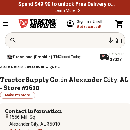
Spend $49.99 to unlock Free Delivery on most orders
Learn More
Sign In / Enroll
Get rewarded!
Deliver to
Grassland (Franklin) TN
Closed Today
37027
/
/
/
/
Home
Store Locator
Store Directory
Alabama
Store Details:
Alexander City, AL
Tractor Supply Co. in Alexander City, AL
- Store #1610
Make my store
Contact information
1556 Mill Sq
Alexander City, AL 35010