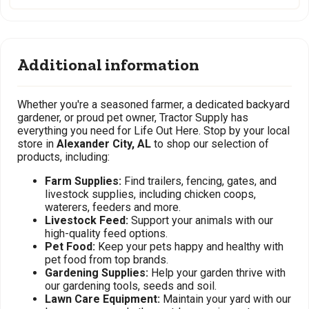
Additional information
Whether you're a seasoned farmer, a dedicated backyard
gardener, or proud pet owner, Tractor Supply has
everything you need for Life Out Here. Stop by your local
store in
Alexander City, AL
to shop our selection of
products, including:
Farm Supplies:
Find trailers, fencing, gates, and
livestock supplies, including chicken coops,
waterers, feeders and more.
Livestock Feed:
Support your animals with our
high-quality feed options.
Pet Food:
Keep your pets happy and healthy with
pet food from top brands.
Gardening Supplies:
Help your garden thrive with
our gardening tools, seeds and soil.
Lawn Care Equipment:
Maintain your yard with our