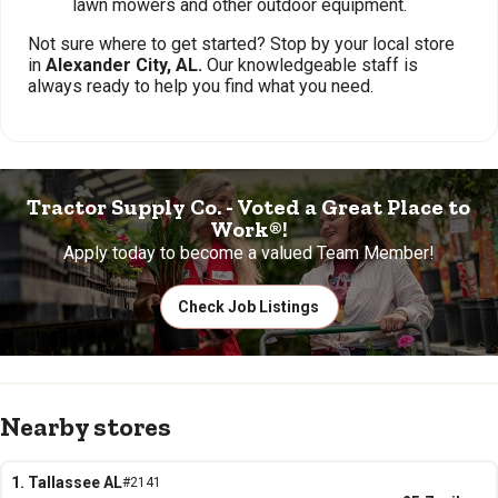
lawn mowers and other outdoor equipment.
Not sure where to get started? Stop by your local store
in
Alexander City, AL.
Our knowledgeable staff is
always ready to help you find what you need.
Tractor Supply Co. - Voted a Great Place to
Work®!
Apply today to become a valued Team Member!
Check Job Listings
Nearby stores
1. Tallassee AL
#2141