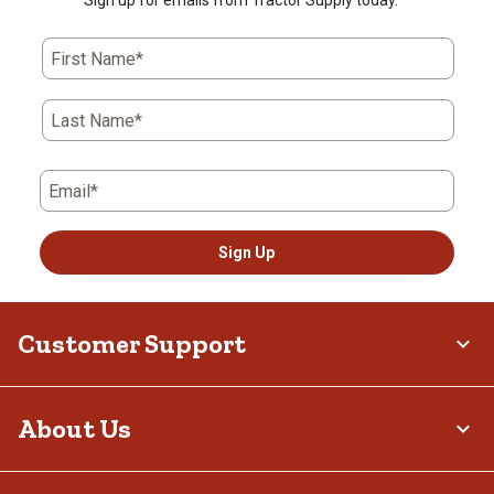
Sign up for emails from Tractor Supply today.
First Name*
Last Name*
Email*
Sign Up
Customer Support
About Us