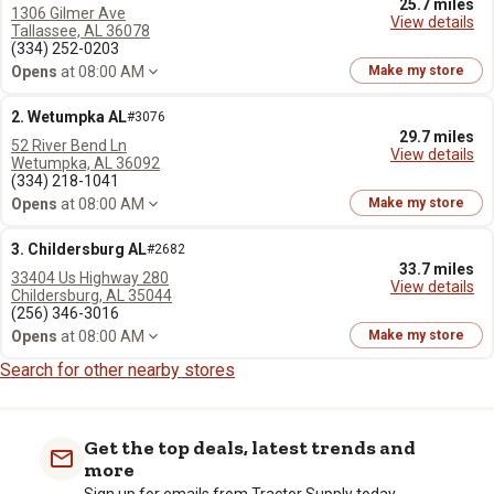
25.7 miles
1306 Gilmer Ave
View details
Tallassee, AL 36078
(334) 252-0203
Opens
at 08:00 AM
Make my store
2. Wetumpka AL
#3076
29.7 miles
52 River Bend Ln
View details
Wetumpka, AL 36092
(334) 218-1041
Opens
at 08:00 AM
Make my store
3. Childersburg AL
#2682
33.7 miles
33404 Us Highway 280
View details
Childersburg, AL 35044
(256) 346-3016
Opens
at 08:00 AM
Make my store
Search for other nearby stores
Get the top deals, latest trends and
more