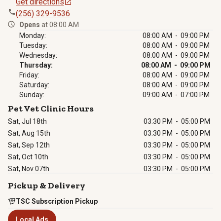
Get directions
(256) 329-9536
Opens
at 08:00 AM
Monday:
08:00 AM - 09:00 PM
Tuesday:
08:00 AM - 09:00 PM
Wednesday:
08:00 AM - 09:00 PM
Thursday:
08:00 AM - 09:00 PM
Friday:
08:00 AM - 09:00 PM
Saturday:
08:00 AM - 09:00 PM
Sunday:
09:00 AM - 07:00 PM
Pet Vet Clinic Hours
Sat, Jul 18th
03:30 PM
-
05:00 PM
Sat, Aug 15th
03:30 PM
-
05:00 PM
Sat, Sep 12th
03:30 PM
-
05:00 PM
Sat, Oct 10th
03:30 PM
-
05:00 PM
Sat, Nov 07th
03:30 PM
-
05:00 PM
Pickup & Delivery
TSC Subscription Pickup
Local Ads