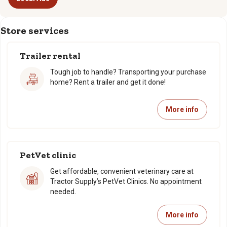
Store services
Trailer rental
Tough job to handle? Transporting your purchase
home? Rent a trailer and get it done!
More info
PetVet clinic
Get affordable, convenient veterinary care at
Tractor Supply’s PetVet Clinics. No appointment
needed.
More info