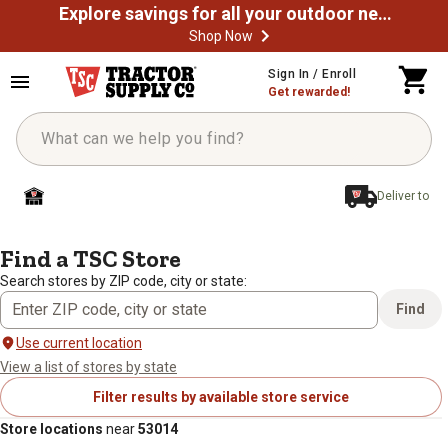
Explore savings for all your outdoor needs
Shop Now
Sign In / Enroll
Get rewarded!
Deliver to
/
/
Home
Store Locator
Search results: 53014
Find a TSC Store
Search stores by ZIP code, city or state:
Find
Use current location
View a list of stores by state
Filter results by available store service
Store locations
near
53014