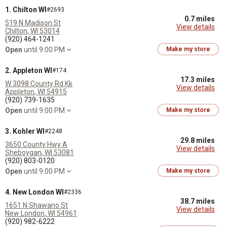
1. Chilton WI
#2693
0.7 miles
519 N Madison St
View details
Chilton
,
WI
53014
(920) 464-1241
Open
until 9:00 PM
Make my store
2. Appleton WI
#174
17.3 miles
W 3098 County Rd Kk
View details
Appleton
,
WI
54915
(920) 739-1635
Open
until 9:00 PM
Make my store
3. Kohler WI
#2248
29.8 miles
3650 County Hwy A
View details
Sheboygan
,
WI
53081
(920) 803-0120
Open
until 9:00 PM
Make my store
4. New London WI
#2336
38.7 miles
1651 N Shawano St
View details
New London
,
WI
54961
(920) 982-6222