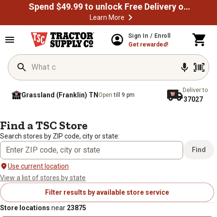
Spend $49.99 to unlock Free Delivery on most orders
Learn More
Sign In / Enroll
Get rewarded!
Deliver to
Grassland (Franklin) TN
Open
till 9 pm
37027
/
/
Home
Store Locator
Search results: 23875
Find a TSC Store
Search stores by ZIP code, city or state:
Find
Use current location
View a list of stores by state
Filter results by available store service
Store locations
near
23875