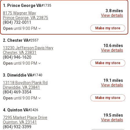
1. Prince George VA
#1735
3.8 miles
8175 Wagner Way
View details
Prince George, VA 23875
(804) 732-0011
Open
until 9:00 PM
Make my store
2. Chester VA
#2557
10.6 miles
13230 Jefferson Davis Hwy
View details
Chester, VA 23831
(804) 946-1620
Open
until 9:00 PM
Make my store
3. Dinwiddie VA
#1740
19.1 miles
13118 Boydton Plank Rd
View details
Dinwiddie, VA 23841
(804) 469-3354
Open
until 9:00 PM
Make my store
4. Quinton VA
#2426
19.5 miles
7295 Market Place Drive
View details
Quinton, VA 23141
(804) 932-3399