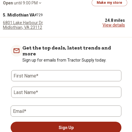
Open
until 9:00 PM
Make my store
5. Midlothian VA
#729
24.8 miles
6801 Lake Harbour Dr
View details
Midlothian, VA 23112
(804) 639-0027
Open
until 9:00 PM
Make my store
Get the top deals, latest trends and
6. Mechanicsville VA
#169
more
26.2 miles
7047 Mechanicsville Tpke
Sign up for emails from Tractor Supply today.
View details
Mechanicsville, VA 23111
(804) 559-3380
Open
until 9:00 PM
Make my store
First Name*
7. Williamsburg VA
#1598
29.3 miles
Last Name*
119 Norge Ln
View details
Williamsburg, VA 23188
(757) 565-2786
Open
until 9:00 PM
Make my store
Email*
8. Powhatan VA
#1256
35.7 miles
Sign Up
2470 Anderson Hwy Ste G
View details