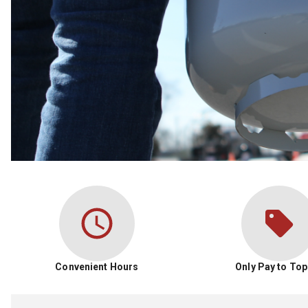
Convenient Hours
Only Pay to Top