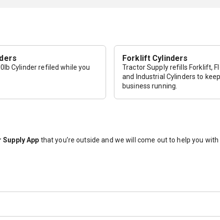
nders
Forklift Cylinders
lb Cylinder refiled while you
Tractor Supply refills Forklift, F
and Industrial Cylinders to kee
business running.
 Supply App
that you’re outside and we will come out to help you wit
The 20lb cylinders that we sell are pre-purged. If the tank states that 