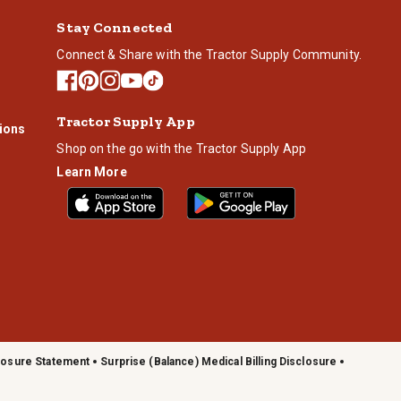
Stay Connected
Connect & Share with the Tractor Supply Community.
Tractor Supply App
ions
Shop on the go with the Tractor Supply App
Learn More
losure Statement
Surprise (Balance) Medical Billing Disclosure