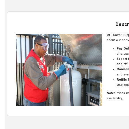
Descr
At Tractor Supp
about our conv
Pay Onl
of propa
Expert 
and effi
Conveni
and eve
Refills 
your equ
Note:
Prices ma
availability.