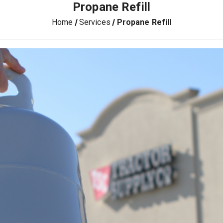
Propane Refill
Home
Services
Propane Refill