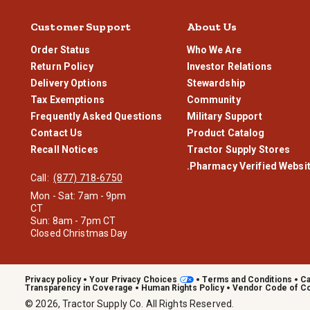
Customer Support
About Us
Order Status
Who We Are
Return Policy
Investor Relations
Delivery Options
Stewardship
Tax Exemptions
Community
Frequently Asked Questions
Military Support
Contact Us
Product Catalog
Recall Notices
Tractor Supply Stores
.Pharmacy Verified Websi
Call:
(877) 718-6750
Mon - Sat: 7am - 9pm
CT
Sun: 8am - 7pm CT
Closed Christmas Day
Privacy policy
Your Privacy Choices
Terms and Conditions
Ca
Transparency in Coverage
Human Rights Policy
Vendor Code of C
© 2026, Tractor Supply Co. All Rights Reserved.