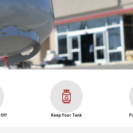
 Off
Keep Your Tank
P