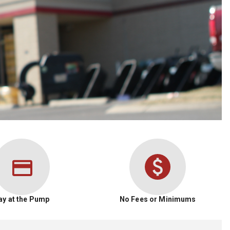
ay at the Pump
No Fees or Minimums