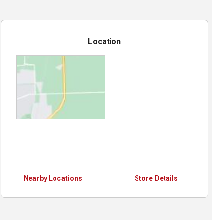
Location
Nearby Locations
Store Details