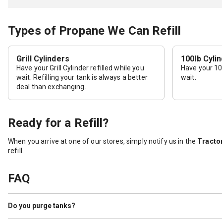
Types of Propane We Can Refill
Grill Cylinders
100lb Cyli
Have your Grill Cylinder refilled while you
Have your 100
wait. Refilling your tank is always a better
wait.
deal than exchanging.
Ready for a Refill?
When you arrive at one of our stores, simply notify us in the
Tractor
refill.
FAQ
Do you purge tanks?
Yes. Tractor Supply purges cylinders as a service to our customers. 