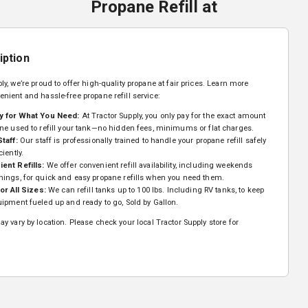
Propane Refill
at
iption
ly, we’re proud to offer high-quality propane at fair prices. Learn more
enient and hassle-free propane refill service:
y for What You Need:
At Tractor Supply, you only pay for the exact amount
ne used to refill your tank—no hidden fees, minimums or flat charges.
Staff:
Our staff is professionally trained to handle your propane refill safely
ciently.
ent Refills:
We offer convenient refill availability, including weekends
nings, for quick and easy propane refills when you need them.
for All Sizes:
We can refill tanks up to 100 lbs. Including RV tanks, to keep
ipment fueled up and ready to go, Sold by Gallon.
y vary by location. Please check your local Tractor Supply store for