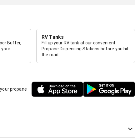
RV Tanks
loor Buffer,
Fill up your RV tank at our convenient
p your
Propane Dispensing Stations before you hit
the road.
h your propane
it needs to be purged or we are unsure that the cylinder has