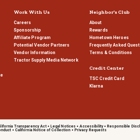
Work With Us
Neighbor's Club
Careers
About
Sponsorship
Rewards
Affiliate Program
Hometown Heroes
Potential Vendor Partners
Frequently Asked Quest
Vendor Information
Terms & Conditions
Tractor Supply Media Network
Credit Center
te
TSC Credit Card
Klarna
lifornia Transparency Act
Legal Notices
Accessibility
Responsible Disc
onduct
California Notice of Collection
Privacy Requests