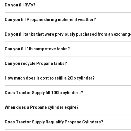
ever held Propane, we purge them before filling.
Do you fill RV’s?
We do not refill what is known as Autogas, which is used to run the
specifies it is used for Propane and the tank passes a visual inspect
Can you fill Propane during inclement weather?
It depends. If lightning is observed within 10 miles of the store we
Do you fill tanks that were previously purchased from an exchang
Yes, as long as the tank is not expired and passes visual inspection.
Can you fill 1lb camp stove tanks?
No. Tractor Supply is not allowed to refill these cylinders.
Can you recycle Propane tanks?
Yes. As a service to our customers we work with our vendors to hav
our premises so that we can place in a safe area.
How much does it cost to refill a 20lb cylinder?
A typical 20lb grill cylinders holds approximately 4.6 gallons of Prop
of Propane. Please check your Tractor Supply for current price per g
Does Tractor Supply fill 100lb cylinders?
Yes. Tractor Supply fills cylinders up to 100lb as long as they are n
in an enclosed vehicle we are not able to fill it. 100lb cylinders must
When does a Propane cylinder expire?
A Propane cylinder must be requalified at 12 years after the original 
years after the date that it was stamped. If the requalification lette
Does Tractor Supply Requalify Propane Cylinders?
No. Requalifying requires additional licensing that we do not have