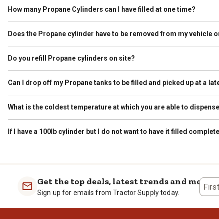
How many Propane Cylinders can I have filled at one time?
The Department of Transportation regulates how much Propane can be
than 45 pounds. As a reminder, a grill cylinder is typically called a “
Does the Propane cylinder have to be removed from my vehicle or
Bodied Vehicles, the limit is 1,000 lbs gross aggregate weight. Gross 
Yes. A Propane cylinder must always be removed from the vehicle or tr
understand that this is sometimes an inconvenience, however we val
Do you refill Propane cylinders on site?
Yes. If your local Tractor Supply has a dispenser on site we fill you
Can I drop off my Propane tanks to be filled and picked up at a lat
No. Filled cylinders are not allowed to remain on site unless they a
What is the coldest temperature at which you are able to dispen
Tractor Supply will dispense propane as long as the equipment allo
would advise calling the store prior to arrival to ensure the equipme
If I have a 100lb cylinder but I do not want to have it filled complet
Yes. Tractor Supply fills on a scale and the gallons are metered. We 
Get the top deals, latest trends and more
Firs
Sign up for emails from Tractor Supply today.