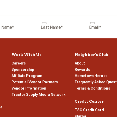
can typically dispense to within a few tenths of how much you would lik
t Name*
Last Name*
Email*
Work With Us
Neighbor's Club
Careers
About
Sponsorship
Rewards
Affiliate Program
Hometown Heroes
Potential Vendor Partners
Frequently Asked Quest
Vendor Information
Terms & Conditions
Tractor Supply Media Network
Credit Center
te
TSC Credit Card
Klarna