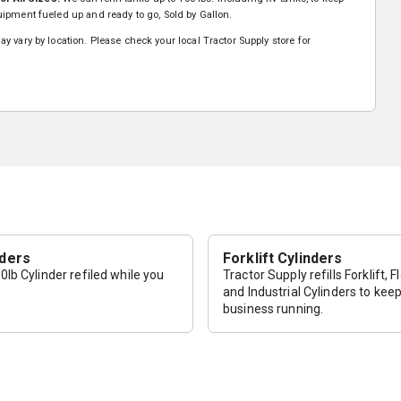
ipment fueled up and ready to go, Sold by Gallon.
y vary by location. Please check your local Tractor Supply store for
nders
Forklift Cylinders
lb Cylinder refiled while you
Tractor Supply refills Forklift, F
and Industrial Cylinders to kee
business running.