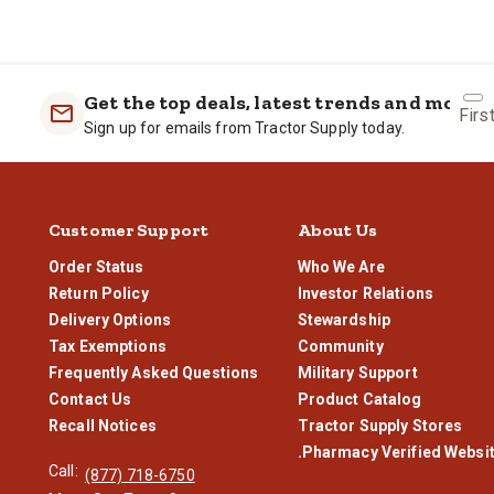
Yes. Tractor Supply fills on a scale and the gallons are metered. We 
Get the top deals, latest trends and more
Firs
Sign up for emails from Tractor Supply today.
Customer Support
About Us
Order Status
Who We Are
Return Policy
Investor Relations
Delivery Options
Stewardship
Tax Exemptions
Community
Frequently Asked Questions
Military Support
Contact Us
Product Catalog
Recall Notices
Tractor Supply Stores
.Pharmacy Verified Websi
Call:
(877) 718-6750