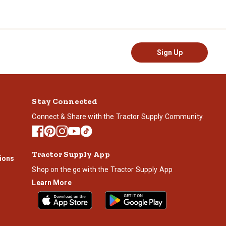
e your cylinder filled.
Sign Up
Stay Connected
Connect & Share with the Tractor Supply Community.
Tractor Supply App
ions
Shop on the go with the Tractor Supply App
Learn More