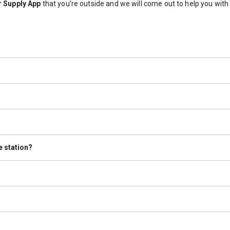
 Supply App
that you’re outside and we will come out to help you wit
The 20lb cylinders that we sell are pre-purged. If the tank states that 
 engine that powers the RV. However, we do refill the tanks that are m
ion.
 must wait at least 30 minutes before dispensing.
e station?
e old or unusable tanks disposed of properly. Please speak with a Te