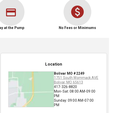
ay at the Pump
No Fees or Minimums
Location
Bolivar MO #2249
1751 South Wommack AVE
Bolivar, MO 65613
417-326-8820
Mon-Sat: 08:00 AM-09:00
PM
Sunday: 09:00 AM-07:00
PM