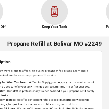
 Off
Keep Your Tank
P
Propane Refill
at
Bolivar MO #2249
iption
ly, we’re proud to offer high-quality propane at fair prices. Learn more
enient and hassle-free propane refill service:
y for What You Need:
At Tractor Supply, you only pay for the exact amount
ne used to refill your tank—no hidden fees, minimums or flat charges.
Staff:
Our staff is professionally trained to handle your propane refill safely
ciently.
ent Refills:
We offer convenient refill availability, including weekends
nings, for quick and easy propane refills when you need them.
for All Sizes:
We can refill tanks up to 100 lbs. Including RV tanks, to keep