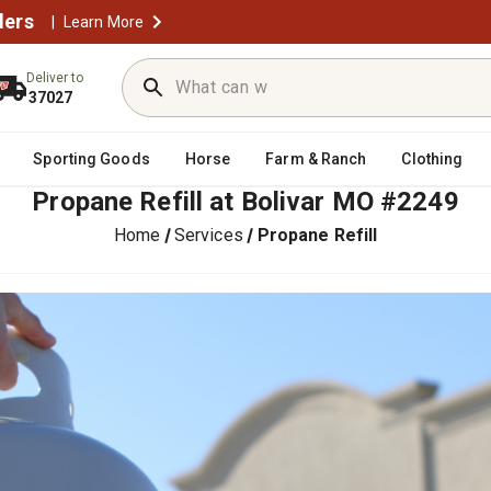
ders
|
Learn More
Deliver to
37027
Sporting Goods
Horse
Farm & Ranch
Clothing
Propane Refill at Bolivar MO #2249
Home
Services
Propane Refill