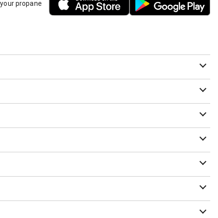
h your propane
it needs to be purged or we are unsure that the cylinder has
ounted beneath the RV as long as they have a Data Plate that
am Member before leaving a tank that needs to be recycled on