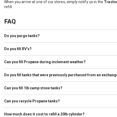
When you arrive at one of our stores, simply notify us in the
Tractor
refill.
FAQ
Do you purge tanks?
Yes. Tractor Supply purges cylinders as a service to our customers. 
ever held Propane, we purge them before filling.
Do you fill RV’s?
We do not refill what is known as Autogas, which is used to run the
specifies it is used for Propane and the tank passes a visual inspect
Can you fill Propane during inclement weather?
It depends. If lightning is observed within 10 miles of the store we
Do you fill tanks that were previously purchased from an exchang
Yes, as long as the tank is not expired and passes visual inspection.
Can you fill 1lb camp stove tanks?
No. Tractor Supply is not allowed to refill these cylinders.
Can you recycle Propane tanks?
Yes. As a service to our customers we work with our vendors to hav
our premises so that we can place in a safe area.
How much does it cost to refill a 20lb cylinder?