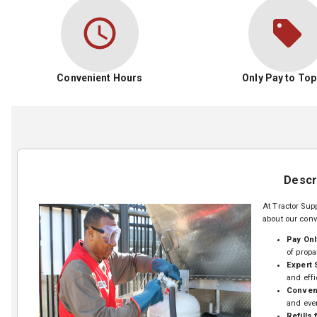
Convenient Hours
Only Pay to Top
Descr
At Tractor Supp
about our conv
Pay Onl
of propa
Expert 
and effi
Conveni
and eve
Refills 