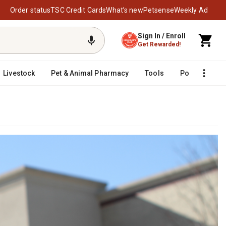
Order status
TSC Credit Cards
What’s new
Petsense
Weekly Ad
Sign In / Enroll
Get Rewarded!
Livestock
Pet & Animal Pharmacy
Tools
Poultry
F