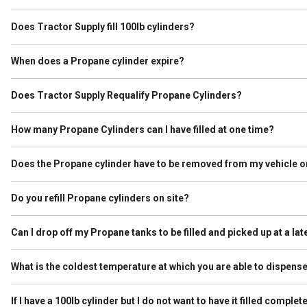
A typical 20lb grill cylinders holds approximately 4.6 gallons of Prop
of Propane. Please check your Tractor Supply for current price per g
Does Tractor Supply fill 100lb cylinders?
Yes. Tractor Supply fills cylinders up to 100lb as long as they are n
in an enclosed vehicle we are not able to fill it. 100lb cylinders must
When does a Propane cylinder expire?
A Propane cylinder must be requalified at 12 years after the original 
years after the date that it was stamped. If the requalification lette
Does Tractor Supply Requalify Propane Cylinders?
No. Requalifying requires additional licensing that we do not have
How many Propane Cylinders can I have filled at one time?
The Department of Transportation regulates how much Propane can be
than 45 pounds. As a reminder, a grill cylinder is typically called a “
Does the Propane cylinder have to be removed from my vehicle or
Bodied Vehicles, the limit is 1,000 lbs gross aggregate weight. Gross 
Yes. A Propane cylinder must always be removed from the vehicle or tr
understand that this is sometimes an inconvenience, however we val
Do you refill Propane cylinders on site?
Yes. If your local Tractor Supply has a dispenser on site we fill you
Can I drop off my Propane tanks to be filled and picked up at a lat
No. Filled cylinders are not allowed to remain on site unless they a
What is the coldest temperature at which you are able to dispen
Tractor Supply will dispense propane as long as the equipment allo
would advise calling the store prior to arrival to ensure the equipme
If I have a 100lb cylinder but I do not want to have it filled complet