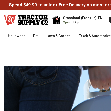
Spend $49.99 to unlock Free Delivery on most or
Grassland (Franklin) TN
Open
till 9 pm
Halloween
Pet
Lawn & Garden
Truck & Automotive