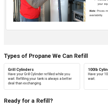
your equ
Note:
Prices ma
availability.
Types of Propane We Can Refill
Grill Cylinders
100lb Cyli
Have your Grill Cylinder refilled while you
Have your 100
wait. Refilling your tank is always a better
wait.
deal than exchanging.
Ready for a Refill?