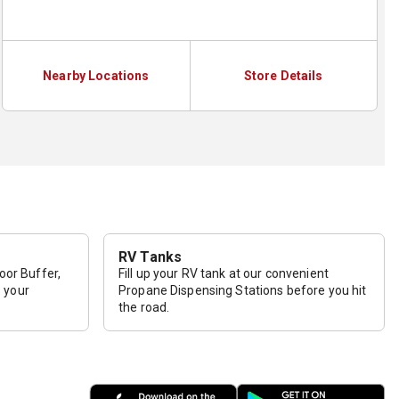
Nearby Locations
Store Details
RV Tanks
loor Buffer,
Fill up your RV tank at our convenient
p your
Propane Dispensing Stations before you hit
the road.