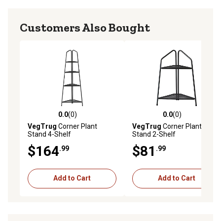
Customers Also Bought
0.0
(0)
0.0
(0)
0.0 out of 5 stars with 0 reviews
0.0 out of 5 stars with 0 rev
VegTrug
Corner Plant
VegTrug
Corner Plant
Stand 4-Shelf
Stand 2-Shelf
$164
$81
.99
.99
Add to Cart
Add to Cart