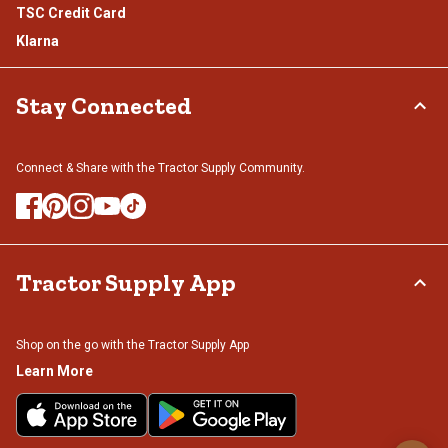
TSC Credit Card
Klarna
Stay Connected
Connect & Share with the Tractor Supply Community.
Tractor Supply App
Shop on the go with the Tractor Supply App
Learn More