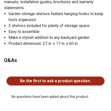
manuals, installation guides, brochures and warranty
statements.
Garden storage shelves feature hanging hooks to keep
tools organized
3 shelves included for plenty of storage space
Easy to assemble
Make a stylish addition to any backyard garden
Product dimension: 27 in. x 17 in. x 60 in.
Q&As
No questions have been asked about this product.
Be the first to ask a product question.
No questions have been asked about this product.