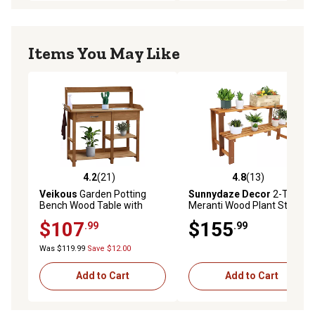
Items You May Like
4.2
(21)
4.8
(13)
4.2 out of 5 stars with 21 reviews
4.8 out of 5 stars with 13 re
Veikous
Garden Potting
Sunnydaze Decor
2-Tier
Bench Wood Table with
Meranti Wood Plant Stand
Stainless Sink and Drawer,
with Teak Oil Finish
$107
$155
.99
.99
Natural, 47.9 in.
Was $119.99
Save $12.00
Add to Cart
Add to Cart