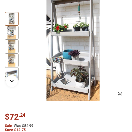
$
72
.
24
Sale
Was
$
84.99
Save
$
12.75