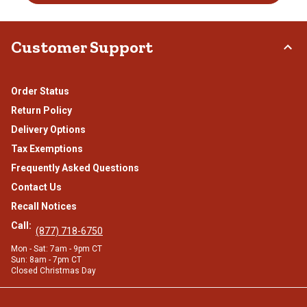
Customer Support
Order Status
Return Policy
Delivery Options
Tax Exemptions
Frequently Asked Questions
Contact Us
Recall Notices
Call:
(877) 718-6750
Mon - Sat: 7am - 9pm CT
Sun: 8am - 7pm CT
Closed Christmas Day