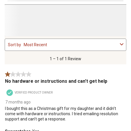
1
Sort by
Most Recent
to
1
of
1 – 1 of 1 Review
1
Review
1 out of 5 stars.
.
No hardware or instructions and can’t get help
VERIFIED PRODUCT OWNER
7 months ago
I bought this as a Christmas gift for my daughter and it didn’t
come with hardware or instructions. I tried emailing resolution
support and can’t get a response.