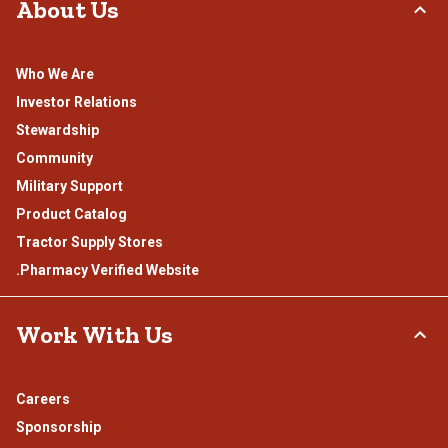
About Us
Who We Are
Investor Relations
Stewardship
Community
Military Support
Product Catalog
Tractor Supply Stores
.Pharmacy Verified Website
Work With Us
Careers
Sponsorship