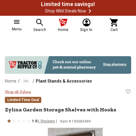
Limited time savings!
Shop Wild Steals Now
Menu
Search
Home
Sign In
Cart
/
/
Home
Plant Stands & Accessories
Zylina Garden Storage Shelves wi
Shop all Zylina
Limited Time Deal
Zylina
Garden Storage Shelves with Hooks
1.0
1
Reviews
Item #
190083499