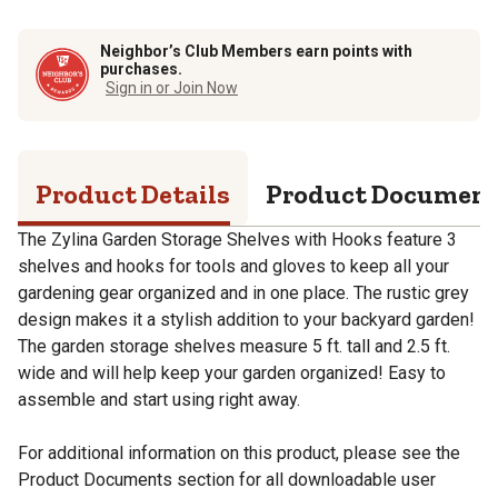
Neighbor’s Club Members earn points with
purchases.
Sign in or Join Now
Product Details
Product Documen
The Zylina Garden Storage Shelves with Hooks feature 3
shelves and hooks for tools and gloves to keep all your
gardening gear organized and in one place. The rustic grey
design makes it a stylish addition to your backyard garden!
The garden storage shelves measure 5 ft. tall and 2.5 ft.
wide and will help keep your garden organized! Easy to
assemble and start using right away.
For additional information on this product, please see the
Product Documents section for all downloadable user