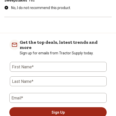
Sweepstakes
Yes
No, I do not recommend this product.
Get the top deals, latest trends and
more
Sign up for emails from Tractor Supply today.
First Name*
Last Name*
Email*
Sign Up