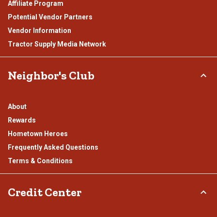
Affiliate Program
Potential Vendor Partners
Vendor Information
Tractor Supply Media Network
Neighbor's Club
About
Rewards
Hometown Heroes
Frequently Asked Questions
Terms & Conditions
Credit Center