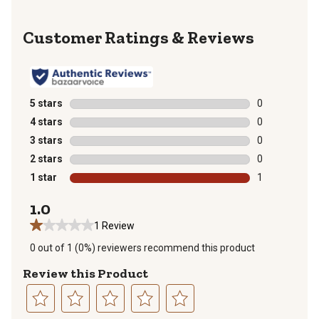
Reviews
5 stars
stars
0
0 reviews with
4 stars
stars
0
0 reviews with
3 stars
stars
0
0 reviews with
2 stars
stars
0
0 reviews with
1 star
stars
1
1 review with 
1.0
1 Review
0 out of 1 (0%) reviewers recommend this product
Review this Product