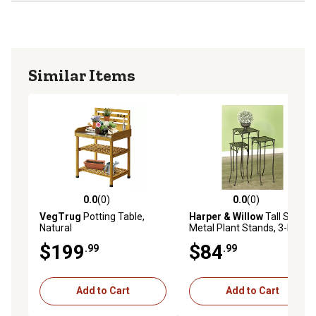
Similar Items
0.0
(0)
0.0
(0)
0.0 out of 5 stars with 0 reviews
0.0 out of 5 stars with 0 rev
VegTrug
Potting Table,
Harper & Willow
Tall Square
Natural
Metal Plant Stands, 3-Pack
$199
$84
.99
.99
Add to Cart
Add to Cart