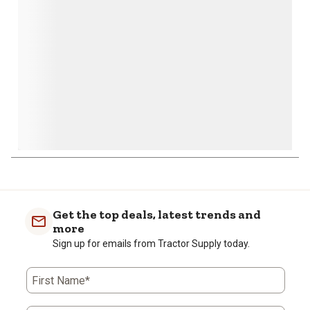
submission
submission
submission
submission
submission
form.
form.
form.
form.
form.
Get the top deals, latest trends and
more
Sign up for emails from Tractor Supply today.
First Name*