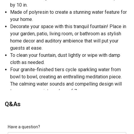
by 10 in.
Made of polyresin to create a stunning water feature for
your home.
Decorate your space with this tranquil fountain! Place in
your garden, patio, living room, or bathroom as stylish
home decor and auditory ambience that will put your
guests at ease.
To clean your fountain, dust lightly or wipe with damp
cloth as needed.
Four granite-finished tiers cycle sparkling water from
bowl to bowl, creating an enthralling meditation piece.
The calming water sounds and compelling design will
turn your space into a place of Zen.
Q&As
Have a question?