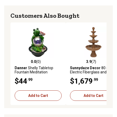
Customers Also Bought
0.0
(0)
3.9
(7)
0.0 out of 5 stars with 0 reviews
3.9 out of 5 stars with 7 rev
Danner
Shelly Tabletop
Sunnydaze Decor
80 in. H
Fountain Meditation
Electric Fiberglass and Resin
Fountain, 3884
4-Tier Ball Top Outdoor
$44
$1,679
.99
.99
Water Fountain, FC-73803
Add to Cart
Add to Cart