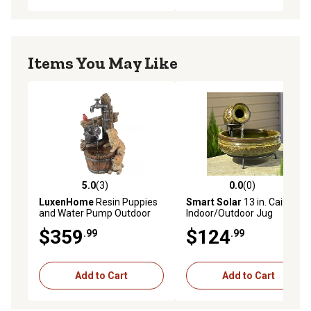
Items You May Like
5.0
(3)
0.0
(0)
5.0 out of 5 stars with 3 reviews
0.0 out of 5 stars with 0 rev
LuxenHome
Resin Puppies
Smart Solar
13 in. Cairo
and Water Pump Outdoor
Indoor/Outdoor Jug
Fountain with LED Light,
Fountain
$359
$124
.99
.99
WHF724
Add to Cart
Add to Cart