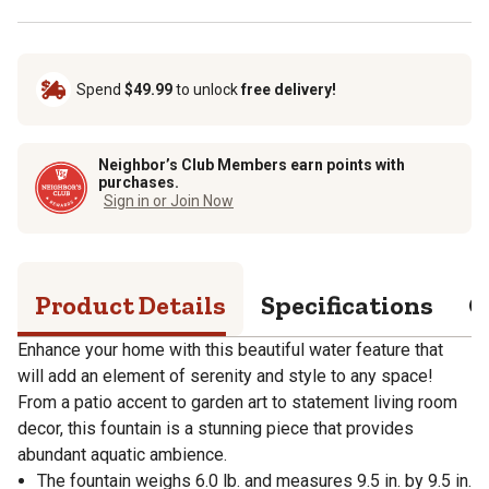
Spend
$49.99
to unlock
free delivery!
Neighbor’s Club Members earn points with
purchases.
Sign in or Join Now
Product Details
Specifications
Q
Enhance your home with this beautiful water feature that
will add an element of serenity and style to any space!
From a patio accent to garden art to statement living room
decor, this fountain is a stunning piece that provides
abundant aquatic ambience.
The fountain weighs 6.0 lb. and measures 9.5 in. by 9.5 in.