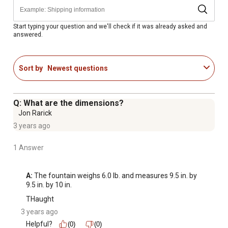
Start typing your question and we'll check if it was already asked and
answered.
Sort by
Newest questions
Q: What are the dimensions?
Jon Rarick
3 years ago
1 Answer
A:
 The fountain weighs 6.0 lb. and measures 9.5 in. by 
9.5 in. by 10 in.
THaught
3 years ago
Helpful?
(0)
(0)