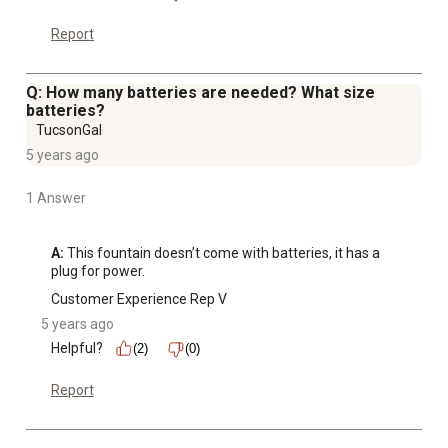
Report
Q: How many batteries are needed? What size
batteries?
TucsonGal
5 years ago
1 Answer
A:
 This fountain doesn’t come with batteries, it has a 
plug for power.
Customer Experience Rep V
5 years ago
Helpful?
(2)
(0)
Report