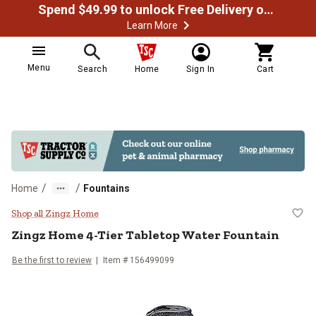
Spend $49.99 to unlock Free Delivery on most orders
Learn More
Menu
Search
Home
Sign In
Cart
/
/
Home
Fountains
Zingz Home 4-Tier Tabletop Wate
Shop all Zingz Home
Zingz Home
4-Tier Tabletop Water Fountain
Be the first to review
Item #
156499099