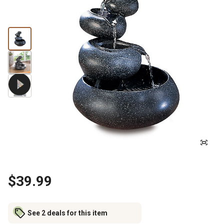
$39.99
See 2 deals for this item