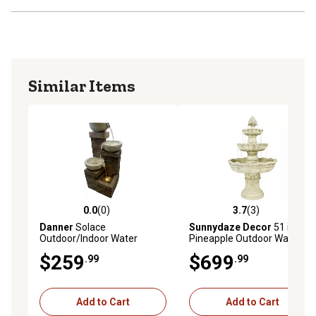
Similar Items
0.0
(0)
3.7
(3)
0.0 out of 5 stars with 0 reviews
3.7 out of 5 stars with 3 rev
Danner
Solace
Sunnydaze Decor
51 in.
Outdoor/Indoor Water
Pineapple Outdoor Water
Fountain
Fountain
$259
$699
.99
.99
Add to Cart
Add to Cart