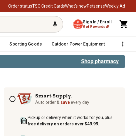
Order status
TSC Credit Cards
What’s new
Petsense
Weekly Ad
Sign In / Enroll
Get Rewarded!
Sporting Goods
Outdoor Power Equipment
Fencing &
3 oz.
Subscription options
Smart Supply
TM
Auto order &
save
every day
Pickup or delivery when it works for you, plus
free delivery on orders over $49.99.