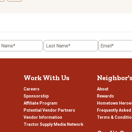
ct
Select
to
rate
the
item
with
5
t Name*
Last Name*
Email*
.
stars.
This
n
action
will
open
Work With Us
Neighbor'
ission
submission
.
form.
Careers
About
Sponsorship
Rewards
Affiliate Program
Hometown Heroe
Potential Vendor Partners
Frequently Asked
Vendor Information
Terms & Conditi
Tractor Supply Media Network