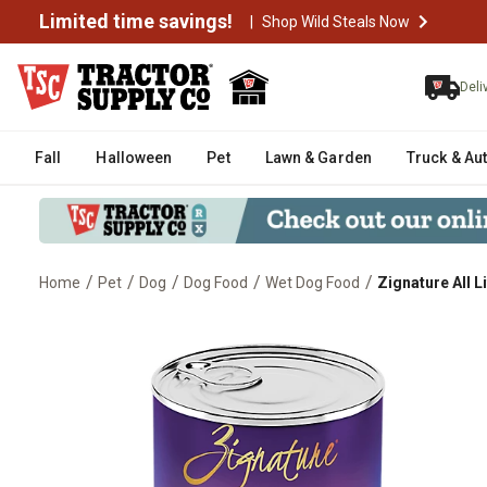
Limited time savings!
|
Shop Wild Steals Now
Deli
Fall
Halloween
Pet
Lawn & Garden
Truck & Au
/
/
/
/
/
Home
Pet
Dog
Dog Food
Wet Dog Food
Zignature All 
Zignature All Life Stages Trout