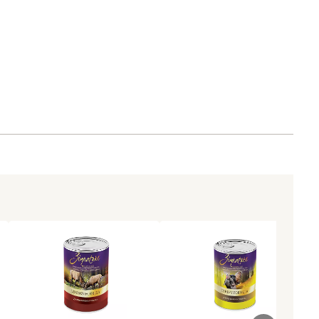
CO with our extensive feeding trials
 unit