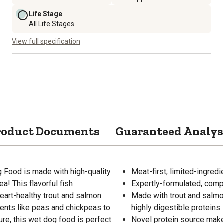
Life Stage
All Life Stages
View full specification
roduct Documents
Guaranteed Analys
 Food is made with high-quality
Meat-first, limited-ingred
a! This flavorful fish
Expertly-formulated, compl
eart-healthy trout and salmon
Made with trout and salmo
dients like peas and chickpeas to
highly digestible proteins
ure, this wet dog food is perfect
Novel protein source make