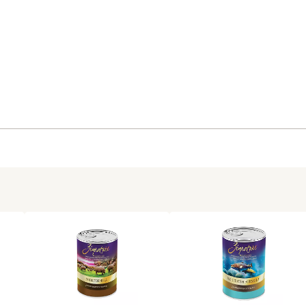
Zignature goes beyond AAF
13 oz. of wet dog food per