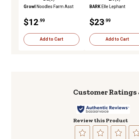
0.0 out of 5 stars with 0 reviews
2.7 out of 5 stars with 3 
Growl
Noodles Farm Asst
BARK
Elle Lephant
$12
$23
.99
.99
Add to Cart
Add to Cart
Review this Product