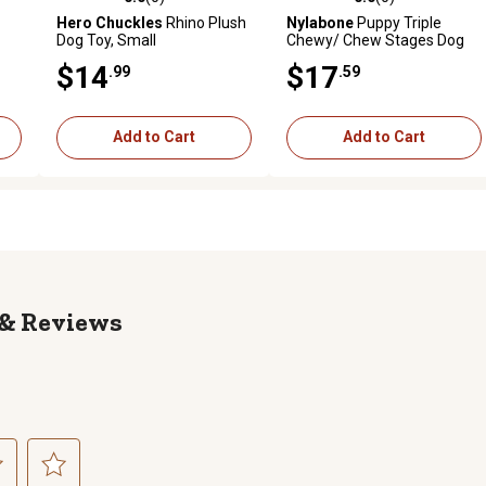
reviews
0.0 out of 5 stars with 0 reviews
0.0 out of 5 stars with 0 revi
Hero Chuckles
Rhino Plush
Nylabone
Puppy Triple
Dog Toy, Small
Chewy/ Chew Stages Dog
Chew Toy
$14
$17
.99
.59
Add to Cart
Add to Cart
Reviews