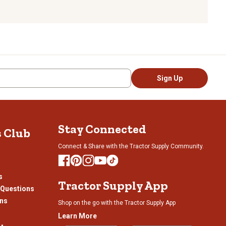
Sign Up
Stay Connected
s Club
Connect & Share with the Tractor Supply Community.
s
Tractor Supply App
 Questions
ons
Shop on the go with the Tractor Supply App
Learn More