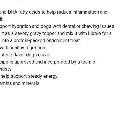
 and DHA fatty acids to help reduce inflammation and
th
pport hydration and dogs with dental or chewing issues
e it as a savory gravy topper and mix it with kibble for a
t into a protein-packed enrichment treat
 with healthy digestion
istible flavor dogs crave
cipe is approved and incorporated by a team of
ntists
 help support steady energy
itamins and minerals
itine for heart health
obally-sourced ingredients
 Formula for dogs is formulated to meet the nutritional
AAFCO Dog Food Nutrient Profiles for all life stages,
ize dogs (70 lb. or more as an adult)