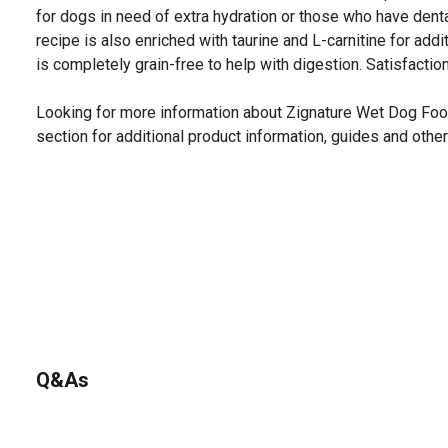
for dogs in need of extra hydration or those who have dental
recipe is also enriched with taurine and L-carnitine for addi
is completely grain-free to help with digestion. Satisfactio
Looking for more information about Zignature Wet Dog Fo
section for additional product information, guides and other
Q&As