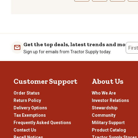
Select
Select
Select
Sele
to
to
to
to
rate
rate
rate
rate
the
the
the
the
item
item
item
item
with
with
with
with
1
2
3
4
Get the top deals, latest trends and more
Firs
star.
stars.
stars.
stars
Sign up for emails from Tractor Supply today.
This
This
This
This
action
action
action
actio
will
will
will
will
open
open
open
open
Customer Support
About Us
submission
submission
submission
subm
form.
form.
form.
form
Order Status
Who We Are
Return Policy
Investor Relations
Delivery Options
Stewardship
Tax Exemptions
Community
Frequently Asked Questions
Military Support
Contact Us
Product Catalog
Recall Notices
Tractor Supply Stores