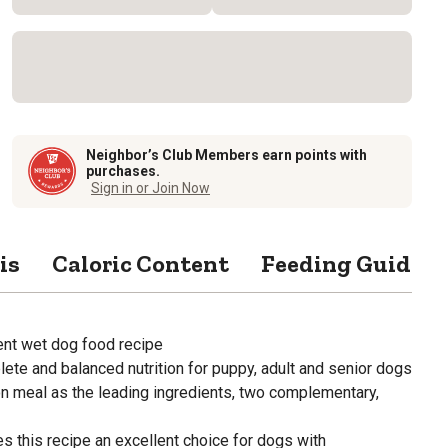
Neighbor’s Club Members earn points with
purchases.
Sign in or Join Now
is
Caloric Content
Feeding Guide
ient wet dog food recipe
ete and balanced nutrition for puppy, adult and senior dogs
n meal as the leading ingredients, two complementary,
s this recipe an excellent choice for dogs with