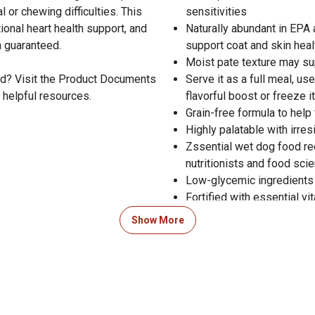
 or chewing difficulties. This
sensitivities
tional heart health support, and
Naturally abundant in EPA
n guaranteed.
support coat and skin heal
Moist pate texture may su
od? Visit the Product Documents
Serve it as a full meal, us
 helpful resources.
flavorful boost or freeze i
Grain-free formula to help
Highly palatable with irres
Zssential wet dog food re
nutritionists and food scie
Low-glycemic ingredients
Fortified with essential v
Includes taurine and L-carn
Show More
Satisfaction guaranteed
Crafted in the USA with gl
Zignature Trout and Salmon
levels established by the 
including growth of large s