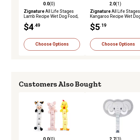
0.0
(0)
2.0
(1)
0.0 out of 5 stars with 0 reviews
2.0 out of 5 stars with 1 
Zignature
All Life Stages
Zignature
All Life Stages
Lamb Recipe Wet Dog Food,
Kangaroo Recipe Wet Do
13 oz.
Food, 13 oz.
$4
$5
.49
.19
Choose Options
Choose Options
Customers Also Bought
0.0
(0)
2.7
(3)