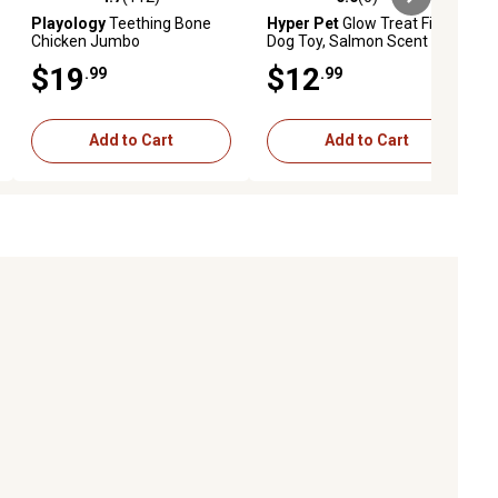
ews
4.7 out of 5 stars with 112 reviews
0.0 out of 5 stars with 0 reviews
Playology
Teething Bone
Hyper Pet
Glow Treat Fish
Chicken Jumbo
Dog Toy, Salmon Scent
$19
$12
.99
.99
Add to Cart
Add to Cart