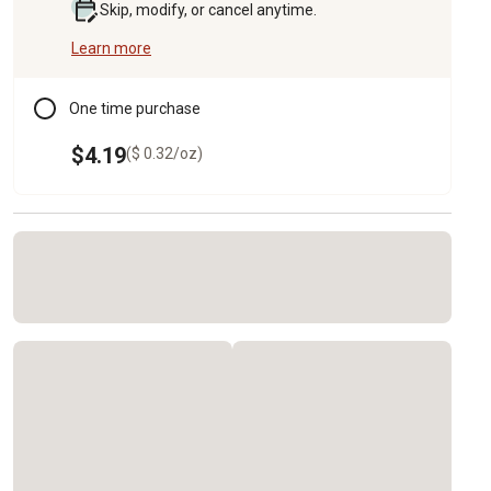
Skip, modify, or cancel anytime.
Learn more
One time purchase
$4.19
($ 0.32/oz)