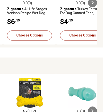
0.0
(0)
0.0
(0)
ews
0.0 out of 5 stars with 0 reviews
0.0 out of 5 stars with 0 reviews
Zignature
All Life Stages
Zignature
Turkey Formula
Venison Recipe Wet Dog
For Dog Canned Food, 13 oz.
Food, 13 oz.
$6
$4
.19
.19
Choose Options
Choose Options
4.7
(112)
0.0
(0)