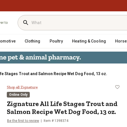
ver to
tomotive
Clothing
Poultry
Heating & Cooling
Horse
Life Stages Trout and Salmon Recipe Wet Dog Food, 13 oz.
 and Salmon Recipe Wet Dog Food, 1
Shop all Zignature
Online Only
Zignature All Life Stages Trout and
Salmon Recipe Wet Dog Food, 13 oz.
Be the first to review
Item # 1398374