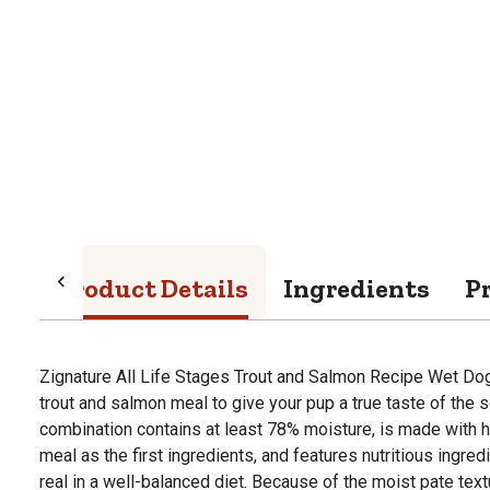
Product Details
Ingredients
P
Zignature All Life Stages Trout and Salmon Recipe Wet Dog
trout and salmon meal to give your pup a true taste of the se
combination contains at least 78% moisture, is made with h
meal as the first ingredients, and features nutritious ingre
real in a well-balanced diet. Because of the moist pate text