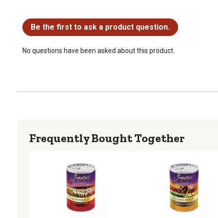
No questions have been asked about this product.
Be the first to ask a product question.
No questions have been asked about this product.
Frequently Bought Together