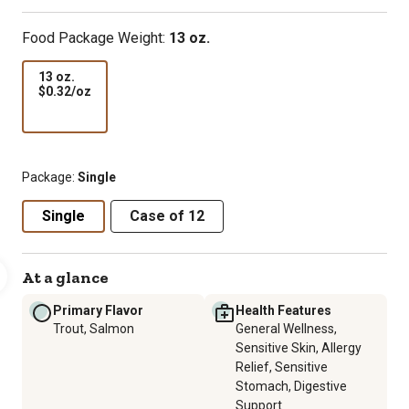
Food Package Weight:
13 oz.
13 oz.
$0.32
$0.32/oz
per
oz
Package:
Single
Single
Case of 12
At a glance
Primary Flavor
Health Features
Trout, Salmon
General Wellness,
Sensitive Skin, Allergy
Relief, Sensitive
Stomach, Digestive
Support