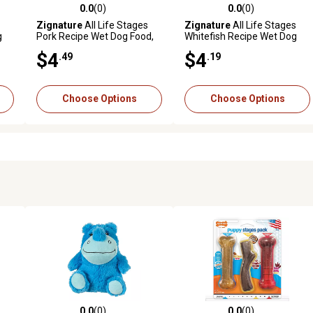
0.0
(0)
0.0
(0)
reviews
0.0 out of 5 stars with 0 reviews
0.0 out of 5 stars with 0 revi
Zignature
All Life Stages
Zignature
All Life Stages
g
Pork Recipe Wet Dog Food,
Whitefish Recipe Wet Dog
13 oz.
Food, 13 oz.
$4
$4
.49
.19
Choose Options
Choose Options
0.0
(0)
0.0
(0)