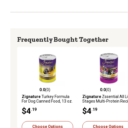
Frequently Bought Together
0.0
(0)
0.0
(0)
0.0 out of 5 stars with 0 reviews
0.0 out of 5 stars with 0 
Zignature
Turkey Formula
Zignature
Zssential All L
For Dog Canned Food, 13 oz.
Stages Multi-Protein Rec
Wet Dog Food, 13 oz.
$4
$4
.19
.19
Choose Options
Choose Options