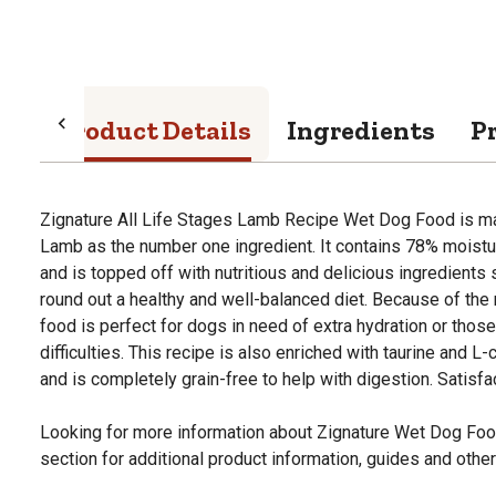
Product Details
Ingredients
P
Zignature All Life Stages Lamb Recipe Wet Dog Food is mad
Lamb as the number one ingredient. It contains 78% moistu
and is topped off with nutritious and delicious ingredient
round out a healthy and well-balanced diet. Because of the 
food is perfect for dogs in need of extra hydration or tho
difficulties. This recipe is also enriched with taurine and L-c
and is completely grain-free to help with digestion. Satisfa
Looking for more information about Zignature Wet Dog Fo
section for additional product information, guides and other