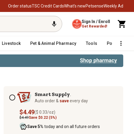
Order status
TSC Credit Cards
What’s new
Petsense
Weekly Ad
Sign In / Enroll
Get Rewarded!
Livestock
Pet & Animal Pharmacy
Tools
Poultry
F
Subscription options
Smart Supply
TM
Auto order &
save
every day
$4.49
($ 0.33/oz)
$4.49
Save $0.22 (5%)
Save 5%
today and on all future orders