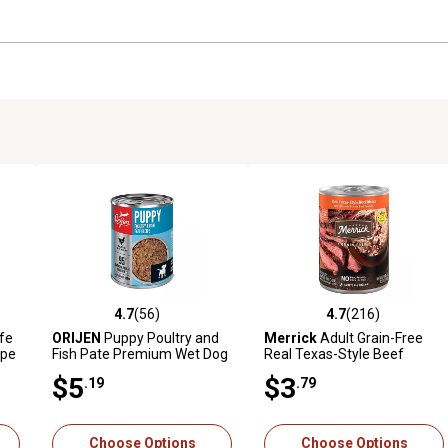
4.7
(56)
4.7
(216)
reviews
4.7 out of 5 stars with 56 reviews
4.7 out of 5 stars with 216 r
ife
ORIJEN
Puppy Poultry and
Merrick
Adult Grain-Free
ipe
Fish Pate Premium Wet Dog
Real Texas-Style Beef
Food, 12.8 oz.
Dinner Pate Wet Dog Food,
$5
$3
.19
.79
12.7 oz.
Choose Options
Choose Options