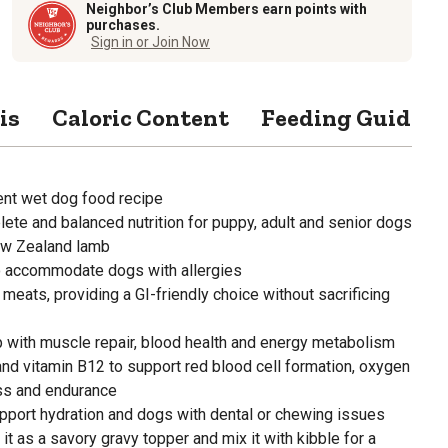
Neighbor’s Club Members earn points with
purchases.
Sign in or Join Now
is
Caloric Content
Feeding Guide
ient wet dog food recipe
ete and balanced nutrition for puppy, adult and senior dogs
ew Zealand lamb
to accommodate dogs with allergies
 meats, providing a GI-friendly choice without sacrificing
p with muscle repair, blood health and energy metabolism
 and vitamin B12 to support red blood cell formation, oxygen
ess and endurance
pport hydration and dogs with dental or chewing issues
e it as a savory gravy topper and mix it with kibble for a