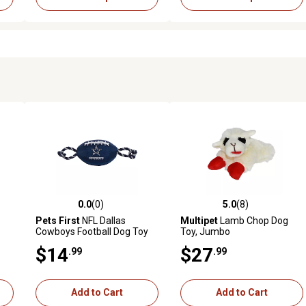
0.0
(0)
5.0
(8)
 reviews
0.0 out of 5 stars with 0 reviews
5.0 out of 5 stars with 8 revi
Pets First
NFL Dallas
Multipet
Lamb Chop Dog
Cowboys Football Dog Toy
Toy, Jumbo
$14
$27
.99
.99
Add to Cart
Add to Cart