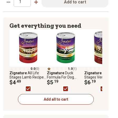
Add to cart
Get everything you need
0.0
(0)
1.0
(1)
0.0
(0)
Zignature
All Life
Zignature
Duck
Zignature
All Life
Stages Lamb Recipe
Formula For Dog
Stages Venison
Wet Dog Food, 13 oz.
$4
.49
Canned Food, 13 oz.
$5
.19
Recipe Wet Dog Foo
$6
.19
13 oz.
Add all to cart