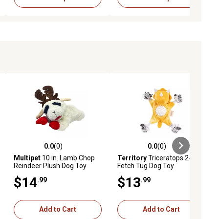
0.0
(0)
0.0
(0)
ews
0.0 out of 5 stars with 0 reviews
0.0 out of 5 stars with 0 reviews
Multipet
10 in. Lamb Chop
Territory
Triceratops 2-in-1
Reindeer Plush Dog Toy
Fetch Tug Dog Toy
$14
$13
.99
.99
Add to Cart
Add to Cart