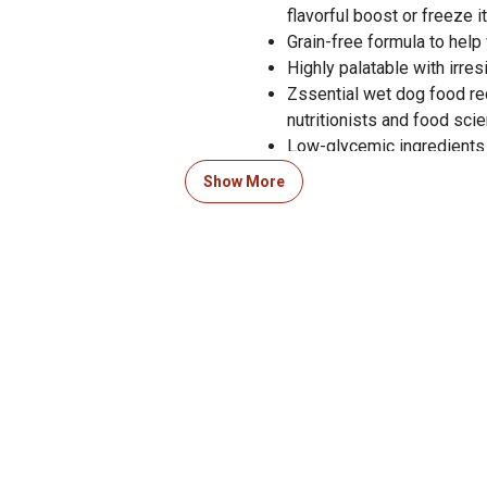
flavorful boost or freeze i
Grain-free formula to help
Highly palatable with irres
Zssential wet dog food re
nutritionists and food scie
Low-glycemic ingredients
Fortified with essential v
Show More
Includes taurine and L-carn
Satisfaction guaranteed
Crafted in the USA with gl
Zignature Lamb Formula We
established by the AAFCO D
growth of large size dogs 
Zignature goes beyond AAF
13 oz. of wet dog food per