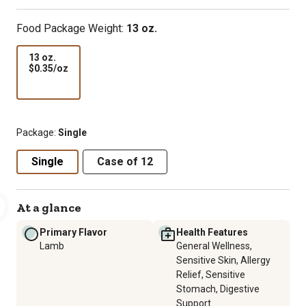
Food Package Weight:
13 oz.
13 oz.
$0.35
$0.35/oz
per
oz
Package:
Single
Single
Case of 12
At a glance
Primary Flavor
Health Features
Lamb
General Wellness,
Sensitive Skin, Allergy
Relief, Sensitive
Stomach, Digestive
Support