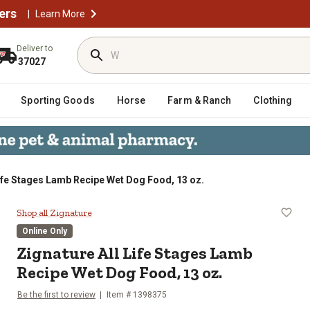
ers
|
Learn More
Deliver to
37027
Sporting Goods
Horse
Farm & Ranch
Clothing
Life Stages Lamb Recipe Wet Dog Food, 13 oz.
Recipe Wet Dog Food, 13 oz.
Shop all Zignature
Online Only
Zignature All Life Stages Lamb
Recipe Wet Dog Food, 13 oz.
Be the first to review
Item # 1398375