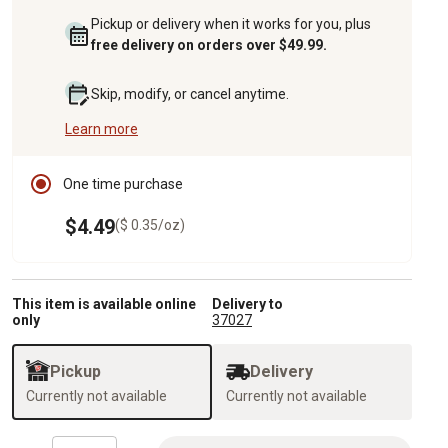
Pickup or delivery when it works for you, plus
free delivery on orders over $49.99.
Skip, modify, or cancel anytime.
Learn more
One time purchase
$4.49
($ 0.35/oz)
This item is available online
Delivery to
only
37027
Pickup
Delivery
Currently not available
Currently not available