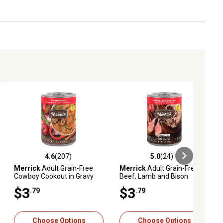
4.6
(207)
5.0
(24)
eviews
4.6 out of 5 stars with 207 reviews
5.0 out of 5 stars with 24 reviews
Merrick
Adult Grain-Free
Merrick
Adult Grain-Free
Cowboy Cookout in Gravy
Beef, Lamb and Bison
Wet Dog Food, 12.7 oz.
Dinner Pate Wet Dog Food,
$3
$3
.79
.79
12.7 oz.
Choose Options
Choose Options