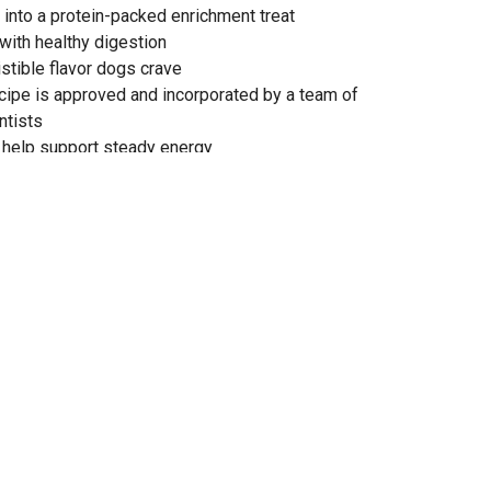
t into a protein-packed enrichment treat
 with healthy digestion
istible flavor dogs crave
cipe is approved and incorporated by a team of
ntists
 help support steady energy
itamins and minerals
itine for heart health
obally-sourced ingredients
t Dog Food is formulated to meet the nutritional levels
og Food Nutrient Profiles for all life stages, including
(70 lb. or more as an adult)
CO with our extensive feeding trials
 unit