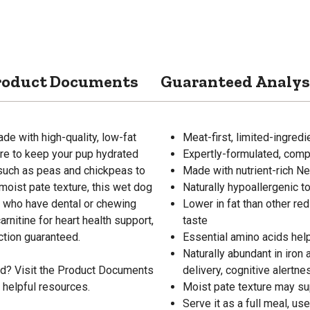
roduct Documents
Guaranteed Analys
e with high-quality, low-fat
Meat-first, limited-ingred
re to keep your pup hydrated
Expertly-formulated, compl
s such as peas and chickpeas to
Made with nutrient-rich N
moist pate texture, this wet dog
Naturally hypoallergenic 
se who have dental or chewing
Lower in fat than other red
arnitine for heart health support,
taste
ction guaranteed.
Essential amino acids hel
Naturally abundant in iron
od? Visit the Product Documents
delivery, cognitive alertn
 helpful resources.
Moist pate texture may su
Serve it as a full meal, us