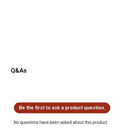
Q&As
No questions have been asked about this product.
Be the first to ask a product question.
No questions have been asked about this product.