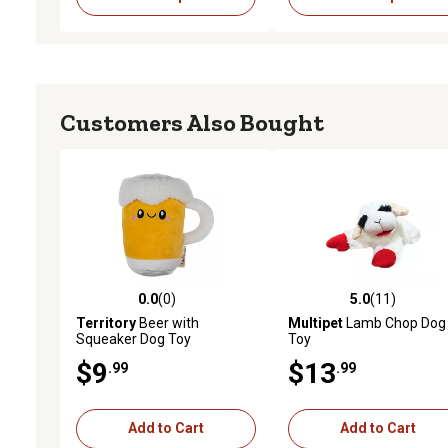
Customers Also Bought
0.0
(0)
5.0
(11)
0.0 out of 5 stars with 0 reviews
5.0 out of 5 stars with 11
Territory
Beer with
Multipet
Lamb Chop Dog
Squeaker Dog Toy
Toy
$9
$13
.99
.99
Add to Cart
Add to Cart