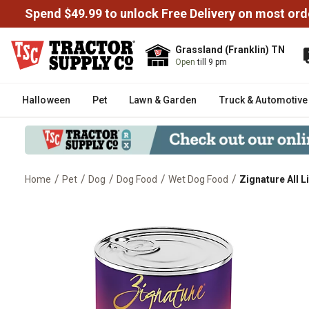
Spend $49.99 to unlock Free Delivery on most ord
Grassland (Franklin) TN
Open
till 9 pm
Halloween
Pet
Lawn & Garden
Truck & Automotive
/
/
/
/
/
Home
Pet
Dog
Dog Food
Wet Dog Food
Zignature All 
Zignature All Life Stages Lamb 