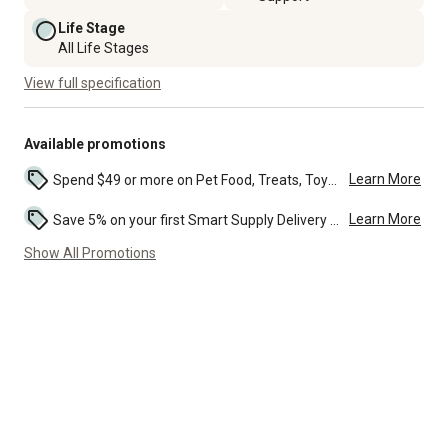
Life Stage
All Life Stages
View full specification
Available promotions
Learn More
Spend $49 or more on Pet Food, Treats, Toys, Flea, Tick, and other select pet supplies and receive free standard delivery to home. Some exclusions may...
Learn More
Save 5% on your first Smart Supply Delivery order. Maximum savings of $50. First order discount on qualifying new Smart Supply orders. Terms apply. ...
Show All Promotions