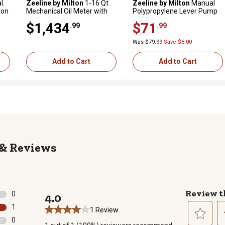
l.
Zeeline by Milton
1-16 Qt
Zeeline by Milton
Manual
ion
Mechanical Oil Meter with
Polypropylene Lever Pump
rigid manual tip, Premium
with Suction Tube and
$1,434
$71
.99
.99
Series
Adjustable Handle, 12
oz./Stroke
Was $79.99
Save $8.00
Add to Cart
Add to Cart
Reviews
Review t
0
4.0
0 reviews with 5 stars.
1
1 Review
1 review with 4 stars.
0