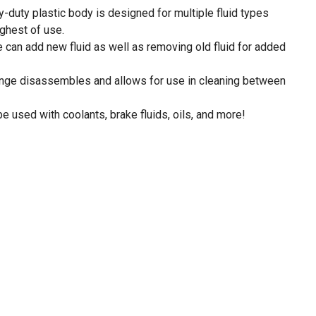
y-duty plastic body is designed for multiple fluid types
ughest of use.
 can add new fluid as well as removing old fluid for added
inge disassembles and allows for use in cleaning between
be used with coolants, brake fluids, oils, and more!