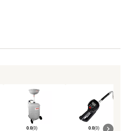
0.0
(0)
0.0
(0)
ews
0.0 out of 5 stars with 0 reviews
0.0 out of 5 stars with 0 reviews