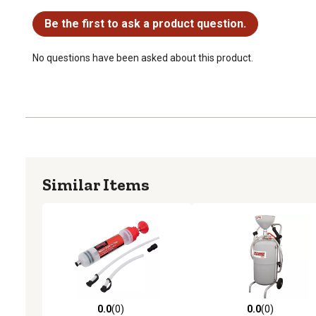
No questions have been asked about this product.
Be the first to ask a product question.
No questions have been asked about this product.
Similar Items
0.0
(0)
0.0
(0)
0.0 out of 5 stars with 0 reviews
0.0 out of 5 stars with 0 