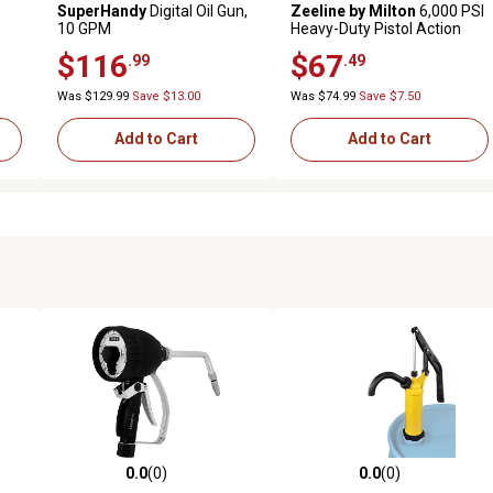
SuperHandy
Digital Oil Gun,
Zeeline by Milton
6,000 PSI
10 GPM
Heavy-Duty Pistol Action
Grease Gun with Locking
$116
$67
.99
.49
Grease Coupler
Was $129.99
Save $13.00
Was $74.99
Save $7.50
Add to Cart
Add to Cart
0.0
(0)
0.0
(0)
reviews
0.0 out of 5 stars with 0 reviews
0.0 out of 5 stars with 0 revi