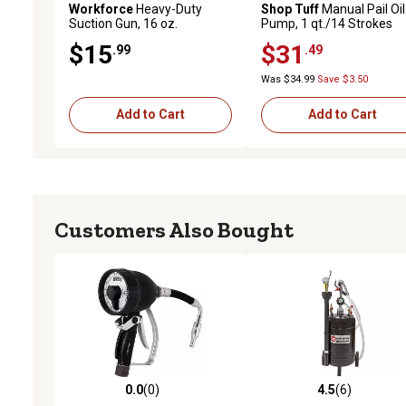
Workforce
Heavy-Duty
Shop Tuff
Manual Pail Oil
Suction Gun, 16 oz.
Pump, 1 qt./14 Strokes
$15
$31
.99
.49
Was $34.99
Save $3.50
Add to Cart
Add to Cart
Customers Also Bought
0.0
(0)
4.5
(6)
0.0 out of 5 stars with 0 reviews
4.5 out of 5 stars with 6 