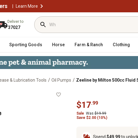
ers
|
Learn More
Deliver to
37027
Sporting Goods
Horse
Farm & Ranch
Clothing
/
/
ease & Lubrication Tools
Oil Pumps
Zeeline by Milton 500cc Fluid 
ringe
$
17
.
99
e
Sale
Was
$
19.99
Save
$
2.00 (10%)
Spend
$49.99
to unloc