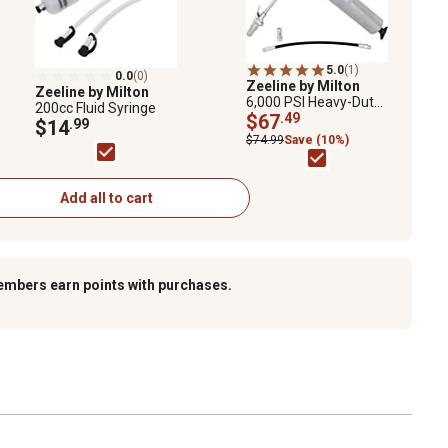
5.0
(1)
0.0
(0)
Zeeline by Milton
Zeeline by Milton
6,000 PSI Heavy-Duty
200cc Fluid Syringe
Pistol Action Grease
$67
.49
$14
.99
Gun with Locking
$74.99
Save (10%)
Grease Coupler
Add all to cart
embers earn points with purchases.