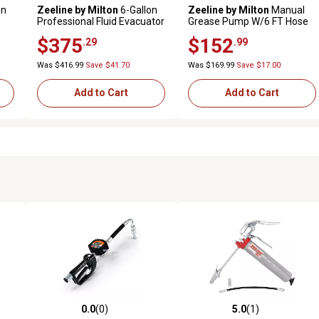
on
Zeeline by Milton
6-Gallon
Zeeline by Milton
Manual
Professional Fluid Evacuator
Grease Pump W/6 FT Hose
$375
$152
.29
.99
Was $416.99
Save $41.70
Was $169.99
Save $17.00
Add to Cart
Add to Cart
0.0
(0)
5.0
(1)
 reviews
0.0 out of 5 stars with 0 reviews
5.0 out of 5 stars with 1 revi