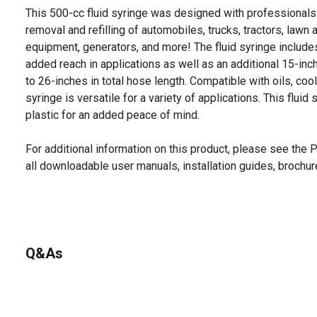
This 500-cc fluid syringe was designed with professionals 
removal and refilling of automobiles, trucks, tractors, law
equipment, generators, and more! The fluid syringe include
added reach in applications as well as an additional 15-inc
to 26-inches in total hose length. Compatible with oils, cool
syringe is versatile for a variety of applications. This flui
plastic for an added peace of mind.
For additional information on this product, please see the
all downloadable user manuals, installation guides, brochu
Q&As