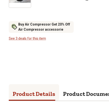
Buy Air Compressor Get 20% Off
Air Compressor accessorie
See 3 deals for this item
Product Details
Product Docume