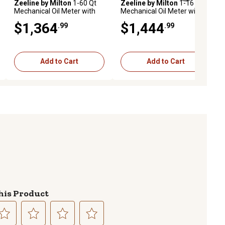
Zeeline by Milton
1-60 Qt
Zeeline by Milton
1-16 Qt
Mechanical Oil Meter with
Mechanical Oil Meter with
Rigid Auto Tip, Premium
Flex Auto Tip, Premium
$1,364
$1,444
.99
.99
Series
Series
Add to Cart
Add to Cart
his Product