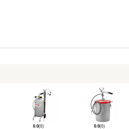
0.0
(0)
0.0
(0)
reviews
0.0 out of 5 stars with 0 reviews
0.0 out of 5 stars with 0 revi