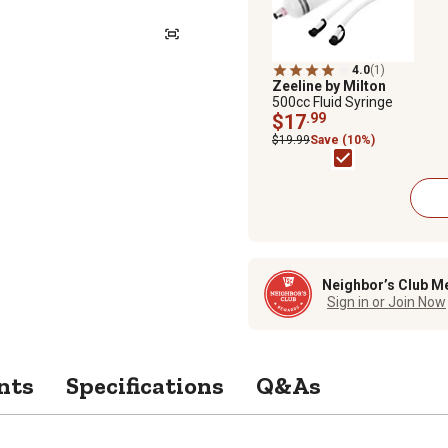
4.0
(1)
Zeeline by Milton
500cc Fluid Syringe
$17
.99
$19.99
Save (10%)
Neighbor’s Club M
Sign in or Join Now
nts
Specifications
Q&As