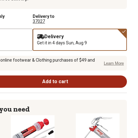
nly
Delivery to
37027
Delivery
Get it in 4 days
Sun, Aug 9
 online footwear & Clothing purchases of $49 and
Learn More
Add to cart
 you need