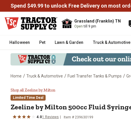
Spend $49.99 to unlock Free Delivery on most ord
Grassland (Franklin) TN
Open
till 9 pm
Halloween
Pet
Lawn & Garden
Truck & Automotive
/
/
/
Home
Truck & Automotive
Fuel Transfer Tanks & Pumps
Gr
Zeeline by Milton 500cc Fluid Sy
Shop all Zeeline by Milton
Limited Time Deal
Zeeline by Milton
500cc Fluid Syring
4.0
1
Reviews
Item #
239630199