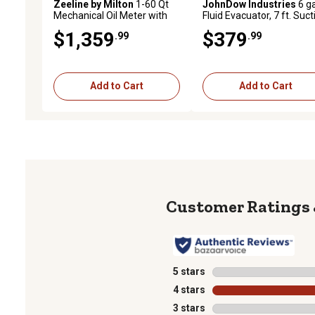
Zeeline by Milton
1-60 Qt
JohnDow Industries
6 ga
Mechanical Oil Meter with
Fluid Evacuator, 7 ft. Suct
Flex Auto Tip, Premium
Hose
$1,359
$379
.99
.99
Series
Add to Cart
Add to Cart
5 stars
stars
4 stars
stars
3 stars
stars