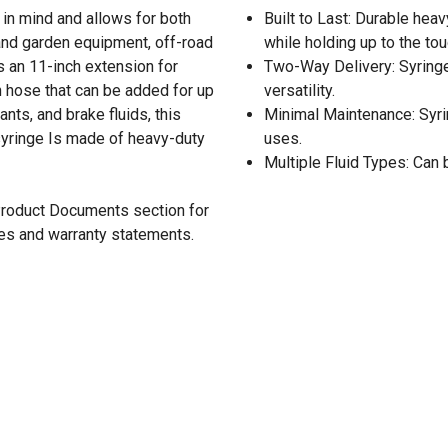
in mind and allows for both
Built to Last: Durable heav
n and garden equipment, off-road
while holding up to the to
s an 11-inch extension for
Two-Way Delivery: Syringe
h hose that can be added for up
versatility.
ants, and brake fluids, this
Minimal Maintenance: Syr
d syringe Is made of heavy-duty
uses.
Multiple Fluid Types: Can 
 Product Documents section for
res and warranty statements.