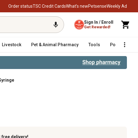
Order status
TSC Credit Cards
What’s new
Petsense
Weekly Ad
Sign In / Enroll
Get Rewarded!
Livestock
Pet & Animal Pharmacy
Tools
Poultry
F
Syringe
k
free delivery!