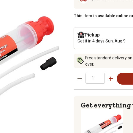
This item is available online o
Pickup
Get it in 4 days
Sun, Aug 9
Free standard delivery on
over.
Get everything