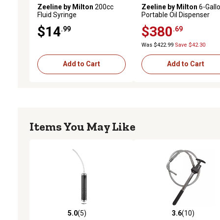
Zeeline by Milton
200cc
Zeeline by Milton
6-Gall
Fluid Syringe
Portable Oil Dispenser
$14
$380
.99
.69
Was $422.99
Save $42.30
Add to Cart
Add to Cart
Items You May Like
5.0
(5)
3.6
(10)
5.0 out of 5 stars with 5 reviews
3.6 out of 5 stars with 10