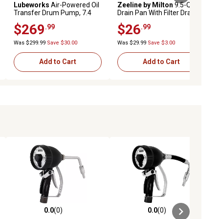
Lubeworks
Air-Powered Oil
Zeeline by Milton
9.5-Quart
Transfer Drum Pump, 7.4
Drain Pan With Filter Drain
GPM
Tray
$269
$26
.99
.99
Was $299.99
Save $30.00
Was $29.99
Save $3.00
Add to Cart
Add to Cart
0.0
(0)
0.0
(0)
ews
0.0 out of 5 stars with 0 reviews
0.0 out of 5 stars with 0 reviews