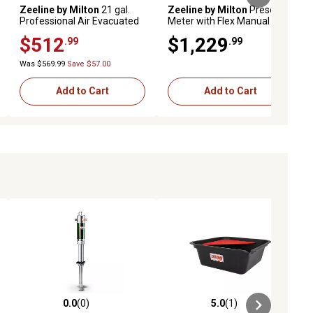
Zeeline by Milton
21 gal.
Zeeline by Milton
Preset Oil
Professional Air Evacuated
Meter with Flex Manual Tip,
Oil Drain
Premium Series
$512
$1,229
.99
.99
Was $569.99
Save $57.00
Add to Cart
Add to Cart
0.0
(0)
5.0
(1)
ews
0.0 out of 5 stars with 0 reviews
5.0 out of 5 stars with 1 reviews