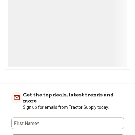
open
open
open
open
open
submission
submission
submission
submission
submission
form.
form.
form.
form.
form.
Get the top deals, latest trends and
more
Sign up for emails from Tractor Supply today.
First Name*