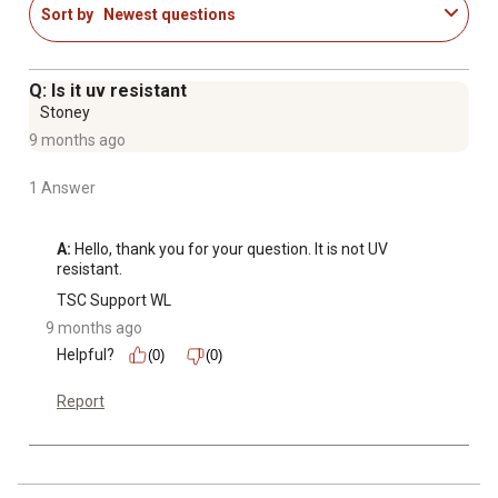
Sort by
Newest questions
Q: Is it uv resistant
Stoney
9 months ago
1 Answer
A:
 Hello, thank you for your question. It is not UV 
resistant.
TSC Support WL
9 months ago
Helpful?
(0)
(0)
Report