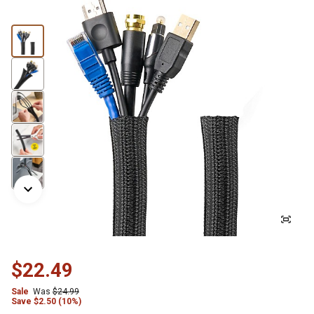
$22.49
Sale
Was
$24.99
Save
$
2.50 (10%)