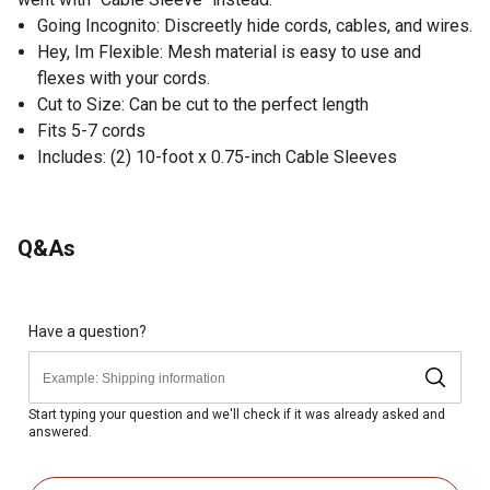
Going Incognito: Discreetly hide cords, cables, and wires.
Hey, Im Flexible: Mesh material is easy to use and
flexes with your cords.
Cut to Size: Can be cut to the perfect length
Fits 5-7 cords
Includes: (2) 10-foot x 0.75-inch Cable Sleeves
Q&As
Have a question?
Start typing your question and we'll check if it was already asked and
answered.