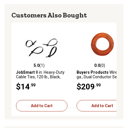
Customers Also Bought
5.0
(1)
0.0
(0)
5.0 out of 5 stars with 1 reviews
0.0 out of 5 stars with 0 rev
JobSmart
8 in. Heavy-Duty
Buyers Products
Wire, 6
Cable Ties, 120 lb., Black,
ga., Dual Conductor Serve
250-Pack
Only
$14
$209
.99
.99
Add to Cart
Add to Cart