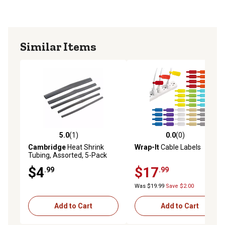
Similar Items
5.0
(1)
0.0
(0)
5.0 out of 5 stars with 1 reviews
0.0 out of 5 stars with 0 rev
Cambridge
Heat Shrink
Wrap-It
Cable Labels
Tubing, Assorted, 5-Pack
$4
$17
.99
.99
Was $19.99
Save $2.00
Add to Cart
Add to Cart