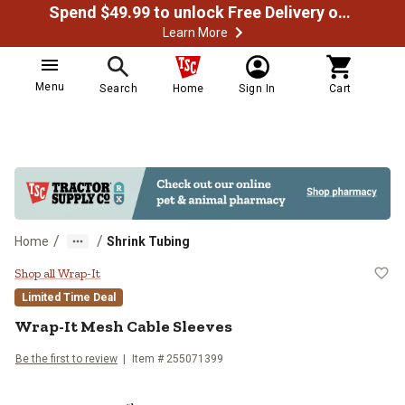
Spend $49.99 to unlock Free Delivery on most orders
Learn More
Menu
Search
Home
Sign In
Cart
/
/
Home
Shrink Tubing
Wrap-It Mesh Cable Sleeves
Shop all Wrap-It
Limited Time Deal
Wrap-It
Mesh Cable Sleeves
Be the first to review
Item #
255071399