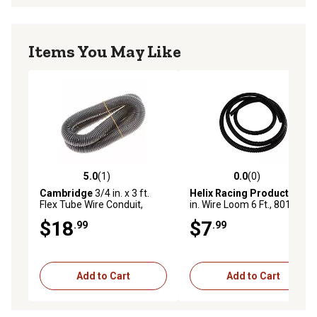
Items You May Like
5.0
(1)
0.0
(0)
5.0 out of 5 stars with 1 reviews
0.0 out of 5 stars with 0 rev
Cambridge
3/4 in. x 3 ft.
Helix Racing Products
3/4
Flex Tube Wire Conduit,
in. Wire Loom 6 Ft., 801-7500
Black
$18
$7
.99
.99
Add to Cart
Add to Cart