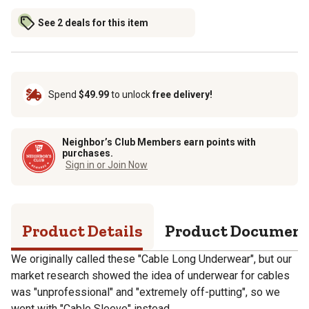
See 2 deals for this item
Spend
$49.99
to unlock
free delivery!
Neighbor’s Club Members earn points with
purchases.
Sign in or Join Now
Product Details
Product Documen
We originally called these "Cable Long Underwear", but our
market research showed the idea of underwear for cables
was "unprofessional" and "extremely off-putting", so we
went with "Cable Sleeve" instead.