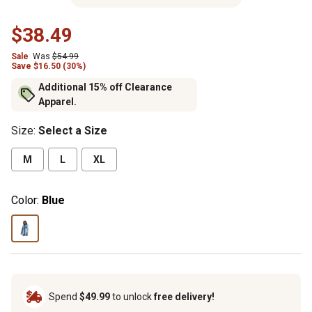
$38.49
Sale
Was
$54.99
Save $16.50 (30%)
Additional 15% off Clearance
Apparel.
Size
:
Select a Size
M
L
XL
Color:
Blue
Spend
$49.99
to unlock
free delivery!