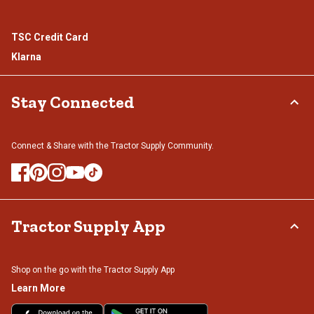
TSC Credit Card
Klarna
Stay Connected
Connect & Share with the Tractor Supply Community.
Tractor Supply App
Shop on the go with the Tractor Supply App
Learn More