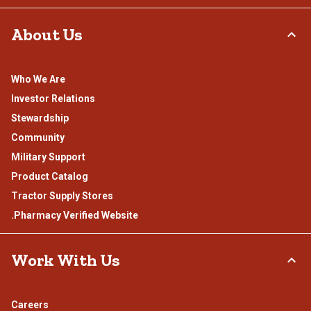
About Us
Who We Are
Investor Relations
Stewardship
Community
Military Support
Product Catalog
Tractor Supply Stores
.Pharmacy Verified Website
Work With Us
Careers