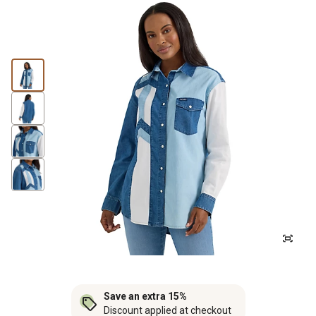
Save an extra 15%
Discount applied at checkout