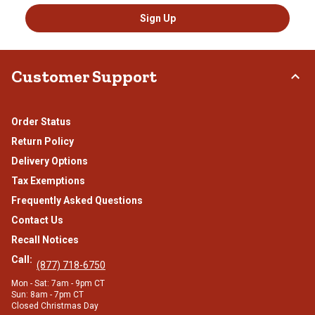
Sign Up
Customer Support
Order Status
Return Policy
Delivery Options
Tax Exemptions
Frequently Asked Questions
Contact Us
Recall Notices
Call:
(877) 718-6750
Mon - Sat: 7am - 9pm CT
Sun: 8am - 7pm CT
Closed Christmas Day