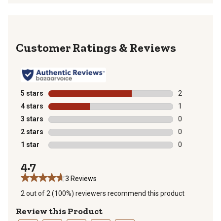
Reviews
5 stars
stars
2
2 reviews with
4 stars
stars
1
1 review with 
3 stars
stars
0
0 reviews with
2 stars
stars
0
0 reviews with
1 star
stars
0
0 reviews with
4.7
3 Reviews
2 out of 2 (100%) reviewers recommend this product
Review this Product