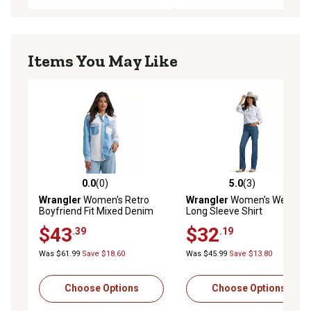
Items You May Like
0.0
(0)
5.0
(3)
0.0 out of 5 stars with 0 reviews
5.0 out of 5 stars with 3 rev
Wrangler
Women's Retro
Wrangler
Women's Western
Boyfriend Fit Mixed Denim
Long Sleeve Shirt
Snap Shirt
$43
$32
.39
.19
Was $61.99
Save $18.60
Was $45.99
Save $13.80
Choose Options
Choose Options