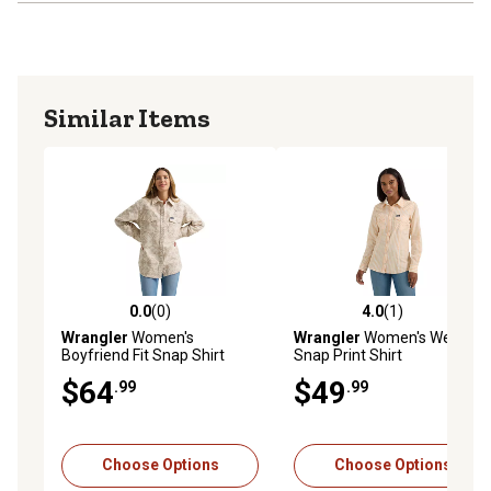
Similar Items
0.0
(0)
4.0
(1)
0.0 out of 5 stars with 0 reviews
4.0 out of 5 stars with 1 rev
Wrangler
Women's
Wrangler
Women's Western
Boyfriend Fit Snap Shirt
Snap Print Shirt
$64
$49
.99
.99
Choose Options
Choose Options