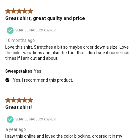
5 out of 5 stars.
Great shirt, great quality and price
VERIFIED PRODUCT OWNER
10 months ago
Love this shirt. Stretches a bit so maybe order down a size. Love
the color variations and also the fact that I don't see it numerous
times if I am out and about.
Sweepstakes
Yes
Yes, I recommend this product.
5 out of 5 stars.
Great shirt!
VERIFIED PRODUCT OWNER
a year ago
I saw this online and loved the color blocking, ordered it in my