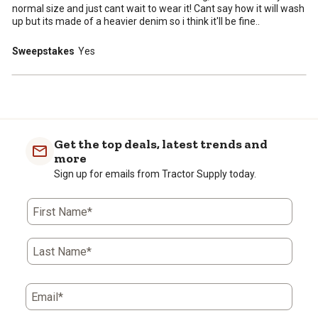
normal size and just cant wait to wear it! Cant say how it will wash
up but its made of a heavier denim so i think it'll be fine..
Sweepstakes
Yes
Get the top deals, latest trends and
more
Sign up for emails from Tractor Supply today.
First Name*
Last Name*
Email*