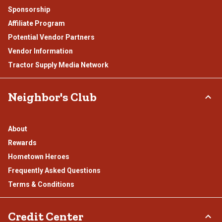
Sponsorship
Affiliate Program
Potential Vendor Partners
Vendor Information
Tractor Supply Media Network
Neighbor's Club
About
Rewards
Hometown Heroes
Frequently Asked Questions
Terms & Conditions
Credit Center