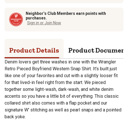
Neighbor’s Club Members earn points with
purchases.
Sign in or Join Now
Product Details
Product Documen
Denim lovers get three washes in one with the Wrangler
Retro Pieced Boyfriend Western Snap Shirt. It's built just
like one of your favorites and cut with a slightly looser fit
for that lived-in feel right from the start. We pieced
together some light-wash, dark-wash, and white denim
accents so you have a little bit of everything. This classic
collared shirt also comes with a flap pocket and our
signature W' stitching as well as pearl snaps and a pointed
back yoke.