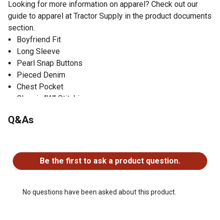
Looking for more information on apparel? Check out our
guide to apparel at Tractor Supply in the product documents
section.
Boyfriend Fit
Long Sleeve
Pearl Snap Buttons
Pieced Denim
Chest Pocket
Classic "W" Stitching
100% Cotton
Q&As
No questions have been asked about this product.
Be the first to ask a product question.
No questions have been asked about this product.