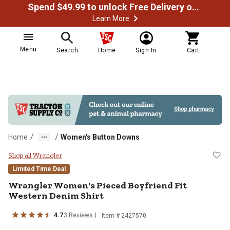
Spend $49.99 to unlock Free Delivery on most orders
Learn More
Menu
Search
Home
Sign In
Cart
/
/
Home
Women's Button Downs
Wrangler Women's Pieced Boyfrien
Shop all Wrangler
Limited Time Deal
Wrangler
Women's Pieced Boyfriend Fit
Western Denim Shirt
4.7
3
Reviews
Item # 2427570