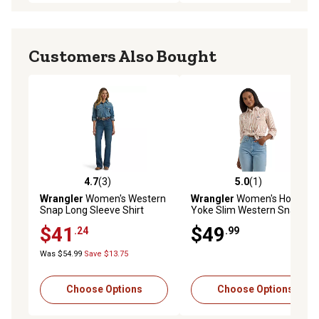
Customers Also Bought
4.7
(3)
5.0
(1)
4.7 out of 5 stars with 3 reviews
5.0 out of 5 stars with 1 rev
Wrangler
Women's Western
Wrangler
Women's Horse
Snap Long Sleeve Shirt
Yoke Slim Western Snap
Shirt
$41
$49
.24
.99
Was $54.99
Save $13.75
Choose Options
Choose Options