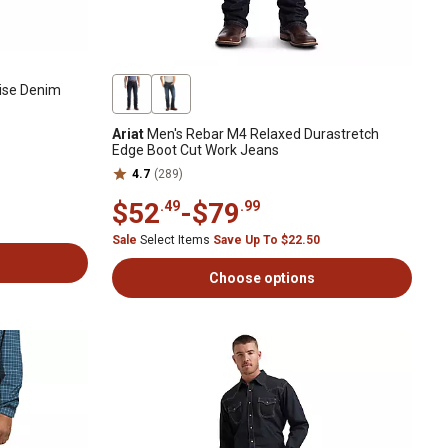
Rise Denim
Ariat
Men's Rebar M4 Relaxed Durastretch
Edge Boot Cut Work Jeans
4.7
(289)
$52
-
$79
.49
.99
Sale
Select Items
Save Up To $22.50
Choose options