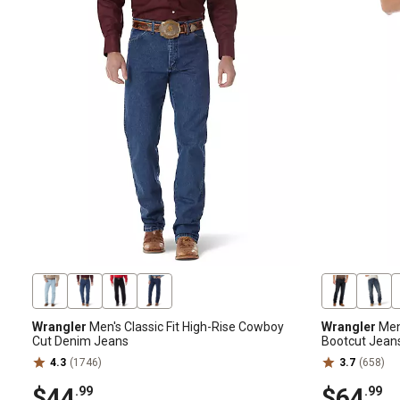
Wrangler
Men's Classic Fit High-Rise Cowboy
Wrangler
Men'
Cut Denim Jeans
Bootcut Jean
4.3
(1746)
3.7
(658)
$44
$64
.99
.99