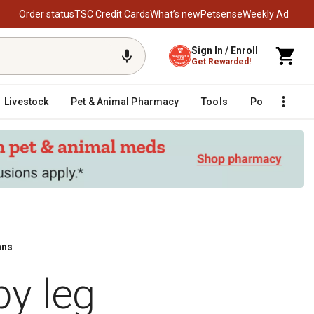
Order status
TSC Credit Cards
What’s new
Petsense
Weekly Ad
Sign In / Enroll
Get Rewarded!
Livestock
Pet & Animal Pharmacy
Tools
Poultry
F
ans
y leg