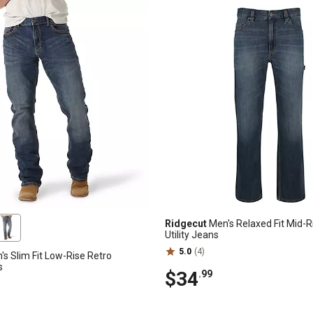
Ridgecut
Men's Relaxed Fit Mid-
Utility Jeans
5.0
(4)
s Slim Fit Low-Rise Retro
s
$34
.99