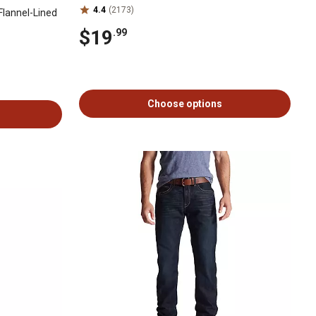
4.4
(2173)
Flannel-Lined
$19
.99
Choose options