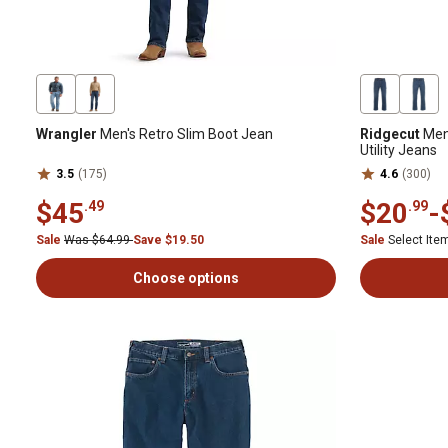
Wrangler
Men's Retro Slim Boot Jean
Ridgecut
Men'
Utility Jeans
3.5
(175)
4.6
(300)
$45
$20
-
.49
.99
Sale
Was $64.99
Save $19.50
Sale
Select It
Choose options