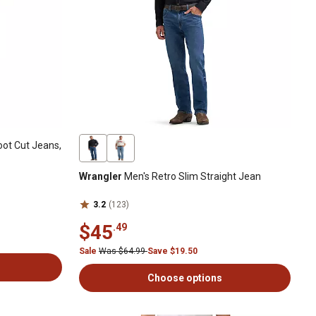
ot Cut Jeans,
Wrangler
Men's Retro Slim Straight Jean
3.2
(123)
$45
.49
Sale
Was $64.99
Save $19.50
Choose options