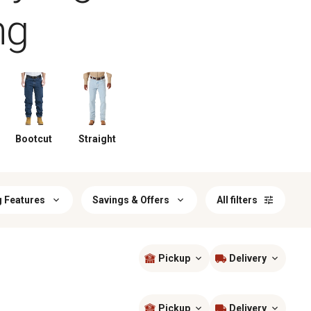
ng
Bootcut
Straight
g Features
Savings & Offers
All filters
Pickup
Delivery
Sort by
most popular
Pickup
Delivery