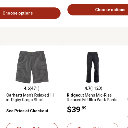
Choose options
Choose options
4.6
(471)
4.7
(1120)
ews
4.6 out of 5 stars with 471 reviews
4.7 out of 5 stars with 1120 revie
Carhartt
Men's Relaxed 11
Ridgecut
Men's Mid-Rise
in. Rigby Cargo Short
Relaxed Fit Ultra Work Pants
$39
.99
See Price at Checkout