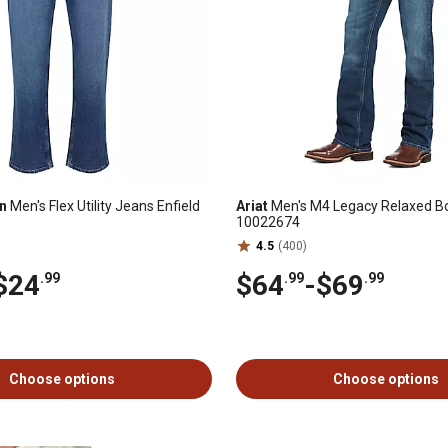
n
Men's Flex Utility Jeans Enfield
Ariat
Men's M4 Legacy Relaxed Bo
10022674
4.5
(400)
$24
$64
-
$69
.99
.99
.99
Choose options
Choose options