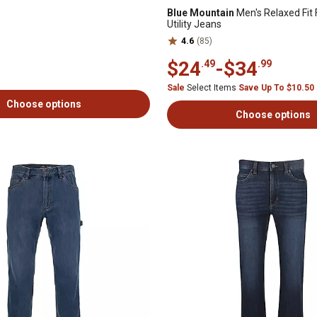
Blue Mountain
Men's Relaxed Fit 
Utility Jeans
4.6
(85)
$24
-
$34
.49
.99
Sale
Select Items
Save Up To $10.50
Choose options
Choose options