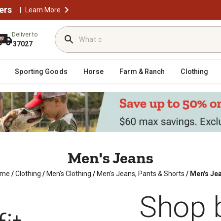
ers
|
Learn More
Deliver to
37027
Sporting Goods
Horse
Farm & Ranch
Clothing
Men's Jeans
ome
/
Clothing
/
Men's Clothing
/
Men's Jeans, Pants & Shorts
/
Men's Je
Shop b