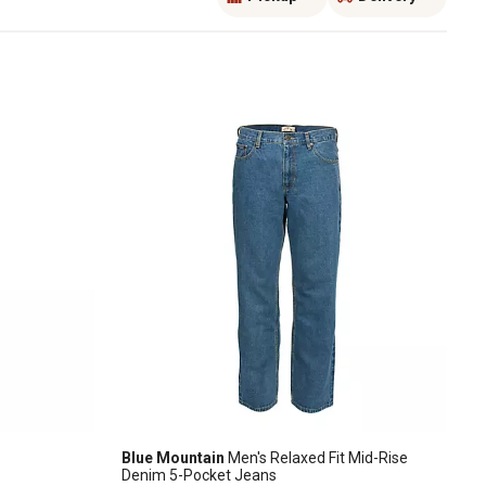
Blue Mountain
Men's Relaxed Fit Mid-Rise
Denim 5-Pocket Jeans