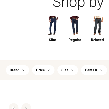
Shop by f
Slim
Regular
Relaxed
Brand
Price
Size
Pant Fit