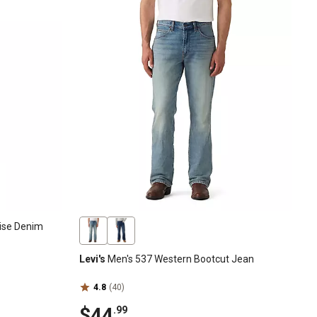
Rise Denim
Levi's
Men's 537 Western Bootcut Jean
4.8
(40)
$44
.99