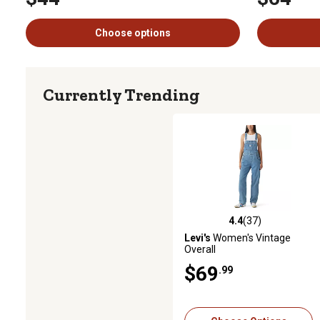
Choose options
Currently Trending
4.4
(37)
4.4 out of 5 stars with 37 revi
Levi's
Women's Vintage
Overall
$69
.99