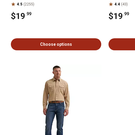
4.5
(2255)
4.4
(43)
$19
$19
.99
.99
Choose options