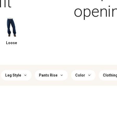
it
openi
Loose
Leg Style
Pants Rise
Color
Clothin