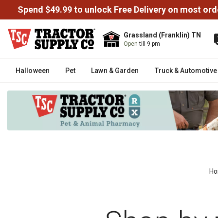
Spend $49.99 to unlock Free Delivery on most ord
Grassland (Franklin) TN
Open
till 9 pm
Halloween
Pet
Lawn & Garden
Truck & Automotive
H