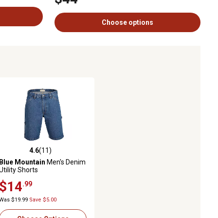
Choose options
4.6
(11)
ws
4.6 out of 5 stars with 11 reviews
Blue Mountain
Men's Denim
Utility Shorts
$14
.99
Was $19.99
Save $5.00