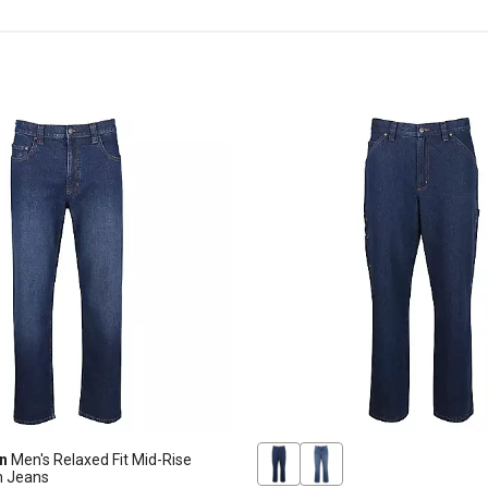
n
Men's Relaxed Fit Mid-Rise
m Jeans