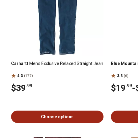
Carhartt
Men's Exclusive Relaxed Straight Jean
Blue Mountai
4.3
(177)
3.3
(6)
$39
$19
-
.99
.99
Choose options