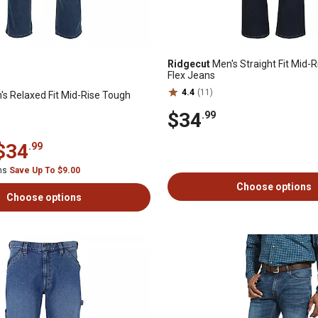
Ridgecut
Men's Straight Fit Mid-
Flex Jeans
4.4
(11)
s Relaxed Fit Mid-Rise Tough
$34
.99
$34
.99
ems
Save Up To $9.00
Choose options
Choose options