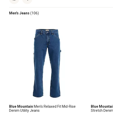
Men's Jeans
(106)
Blue Mountain
Men's Relaxed Fit Mid-Rise
Blue Mountai
Denim Utility Jeans
Stretch Deni