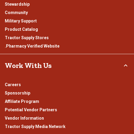
Stewardship
Community
Military Support
Product Catalog
Tractor Supply Stores
.Pharmacy Verified Website
Work With Us
Careers
Sponsorship
Affiliate Program
Potential Vendor Partners
Vendor Information
Tractor Supply Media Network