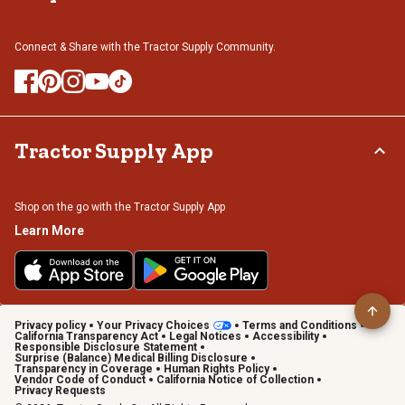
Connect & Share with the Tractor Supply Community.
Tractor Supply App
Shop on the go with the Tractor Supply App
Learn More
Privacy policy
Your Privacy Choices
Terms and Conditions
California Transparency Act
Legal Notices
Accessibility
Responsible Disclosure Statement
Surprise (Balance) Medical Billing Disclosure
Transparency in Coverage
Human Rights Policy
Vendor Code of Conduct
California Notice of Collection
Privacy Requests