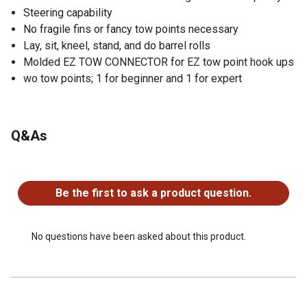
Steering capability
No fragile fins or fancy tow points necessary
Lay, sit, kneel, stand, and do barrel rolls
Molded EZ TOW CONNECTOR for EZ tow point hook ups
wo tow points; 1 for beginner and 1 for expert
Q&As
No questions have been asked about this product.
Be the first to ask a product question.
No questions have been asked about this product.