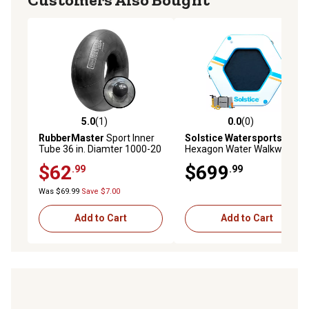
5.0
(1)
0.0
(0)
5.0 out of 5 stars with 1 reviews
0.0 out of 5 stars with 0 rev
RubberMaster
Sport Inner
Solstice Watersports
8.5 in.
Tube 36 in. Diamter 1000-20
Hexagon Water Walkway
With NXV Valve
Inflatable Dock, 38150
$62
$699
.99
.99
Was $69.99
Save $7.00
Add to Cart
Add to Cart