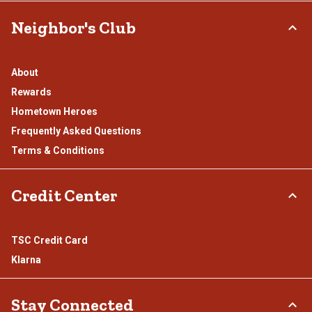
Neighbor's Club
About
Rewards
Hometown Heroes
Frequently Asked Questions
Terms & Conditions
Credit Center
TSC Credit Card
Klarna
Stay Connected