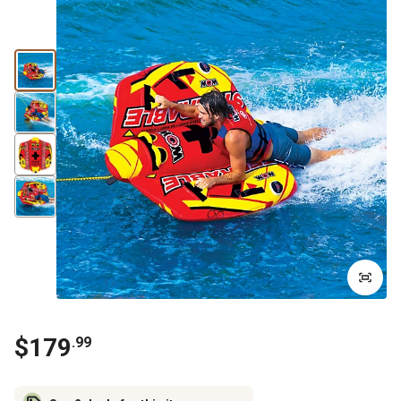
$
179
.
99