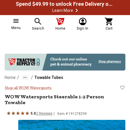
Spend $49.99 to unlock Free Delivery on most orders
Learn More
Menu
Search
Home
Sign In
Cart
/
/
Home
Towable Tubes
WOW Watersports Steerable 1-2 
Shop all WOW Watersports
WOW Watersports
Steerable 1-2 Person
Towable
5.0
2
Reviews
Item #
191278299