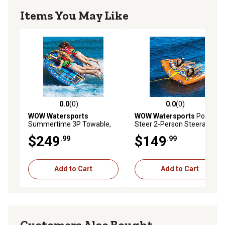
Items You May Like
0.0
(0)
0.0
(0)
0.0 out of 5 stars with 0 reviews
0.0 out of 5 stars with 0 rev
WOW Watersports
WOW Watersports
Power
Summertime 3P Towable,
Steer 2-Person Steerable
19-1030
Deck Tube
$249
$149
.99
.99
Add to Cart
Add to Cart
Customers Also Bought