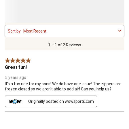
1
Sort by
Most Recent
to
1
of
1 – 1 of 2 Reviews
2
Reviews
5 out of 5 stars.
.
Great fun!
5 years ago
It's a fun ride for my sons! We do have one issue! The zippers are
frozen closed so we aren't able to add air! Can you help us?
Originally posted on wowsports.com