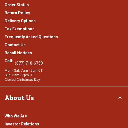
Order Status
Return Policy
Delivery Options
Tax Exemptions
Frequently Asked Questions
Contact Us
Recall Notices
Call:
(877) 718-6750
Mon - Sat: 7am - 9pm CT
Sun: 8am - 7pm CT
Closed Christmas Day
About Us
Who We Are
Investor Relations