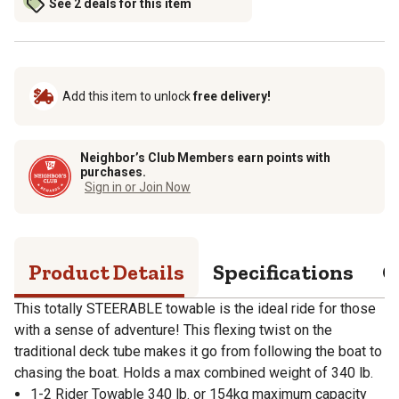
See 2 deals for this item
Add this item to unlock
free delivery!
Neighbor’s Club Members earn points with
purchases.
Sign in or Join Now
Product Details
Specifications
Q
This totally STEERABLE towable is the ideal ride for those
with a sense of adventure! This flexing twist on the
traditional deck tube makes it go from following the boat to
chasing the boat. Holds a max combined weight of 340 lb.
1-2 Rider Towable 340 lb. or 154kg maximum capacity