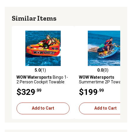
Similar Items
5.0
(1)
0.0
(0)
5.0 out of 5 stars with 1 reviews
0.0 out of 5 stars with 0 rev
WOW Watersports
Bingo 1-
WOW Watersports
2 Person Cockpit Towable
Summertime 2P Towable
$329
$199
.99
.99
Add to Cart
Add to Cart