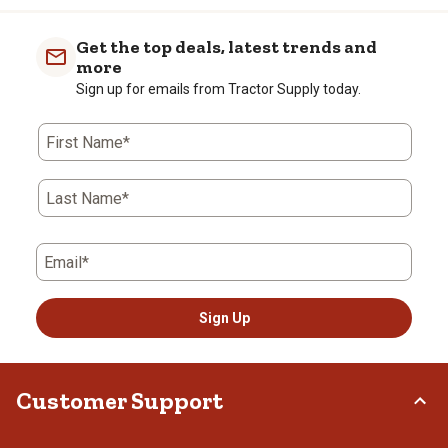
Get the top deals, latest trends and
more
Sign up for emails from Tractor Supply today.
First Name*
Last Name*
Email*
Sign Up
Customer Support