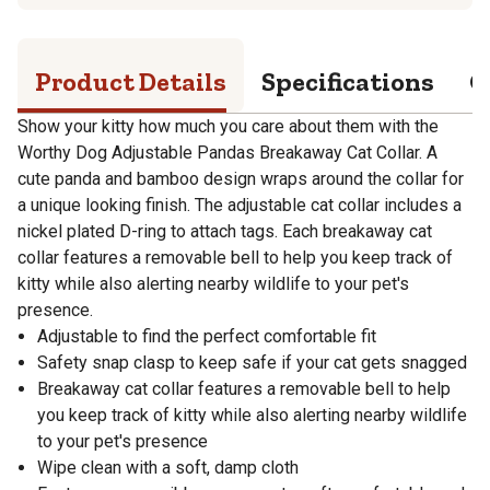
Product Details
Specifications
Q
Show your kitty how much you care about them with the
Worthy Dog Adjustable Pandas Breakaway Cat Collar. A
cute panda and bamboo design wraps around the collar for
a unique looking finish. The adjustable cat collar includes a
nickel plated D-ring to attach tags. Each breakaway cat
collar features a removable bell to help you keep track of
kitty while also alerting nearby wildlife to your pet's
presence.
Adjustable to find the perfect comfortable fit
Safety snap clasp to keep safe if your cat gets snagged
Breakaway cat collar features a removable bell to help
you keep track of kitty while also alerting nearby wildlife
to your pet's presence
Wipe clean with a soft, damp cloth