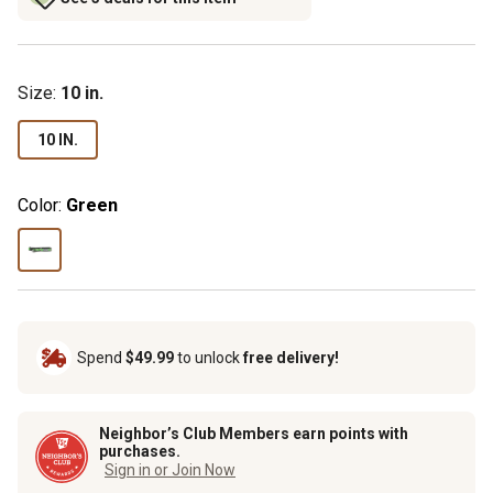
Size
:
10 in.
10 IN.
Color:
Green
Spend
$49.99
to unlock
free delivery!
Neighbor’s Club Members earn points with
purchases.
Sign in or Join Now