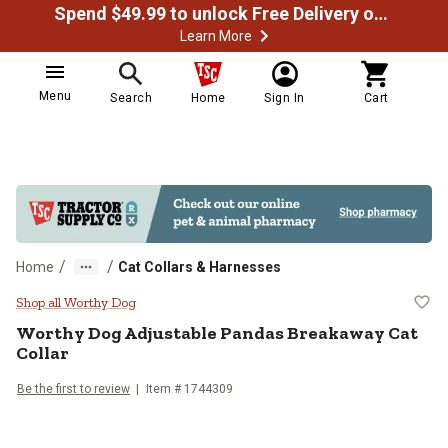
Spend $49.99 to unlock Free Delivery on most orders
Learn More
Menu
Search
Home
Sign In
Cart
/
/
Home
Cat Collars & Harnesses
Worthy Dog Adjustable Pandas Br
Shop all Worthy Dog
Worthy Dog
Adjustable Pandas Breakaway Cat
Collar
Be the first to review
Item #
1744309