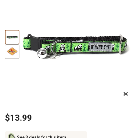
$13.99
See 3 deals for this item