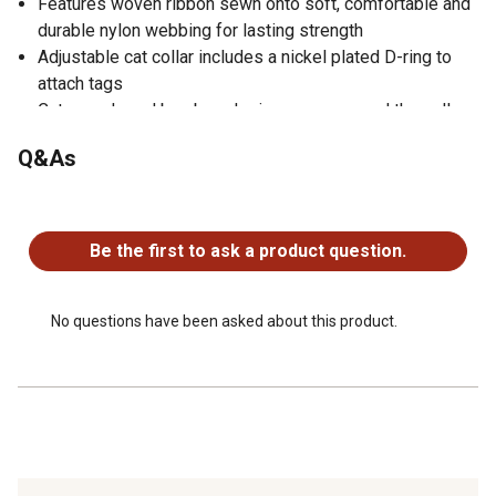
Features woven ribbon sewn onto soft, comfortable and
durable nylon webbing for lasting strength
Adjustable cat collar includes a nickel plated D-ring to
attach tags
Cute panda and bamboo design wraps around the collar
for a unique looking finish
Q&As
No questions have been asked about this product.
Be the first to ask a product question.
No questions have been asked about this product.