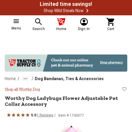
Limited time savings!
Shop Wild Steals Now
Menu
Search
Home
Sign In
Cart
/
/
Home
Dog Bandanas, Ties & Accessories
Worthy Dog Ladybugs Flower Adju
Shop all Worthy Dog
Worthy Dog
Ladybugs Flower Adjustable Pet
Collar Accessory
5.0
1
Reviews
Item # 1743077