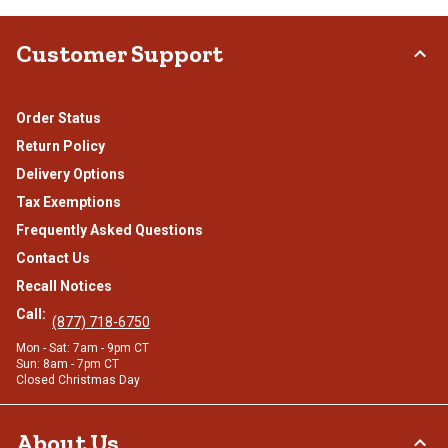
Customer Support
Order Status
Return Policy
Delivery Options
Tax Exemptions
Frequently Asked Questions
Contact Us
Recall Notices
Call:
(877) 718-6750
Mon - Sat: 7am - 9pm CT
Sun: 8am - 7pm CT
Closed Christmas Day
About Us