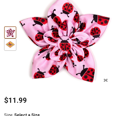
$11.99
Size
:
Select a Size