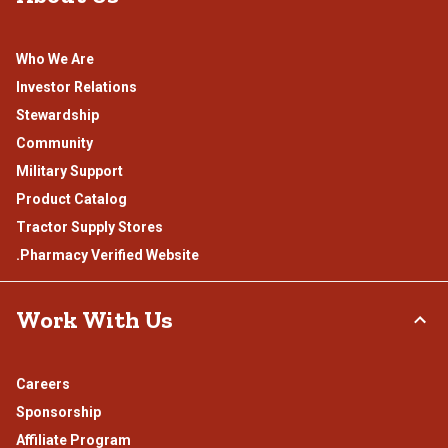
Who We Are
Investor Relations
Stewardship
Community
Military Support
Product Catalog
Tractor Supply Stores
.Pharmacy Verified Website
Work With Us
Careers
Sponsorship
Affiliate Program