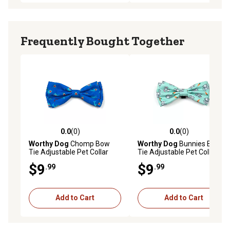
Frequently Bought Together
0.0
(0)
0.0
(0)
0.0 out of 5 stars with 0 reviews
0.0 out of 5 stars with 0 rev
Worthy Dog
Chomp Bow
Worthy Dog
Bunnies Bow
Tie Adjustable Pet Collar
Tie Adjustable Pet Collar
Accessory, Large
Accessory, Large
$9
$9
.99
.99
Add to Cart
Add to Cart