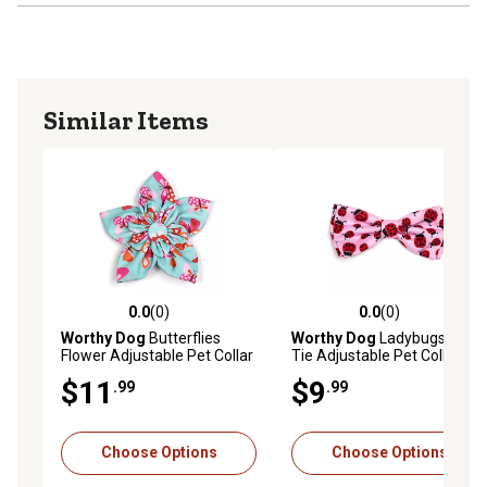
Similar Items
0.0
(0)
0.0
(0)
0.0 out of 5 stars with 0 reviews
0.0 out of 5 stars with 0 rev
Worthy Dog
Butterflies
Worthy Dog
Ladybugs Bow
Flower Adjustable Pet Collar
Tie Adjustable Pet Collar
Accessory
Accessory
$11
$9
.99
.99
Choose Options
Choose Options