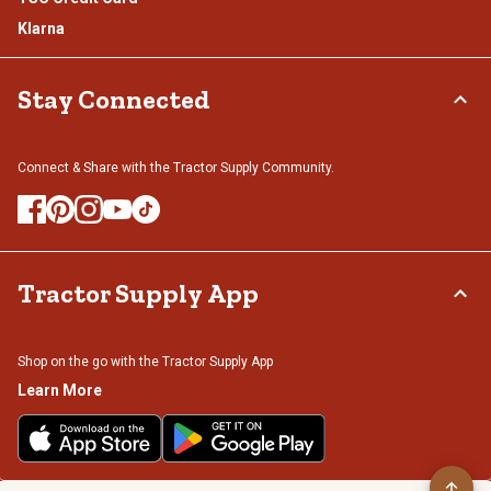
Klarna
Stay Connected
Connect & Share with the Tractor Supply Community.
Tractor Supply App
Shop on the go with the Tractor Supply App
Learn More