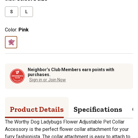
S
L
Color:
Pink
Neighbor’s Club Members earn points with
purchases.
Sign in or Join Now
Product Details
Specifications
Q
The Worthy Dog Ladybugs Flower Adjustable Pet Collar
Accessory is the perfect flower collar attachment for your
furry fashionista. The collar attachment is easy to attach to