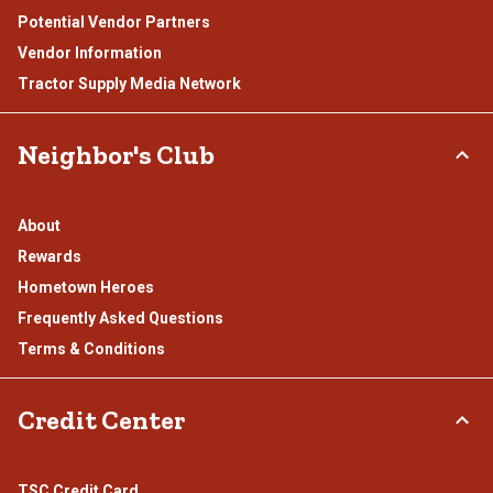
Potential Vendor Partners
Vendor Information
Tractor Supply Media Network
Neighbor's Club
About
Rewards
Hometown Heroes
Frequently Asked Questions
Terms & Conditions
Credit Center
TSC Credit Card