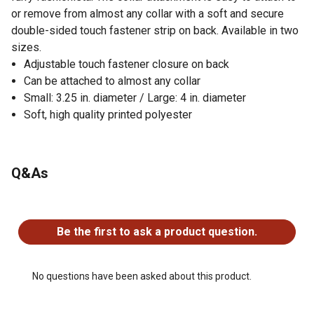
or remove from almost any collar with a soft and secure
double-sided touch fastener strip on back. Available in two
sizes.
Adjustable touch fastener closure on back
Can be attached to almost any collar
Small: 3.25 in. diameter / Large: 4 in. diameter
Soft, high quality printed polyester
Q&As
No questions have been asked about this product.
Be the first to ask a product question.
No questions have been asked about this product.