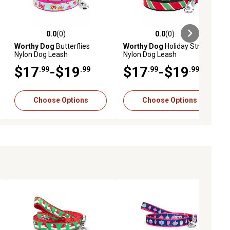
0.0
(0)
0.0
(0)
ews
0.0 out of 5 stars with 0 reviews
0.0 out of 5 stars with 0 reviews
Worthy Dog
Butterflies
Worthy Dog
Holiday Stripe
Nylon Dog Leash
Nylon Dog Leash
$17
-$19
$17
-$19
.99
.99
.99
.99
Choose Options
Choose Options