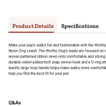
Product Details
Specifications
Make your pup's walks fun and fashionable with the Worth
Nylon Dog Leash. The Worthy Dog's leads are focused on du
woven patterned ribbon sewn onto comfortable and strong 
durable nickel-plated bolt snap swivel hook and a D-ring a
leash's large loop handle helps make walks more comfortabl
help you find the best fit for your pet.
Q&As