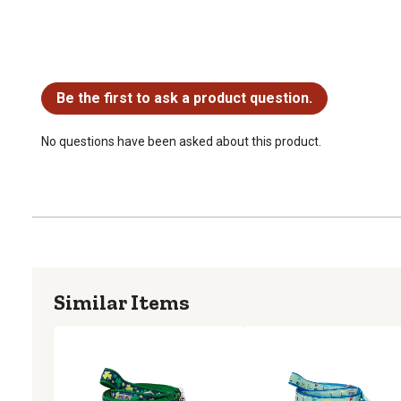
No questions have been asked about this product.
Be the first to ask a product question.
No questions have been asked about this product.
Similar Items