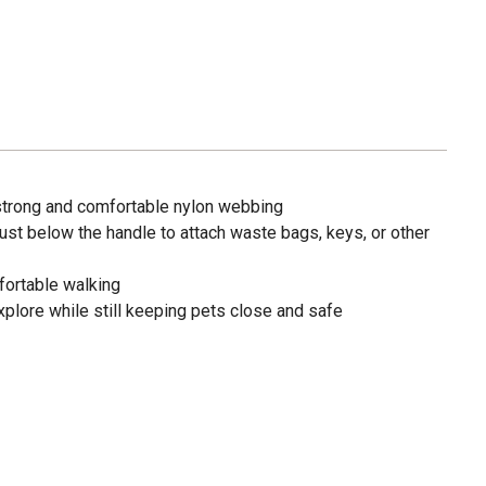
trong and comfortable nylon webbing
 just below the handle to attach waste bags, keys, or other
fortable walking
xplore while still keeping pets close and safe