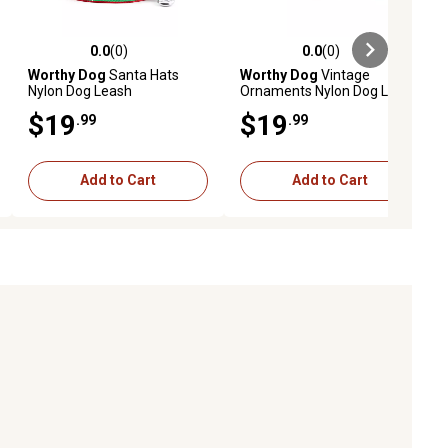
0.0
(0)
0.0
(0)
ews
0.0 out of 5 stars with 0 reviews
0.0 out of 5 stars with 0 reviews
Worthy Dog
Santa Hats
Worthy Dog
Vintage
Nylon Dog Leash
Ornaments Nylon Dog Leash
$19
$19
.99
.99
Add to Cart
Add to Cart