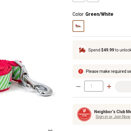
Color:
Green/White
Spend
$49.99
to unloc
Please make required se
Neighbor’s Club M
Sign in or Join Now