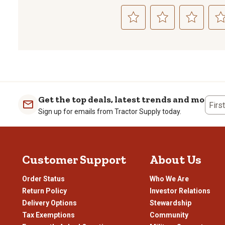
Select
Select
Select
Sele
to
to
to
to
rate
rate
rate
rate
the
the
the
the
item
item
item
item
with
with
with
with
1
2
3
4
Get the top deals, latest trends and more
Firs
star.
stars.
stars.
stars
Sign up for emails from Tractor Supply today.
This
This
This
This
action
action
action
actio
will
will
will
will
open
open
open
open
Customer Support
About Us
submission
submission
submission
subm
form.
form.
form.
form
Order Status
Who We Are
Return Policy
Investor Relations
Delivery Options
Stewardship
Tax Exemptions
Community