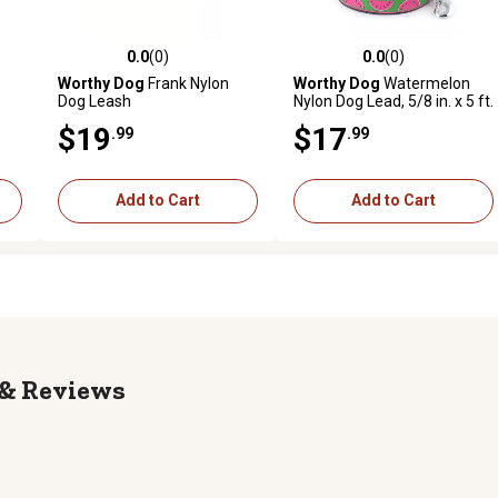
0.0
(0)
0.0
(0)
reviews
0.0 out of 5 stars with 0 reviews
0.0 out of 5 stars with 0 revi
Worthy Dog
Frank Nylon
Worthy Dog
Watermelon
Dog Leash
Nylon Dog Lead, 5/8 in. x 5 ft.
$19
$17
.99
.99
Add to Cart
Add to Cart
Reviews