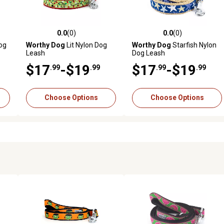
0.0
(0)
0.0
(0)
reviews
0.0 out of 5 stars with 0 reviews
0.0 out of 5 stars with 0 revi
og
Worthy Dog
Lit Nylon Dog
Worthy Dog
Starfish Nylon
Leash
Dog Leash
$17
-$19
$17
-$19
.99
.99
.99
.99
Choose Options
Choose Options