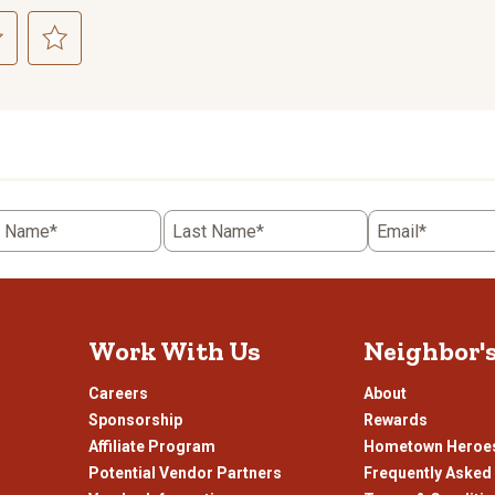
ct
Select
to
rate
the
item
with
5
t Name*
Last Name*
Email*
.
stars.
This
n
action
will
open
Work With Us
Neighbor'
ission
submission
.
form.
Careers
About
Sponsorship
Rewards
Affiliate Program
Hometown Heroe
Potential Vendor Partners
Frequently Asked