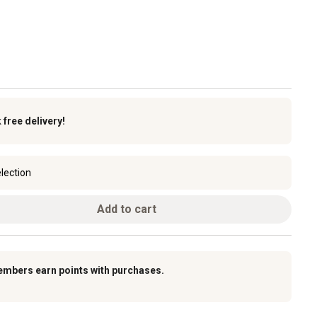
k
free delivery!
lection
Add to cart
embers earn points with purchases.