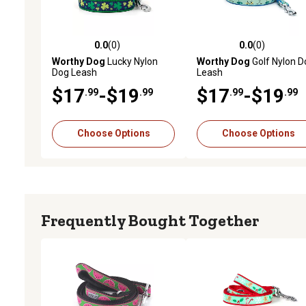
0.0
(0)
0.0
(0)
0.0 out of 5 stars with 0 reviews
0.0 out of 5 stars with 0 
Worthy Dog
Lucky Nylon
Worthy Dog
Golf Nylon D
Dog Leash
Leash
$17
-$19
$17
-$19
.99
.99
.99
.99
Choose Options
Choose Options
Frequently Bought Together