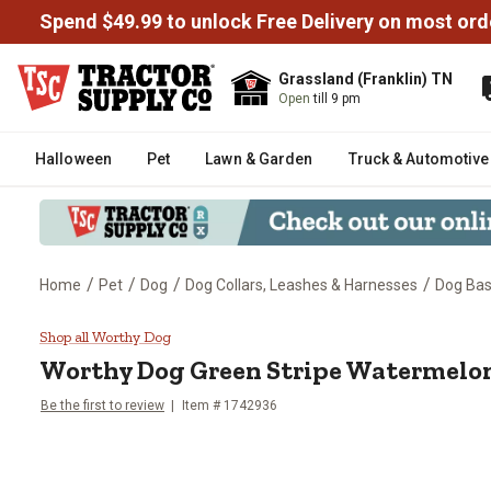
Spend $49.99 to unlock Free Delivery on most ord
Grassland (Franklin) TN
Open
till 9 pm
Halloween
Pet
Lawn & Garden
Truck & Automotive
/
/
/
/
Home
Pet
Dog
Dog Collars, Leashes & Harnesses
Dog Bas
Worthy Dog Green Stripe Water
Shop all Worthy Dog
Worthy Dog
Green Stripe Watermelo
Be the first to review
Item # 1742936