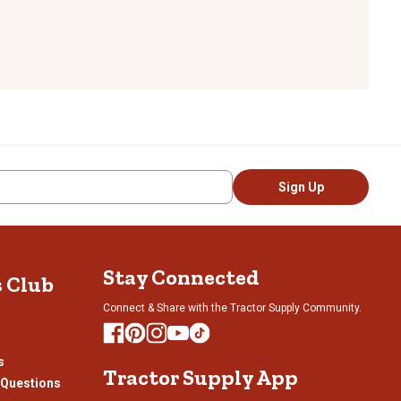
Sign Up
Stay Connected
s Club
Connect & Share with the Tractor Supply Community.
s
Tractor Supply App
 Questions