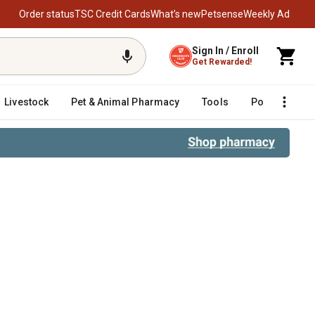
Order status
TSC Credit Cards
What’s new
Petsense
Weekly Ad
Sign In / Enroll
Get Rewarded!
Livestock
Pet & Animal Pharmacy
Tools
Poultry
F