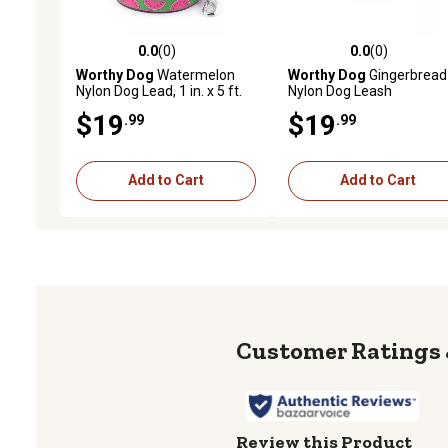
0.0
(0)
0.0
(0)
0.0 out of 5 stars with 0 reviews
0.0 out of 5 stars with 0 
Worthy Dog
Watermelon
Worthy Dog
Gingerbread
Nylon Dog Lead, 1 in. x 5 ft.
Nylon Dog Leash
$19
$19
.99
.99
Add to Cart
Add to Cart
Review this Product