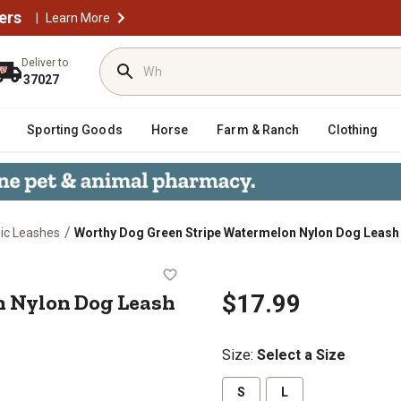
ers
|
Learn More
Deliver to
37027
Sporting Goods
Horse
Farm & Ranch
Clothing
/
ic Leashes
Worthy Dog Green Stripe Watermelon Nylon Dog Leash
melon Nylon Dog Leash
n Nylon Dog Leash
$17.99
Size
:
Select a Size
S
L