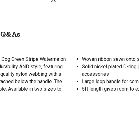
Q&As
y Dog Green Stripe Watermelon
Woven ribbon sewn onto s
rability AND style, featuring
Solid nickel plated D-ring
quality nylon webbing with a
accessories
ttached below the handle. The
Large loop handle for com
e. Available in two sizes to
5ft length gives room to e