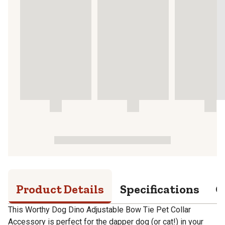
Product Details
Specifications
Q
This Worthy Dog Dino Adjustable Bow Tie Pet Collar
Accessory is perfect for the dapper dog (or cat!) in your