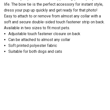
life. The bow tie is the perfect accessory for instant style,
dress your pup up quickly and get ready for that photo!
Easy to attach to or remove from almost any collar with a
soft and secure double-sided touch fastener strip on back.
Available in two sizes to fit most pets.
Adjustable touch fastener closure on back
Can be attached to almost any collar
Soft printed polyester fabric
Suitable for both dogs and cats