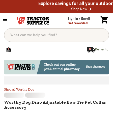
Shop Now
Skip to main content
Sign In / Enroll
Get rewarded!
Deliver to
Worthy Dog Dino Adjustable Bow T
Shop all Worthy Dog
Worthy Dog
Dino Adjustable Bow Tie Pet Collar
Accessory