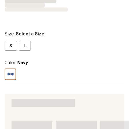
Size
:
Select a Size
S
L
Color:
Navy