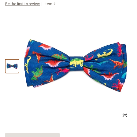
Be the first to review
Item #