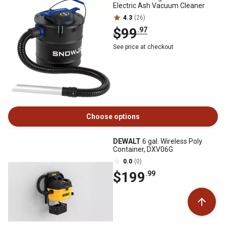
Electric Ash Vacuum Cleaner
4.3
(26)
$99
.97
See price at checkout
Choose options
DEWALT
6 gal. Wireless Poly
Container, DXV06G
0.0
(0)
$199
.99