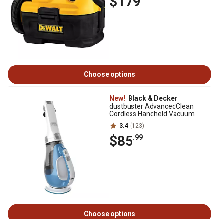
$179
Choose options
New!
Black & Decker
dustbuster AdvancedClean
Cordless Handheld Vacuum
3.4
(123)
$85
.99
Choose options