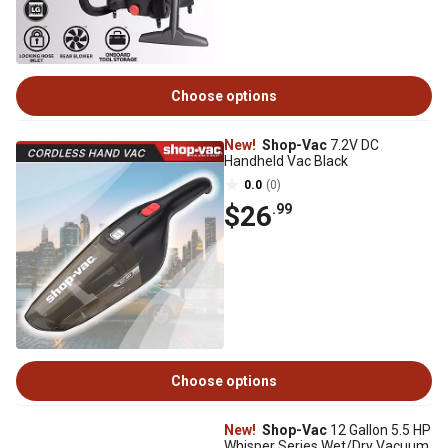
Choose options
New!
Shop-Vac
7.2V DC
Handheld Vac Black
0.0
(0)
$26
.99
Choose options
New!
Shop-Vac
12 Gallon 5.5 HP
Whisper Series Wet/Dry Vacuum