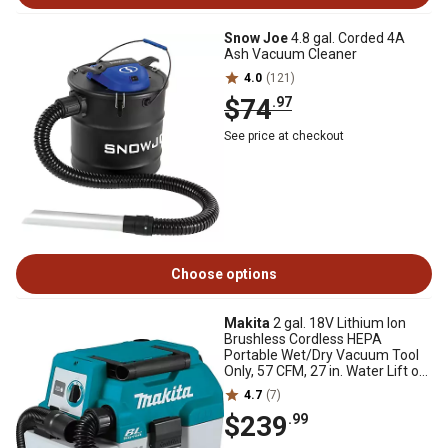
Snow Joe
4.8 gal. Corded 4A
Ash Vacuum Cleaner
4.0
(121)
$74
.97
See price at checkout
Choose options
Makita
2 gal. 18V Lithium Ion
Brushless Cordless HEPA
Portable Wet/Dry Vacuum Tool
Only, 57 CFM, 27 in. Water Lift of
Suction
4.7
(7)
$239
.99