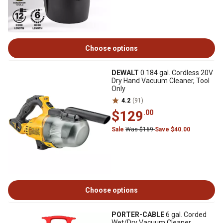
Choose options
DEWALT
0.184 gal. Cordless 20V
Dry Hand Vacuum Cleaner, Tool
Only
4.2
(91)
$129
.00
Sale
Was $169
Save $40.00
Choose options
PORTER-CABLE
6 gal. Corded
Wet/Dry Vacuum Cleaner