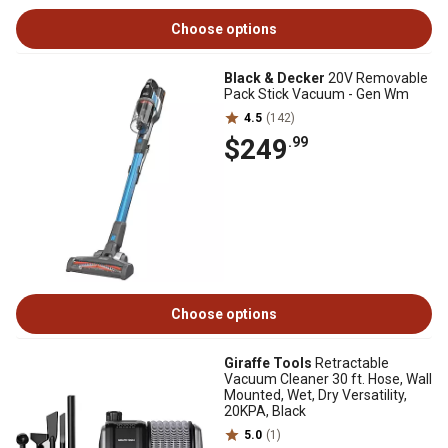
Choose options
Black & Decker
20V Removable
Pack Stick Vacuum - Gen Wm
4.5
(142)
$249
.99
Choose options
Giraffe Tools
Retractable
Vacuum Cleaner 30 ft. Hose, Wall
Mounted, Wet, Dry Versatility,
20KPA, Black
5.0
(1)