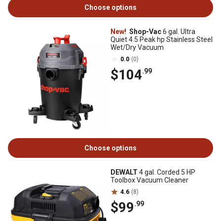
Choose options
New!
Shop-Vac
6 gal. Ultra
Quiet 4.5 Peak hp Stainless Steel
Wet/Dry Vacuum
0.0
(0)
$104
.99
Choose options
DEWALT
4 gal. Corded 5 HP
Toolbox Vacuum Cleaner
4.6
(8)
$99
.99