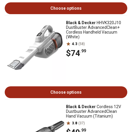
Choose options
Black & Decker
HHVK320J10
DustBuster AdvancedClean+
Cordless Handheld Vacuum
(White)
4.3
(58)
$74
.99
Choose options
Black & Decker
Cordless 12V
Dustbuster AdvancedClean
Hand Vacuum (Titanium)
3.8
(37)
.99