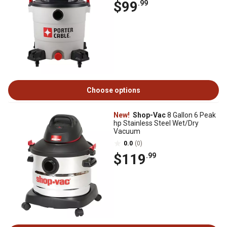
$99
.99
Choose options
New!
Shop-Vac
8 Gallon 6 Peak
hp Stainless Steel Wet/Dry
Vacuum
0.0
(0)
$119
.99