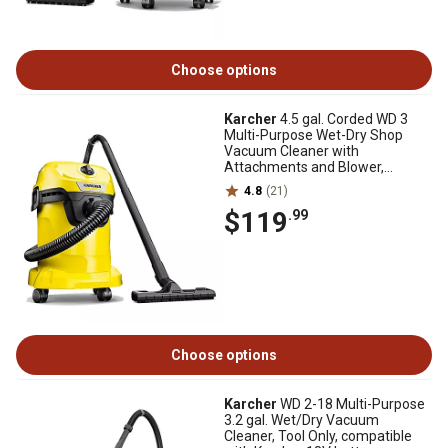
Choose options
Karcher
4.5 gal. Corded WD 3
Multi-Purpose Wet-Dry Shop
Vacuum Cleaner with
Attachments and Blower,
1,000W
4.8
(21)
$119
.99
Choose options
Karcher
WD 2-18 Multi-Purpose
3.2 gal. Wet/Dry Vacuum
Cleaner, Tool Only, compatible