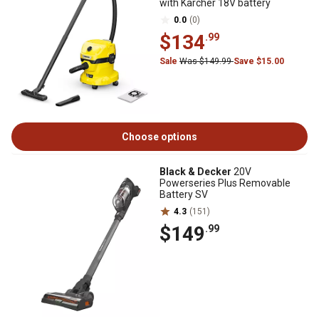
with Karcher 18V battery
0.0
(0)
$134
.99
Sale
Was $149.99
Save $15.00
Choose options
Black & Decker
20V
Powerseries Plus Removable
Battery SV
4.3
(151)
$149
.99