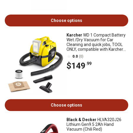
Choose options
Karcher
WD 1 Compact Battery
Wet /Dry Vacuum for Car
Cleaning and quick jobs, TOOL
ONLY, compatible with Karcher
18V battery
0.0
(0)
$149
.99
Choose options
Black & Decker
HLVA320J26
Lithium Gen9.5 2Ah Hand
Vacuum (Chili Red)