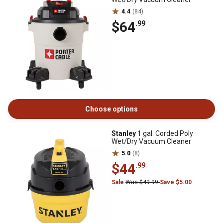
4.4
(84)
$64
.99
Choose options
Stanley
1 gal. Corded Poly
Wet/Dry Vacuum Cleaner
5.0
(8)
$44
.99
Sale
Was $49.99
Save $5.00