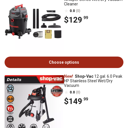
Cleaner
0.0
(0)
$129
.99
Choose options
New!
Shop-Vac
12 gal. 6.0 Peak
HP Stainless Steel Wet/Dry
Vacuum
0.0
(0)
$149
.99