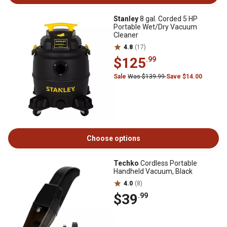
Stanley
8 gal. Corded 5 HP
Portable Wet/Dry Vacuum
Cleaner
4.8
(17)
$125
.99
Sale
Was $139.99
Save $14.00
Choose options
Techko
Cordless Portable
Handheld Vacuum, Black
4.0
(8)
$39
.99