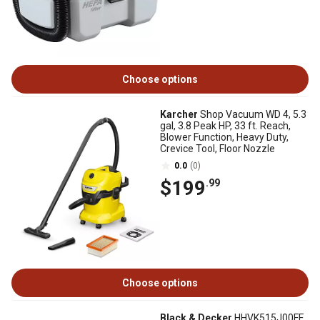
Choose options
Karcher
Shop Vacuum WD 4, 5.3
gal, 3.8 Peak HP, 33 ft. Reach,
Blower Function, Heavy Duty,
Crevice Tool, Floor Nozzle
0.0
(0)
$199
.99
Choose options
Black & Decker
HHVK515J00FF