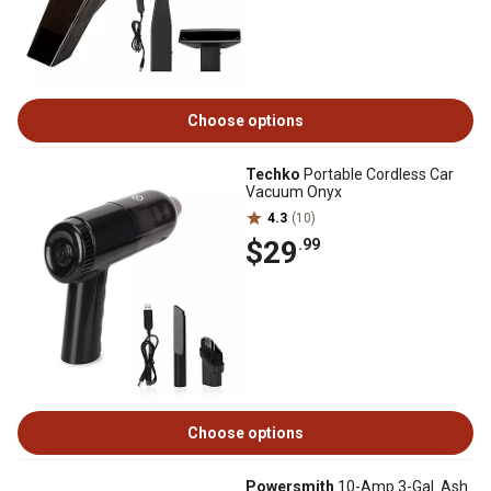
Choose options
Techko
Portable Cordless Car
Vacuum Onyx
4.3
(10)
$29
.99
Choose options
Powersmith
10-Amp 3-Gal. Ash