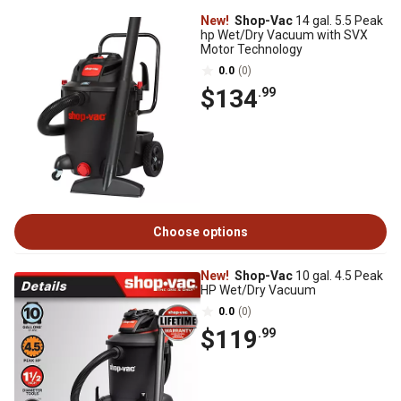
New!
Shop-Vac
14 gal. 5.5 Peak
hp Wet/Dry Vacuum with SVX
Motor Technology
0.0
(0)
$134
.99
Choose options
New!
Shop-Vac
10 gal. 4.5 Peak
HP Wet/Dry Vacuum
0.0
(0)
$119
.99