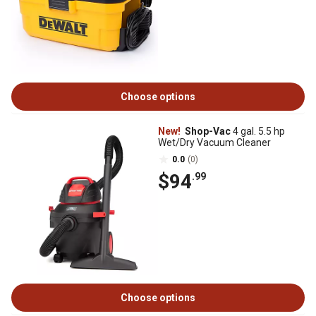
Choose options
New!
Shop-Vac
4 gal. 5.5 hp
Wet/Dry Vacuum Cleaner
0.0
(0)
$94
.99
Choose options