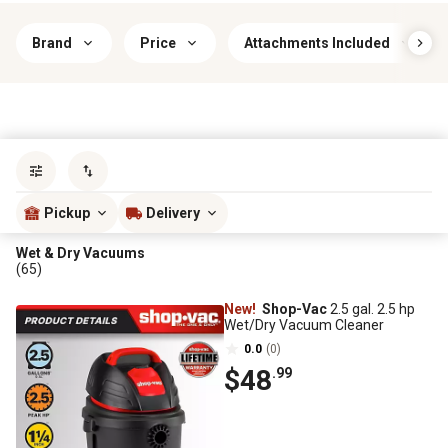
Brand
Price
Attachments Included
Sort by
most popular
Pickup
Delivery
Wet & Dry Vacuums
(65)
New!
Shop-Vac
2.5 gal. 2.5 hp
Wet/Dry Vacuum Cleaner
0.0
(0)
$48
.99