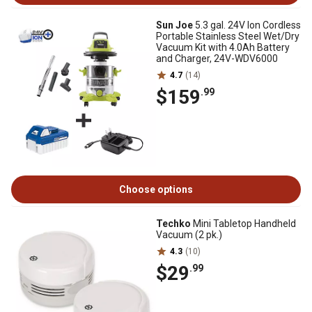
Sun Joe
5.3 gal. 24V Ion Cordless
Portable Stainless Steel Wet/Dry
Vacuum Kit with 4.0Ah Battery
and Charger, 24V-WDV6000
4.7
(14)
$159
.99
Choose options
Techko
Mini Tabletop Handheld
Vacuum (2 pk.)
4.3
(10)
$29
.99