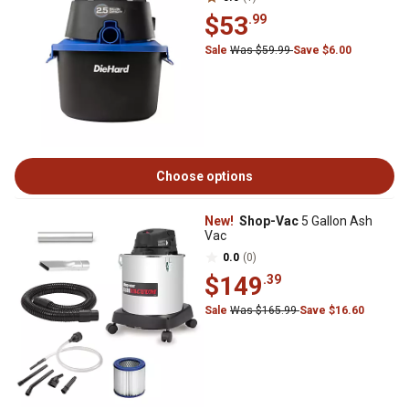
$53
.99
Sale
Was $59.99
Save $6.00
Choose options
New!
Shop-Vac
5 Gallon Ash
Vac
0.0
(0)
$149
.39
Sale
Was $165.99
Save $16.60