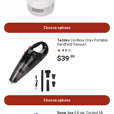
Choose options
Techko
Cordless Onyx Portable
Handheld Vacuum
4.3
(8)
$39
.99
Choose options
Snow Joe
4.8 gal. Corded 5A