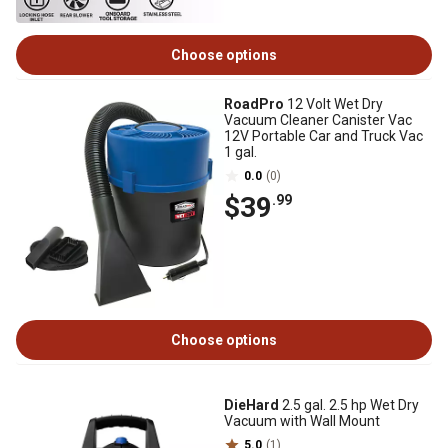
Choose options
RoadPro
12 Volt Wet Dry
Vacuum Cleaner Canister Vac
12V Portable Car and Truck Vac
1 gal.
0.0
(0)
$39
.99
Choose options
DieHard
2.5 gal. 2.5 hp Wet Dry
Vacuum with Wall Mount
5.0
(1)