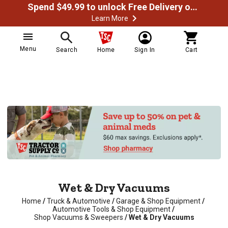
Spend $49.99 to unlock Free Delivery on most orders
Learn More
Menu
Search
Home
Sign In
Cart
Wet & Dry Vacuums
Home
/
Truck & Automotive
/
Garage & Shop Equipment
/
Automotive Tools & Shop Equipment
/
Shop Vacuums & Sweepers
/
Wet & Dry Vacuums