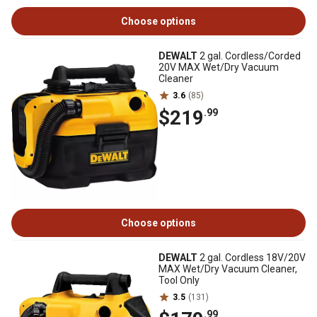
Choose options
DEWALT
2 gal. Cordless/Corded
20V MAX Wet/Dry Vacuum
Cleaner
3.6
(85)
$219
.99
Choose options
DEWALT
2 gal. Cordless 18V/20V
MAX Wet/Dry Vacuum Cleaner,
Tool Only
3.5
(131)
.99