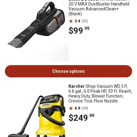
20 V MAX DustBuster Handheld
Vacuum AdvancedClean+
(Black)
3.4
(45)
$99
.99
Choose options
Karcher
Shop Vacuum WD 5 P,
6.6 gal., 6.0 Peak HP, 33 ft. Reach,
Heavy Duty, Blower Function,
Crevice Tool, Floor Nozzle
4.9
(44)
$249
.99