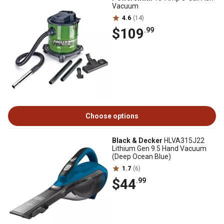
Vacuum
4.6
(14)
$109
.99
Choose options
Black & Decker
HLVA315J22
Lithium Gen 9.5 Hand Vacuum
(Deep Ocean Blue)
1.7
(6)
$44
.99