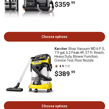
$359
.99
Choose options
Karcher
Shop Vacuum WD 6 P S,
7.9 gal, 6.2 Peak HP, 37 ft. Reach,
Heavy Duty, Blower Function,
Crevice Tool, Floor Nozzle
4.9
(18)
$389
.99
Choose options