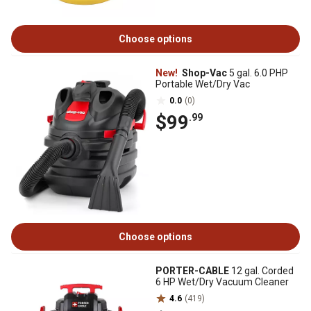
Choose options
New!
Shop-Vac
5 gal. 6.0 PHP
Portable Wet/Dry Vac
0.0
(0)
$99
.99
Choose options
PORTER-CABLE
12 gal. Corded
6 HP Wet/Dry Vacuum Cleaner
4.6
(419)