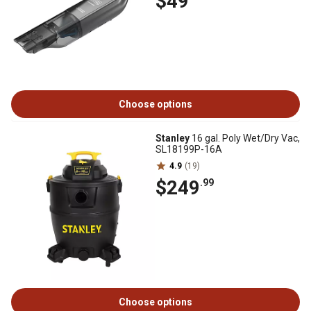
$49
Choose options
Stanley
16 gal. Poly Wet/Dry Vac,
SL18199P-16A
4.9
(19)
$249
.99
Choose options