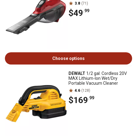
3.8
(71)
$49
.99
Choose options
DEWALT
1/2 gal. Cordless 20V
MAX Lithium-Ion Wet/Dry
Portable Vacuum Cleaner
4.6
(128)
$169
.99