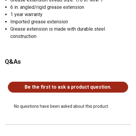
6 in. angled/rigid grease extension
1 year warranty
Imported grease extension
Grease extension is made with durable steel
construction
Q&As
No questions have been asked about this product.
Be the first to ask a product question.
No questions have been asked about this product.