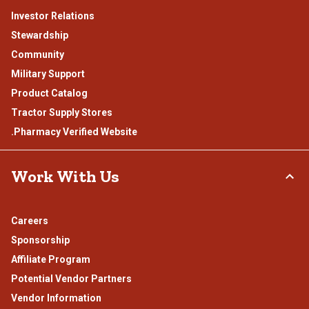
Investor Relations
Stewardship
Community
Military Support
Product Catalog
Tractor Supply Stores
.Pharmacy Verified Website
Work With Us
Careers
Sponsorship
Affiliate Program
Potential Vendor Partners
Vendor Information