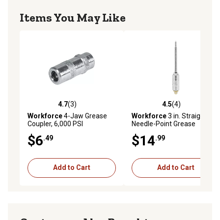
Items You May Like
4.7
(3)
4.5
(4)
4.7 out of 5 stars with 3 reviews
4.5 out of 5 stars with 4 rev
Workforce
4-Jaw Grease
Workforce
3 in. Straight
Coupler, 6,000 PSI
Needle-Point Grease
Coupler, Quick Connect
$6
$14
.49
.99
Add to Cart
Add to Cart