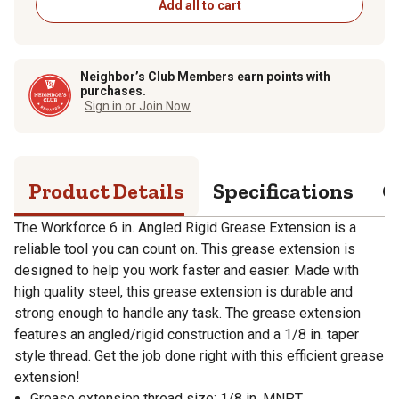
Add all to cart
Neighbor’s Club Members earn points with
purchases.
Sign in or Join Now
Product Details
Specifications
Q
The Workforce 6 in. Angled Rigid Grease Extension is a
reliable tool you can count on. This grease extension is
designed to help you work faster and easier. Made with
high quality steel, this grease extension is durable and
strong enough to handle any task. The grease extension
features an angled/rigid construction and a 1/8 in. taper
style thread. Get the job done right with this efficient grease
extension!
Grease extension thread size: 1/8 in. MNPT