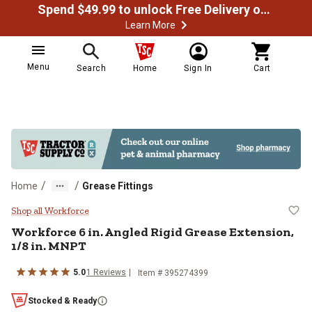
Spend $49.99 to unlock Free Delivery on most orders
Learn More
Menu
Search
Home
Sign In
Cart
/
/
Home
Grease Fittings
Workforce 6 in. Angled Rigid Grea
Shop all Workforce
Workforce 6 in. Angled Rigid Grease Extension,
1/8 in. MNPT
5.0
1 Reviews
Item # 395274399
Stocked & Ready