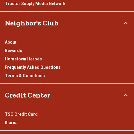
Tractor Supply Media Network
Neighbor's Club
About
Rewards
Hometown Heroes
Frequently Asked Questions
Terms & Conditions
Credit Center
TSC Credit Card
Klarna