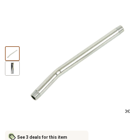
See 3 deals for this item