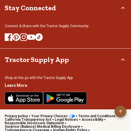
Stay Connected
Connect & Share with the Tractor Supply Community.
Tractor Supply App
Shop on the go with the Tractor Supply App
Learn More
Privacy policy
Your Privacy Choices
Terms and Conditions
California Transparency Act
Legal Notices
Accessibility
Responsible Disclosure Statement
Surprise (Balance) Medical Billing Disclosure
Transparency in Coverage
Human Rights Policy