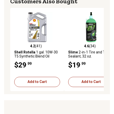
Customers Also Bought
4.2
(41)
4.6
(34)
4.2 out of 5 stars with 41 reviews
4.6 out of 5 stars with 34 re
Shell Rotella
1 gal. 10W-30
Slime
2-in-1 Tire and Tube
T5 Synthetic Blend Oil
Sealant, 32 oz.
$29
$19
.99
.99
Add to Cart
Add to Cart