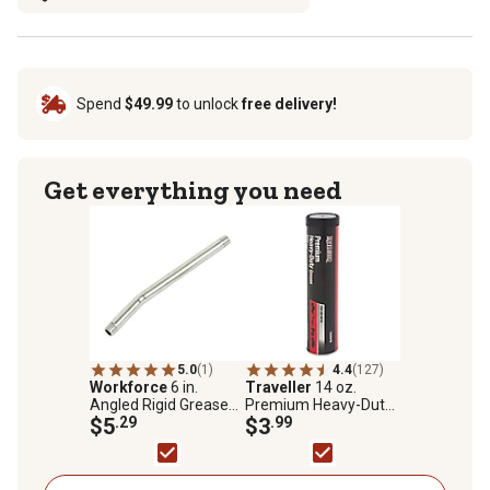
Spend
$49.99
to unlock
free delivery!
Get everything you need
5.0
(1)
4.4
(127)
Workforce
6 in.
Traveller
14 oz.
Angled Rigid Grease
Premium Heavy-Duty
Extension, 1/8 in.
$5
.29
Lithium Complex NLGI
$3
.99
MNPT
#2 Grease