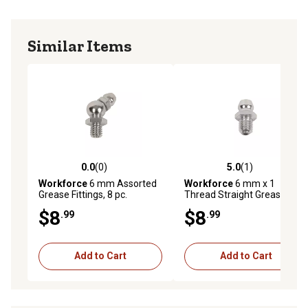
Similar Items
0.0
(0)
5.0
(1)
0.0 out of 5 stars with 0 reviews
5.0 out of 5 stars with 1 rev
Workforce
6 mm Assorted
Workforce
6 mm x 1
Grease Fittings, 8 pc.
Thread Straight Grease
Fittings, 5 pc.
$8
$8
.99
.99
Add to Cart
Add to Cart