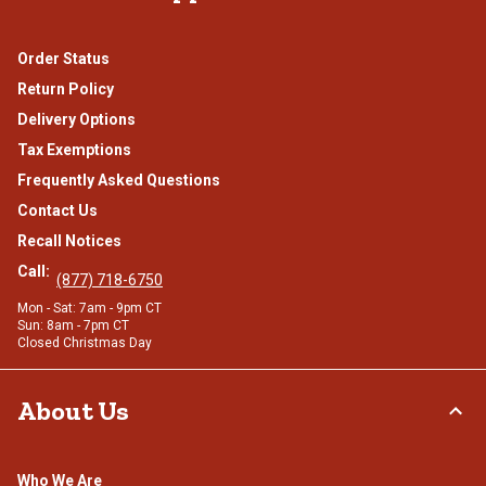
Order Status
Return Policy
Delivery Options
Tax Exemptions
Frequently Asked Questions
Contact Us
Recall Notices
Call:
(877) 718-6750
Mon - Sat: 7am - 9pm CT
Sun: 8am - 7pm CT
Closed Christmas Day
About Us
Who We Are