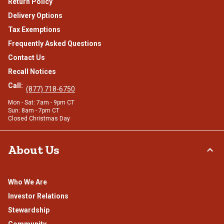
Return Policy
Delivery Options
Tax Exemptions
Frequently Asked Questions
Contact Us
Recall Notices
Call:
(877) 718-6750
Mon - Sat: 7am - 9pm CT
Sun: 8am - 7pm CT
Closed Christmas Day
About Us
Who We Are
Investor Relations
Stewardship
Community