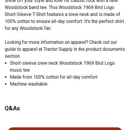
Show off your style and love for classic rock with a new
Woodstock band tee. This Woodstock 1969 Bird Logo
Short-Sleeve T-Shirt features a crew neck and is made of
100% cotton to ensure all-day comfort. It's the perfect shirt
for any Woodstock fan.
Looking for more information on apparel? Check out our
guide to apparel at Tractor Supply in the product documents
section.
Short-sleeve crew neck Woodstock 1969 Bird Logo
music tee
Made from 100% cotton for all-day comfort
Machine washable
Q&As
No questions have been asked about this product.