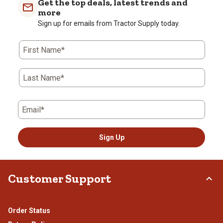
Get the top deals, latest trends and
1
2
3
4
5
more
star.
stars.
stars.
stars.
stars.
Sign up for emails from Tractor Supply today.
This
This
This
This
This
action
action
action
action
action
First Name*
will
will
will
will
will
open
open
open
open
open
submission
submission
submission
submission
submission
Last Name*
form.
form.
form.
form.
form.
Email*
Sign Up
Customer Support
Order Status