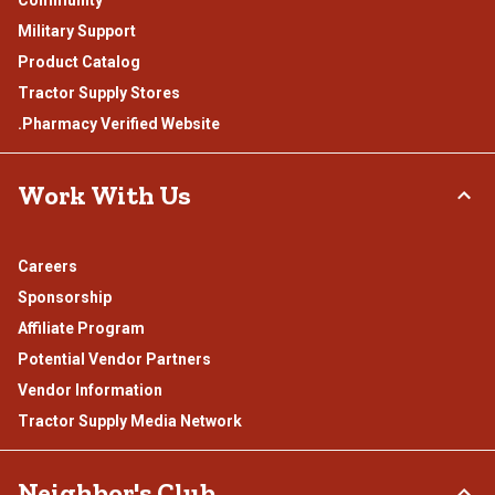
Military Support
Product Catalog
Tractor Supply Stores
.Pharmacy Verified Website
Work With Us
Careers
Sponsorship
Affiliate Program
Potential Vendor Partners
Vendor Information
Tractor Supply Media Network
Neighbor's Club