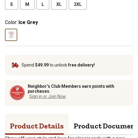
S
M
L
XL
2XL
Color:
Ice Grey
Spend
$49.99
to unlock
free delivery!
Neighbor’s Club Members earn points with
purchases.
Sign in or Join Now
Product Details
Product Documen