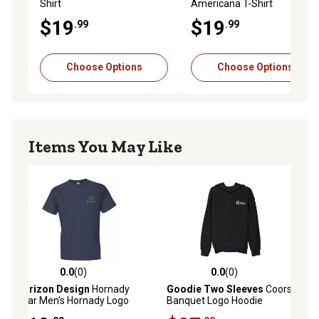
Shirt
Americana T-Shirt
$19
$19
.99
.99
Choose Options
Choose Options
Items You May Like
0.0
(0)
0.0
(0)
0.0 out of 5 stars with 0 reviews
0.0 out of 5 stars with 0 reviews
Horizon Design
Hornady
Goodie Two Sleeves
Coors
Gear Men's Hornady Logo
Banquet Logo Hoodie
Short-Sleeve T-Shirt, XL,