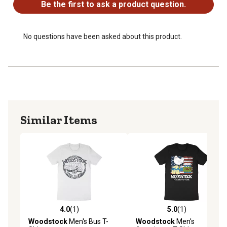
Be the first to ask a product question.
No questions have been asked about this product.
Similar Items
4.0
(1)
5.0
(1)
4.0 out of 5 stars with 1 reviews
5.0 out of 5 stars with 1 rev
Woodstock
Men's Bus T-
Woodstock
Men's