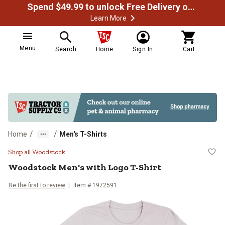
Spend $49.99 to unlock Free Delivery on most orders
Learn More
Menu
Search
Home
Sign In
Cart
/
/
Home
Men's T-Shirts
Woodstock Men's with Logo T-Shi
Shop all Woodstock
Woodstock
Men's with Logo T-Shirt
Be the first to review
Item # 1972591