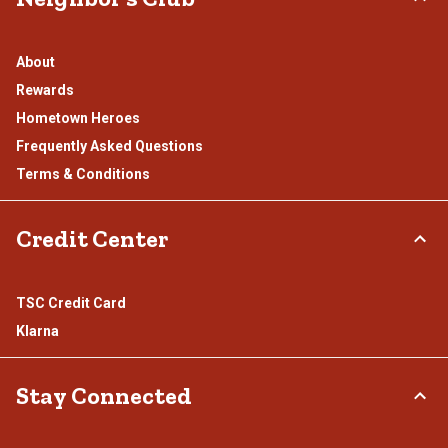
About
Rewards
Hometown Heroes
Frequently Asked Questions
Terms & Conditions
Credit Center
TSC Credit Card
Klarna
Stay Connected