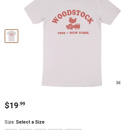
$19
.99
Size
:
Select a Size