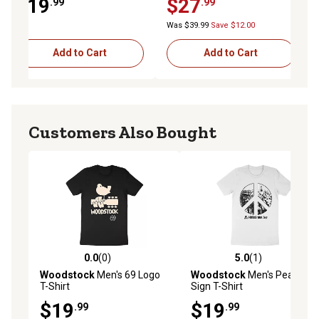
$19
$27
.99
.99
Indigo
Was $39.99
Save $12.00
Add to Cart
Add to Cart
Customers Also Bought
0.0
(0)
5.0
(1)
0.0 out of 5 stars with 0 reviews
5.0 out of 5 stars with 1 rev
Woodstock
Men's 69 Logo
Woodstock
Men's Peace
T-Shirt
Sign T-Shirt
$19
$19
.99
.99