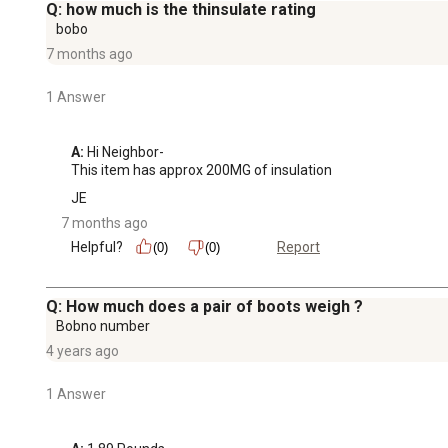
Q: how much is the thinsulate rating
bobo
7 months ago
1 Answer
A:
 Hi Neighbor-

This item has approx 200MG of insulation
JE
7 months ago
Helpful?
Report
(0)
(0)
Q: How much does a pair of boots weigh ?
Bobno number
4 years ago
1 Answer