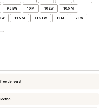
9.5 EW
10 M
10 EW
10.5 M
 EW
11.5 M
11.5 EW
12 M
12 EW
k
free delivery!
lection