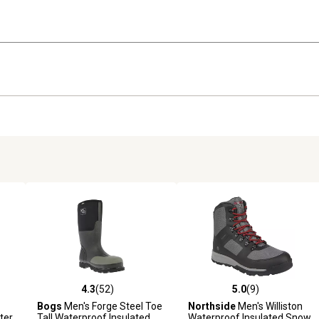
4.3
(52)
5.0
(9)
reviews
4.3 out of 5 stars with 52 reviews
5.0 out of 5 stars with 9 revi
Bogs
Men's Forge Steel Toe
Northside
Men's Williston
ter
Tall Waterproof Insulated
Waterproof Insulated Snow