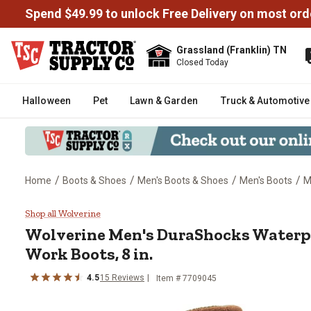
Spend $49.99 to unlock Free Delivery on most ord
Grassland (Franklin) TN
Closed Today
Halloween
Pet
Lawn & Garden
Truck & Automotive
/
/
/
/
Home
Boots & Shoes
Men's Boots & Shoes
Men's Boots
M
Wolverine Men's DuraShocks Wat
Shop all Wolverine
Wolverine
Men's DuraShocks Waterp
Work Boots, 8 in.
4.5
15
Reviews
Item # 7709045