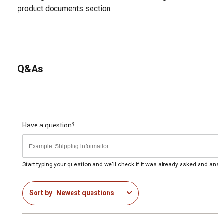
product documents section.
Q&As
Have a question?
Start typing your question and we'll check if it was already asked and a
Sort by
Newest questions