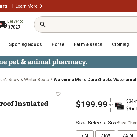
ers
|
Learn More
Deliver to
37027
Sporting Goods
Horse
Farm & Ranch
Clothing
/
en's Snow & Winter Boots
Wolverine Men's DuraShocks Waterproof I
erproof Insulated Work Boots, 8 in
roof Insulated
$34/
$199.99
or
$9 in
Size
:
Select a Size
Size Char
7 M
7 EW
7.5 M