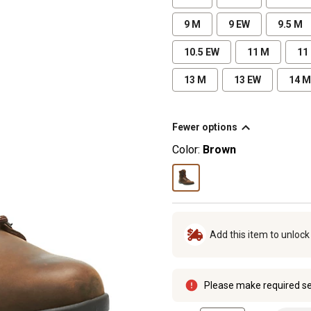
9 M
9 EW
9.5 M
10.5 EW
11 M
11
13 M
13 EW
14 M
Fewer options
Color:
Brown
Add this item to unloc
Please make required se