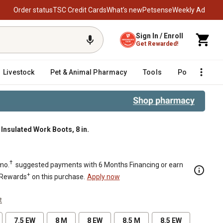
Order status
TSC Credit Cards
What’s new
Petsense
Weekly Ad
Sign In / Enroll
Get Rewarded!
Livestock
Pet & Animal Pharmacy
Tools
Poultry
F
nsulated Work Boots, 8 in.
.
†
mo.
suggested payments with 6 Months Financing or earn
+
 Rewards
on this purchase.
Apply now
t
7.5 EW
8 M
8 EW
8.5 M
8.5 EW