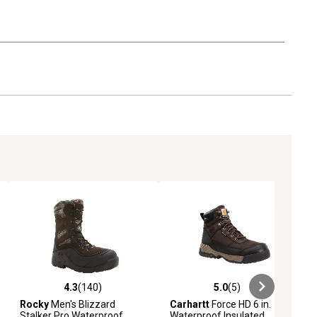
4.3
(140)
5.0
(5)
ews
4.3 out of 5 stars with 140 reviews
5.0 out of 5 stars with 5 reviews
Rocky
Men's Blizzard
Carhartt
Force HD 6 in.
Stalker Pro Waterproof
Waterproof Insulated