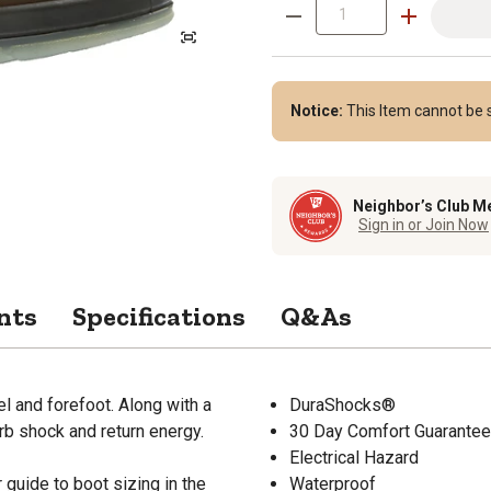
Notice:
This Item cannot be s
Neighbor’s Club M
Sign in or Join Now
nts
Specifications
Q&As
 and forefoot. Along with a
DuraShocks®
rb shock and return energy.
30 Day Comfort Guarantee
Electrical Hazard
guide to boot sizing in the
Waterproof