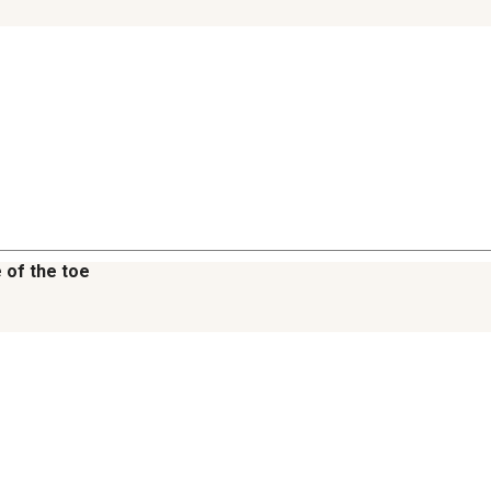
 of the toe