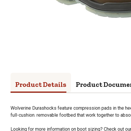
Product Details
Product Docume
Wolverine Durashocks feature compression pads in the heel
full-cushion. removable footbed that work together to abso
Looking for more information on boot sizing? Check out our 