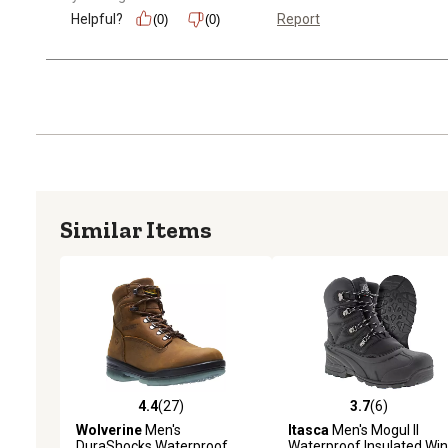
Helpful?
Report
(0)
(0)
Similar Items
4.4
(27)
3.7
(6)
4.4 out of 5 stars with 27 reviews
3.7 out of 5 stars with 6 
Wolverine
Men's
Itasca
Men's Mogul II
DuraShocks Waterproof
Waterproof Insulated Win