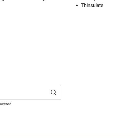
Thinsulate
nswered.