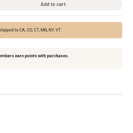
Add to cart
hipped to CA, CO, CT, MN, NY, VT.
embers earn points with purchases.