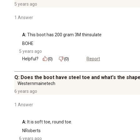
5 years ago
1 Answer
A:
 This boot has 200 gram 3M thinsulate
BOHE
5 years ago
Helpful?
Report
(0)
(0)
Q: Does the boot have steel toe and what's the shape
Westernmainetech
6 years ago
1 Answer
A:
 It is soft toe, round toe.
NRoberts
6 years ago