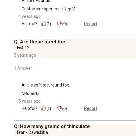
A:
 1.89 Pounds
Customer Experience Rep V
4 years ago
Helpful?
Report
(1)
(0)
Q: Are these steel toe
Fish12
5 years ago
1 Answer
A:
 It is soft toe, round toe.
NRoberts
5 years ago
Helpful?
Report
(1)
(0)
Q: How many grams of thinsulate
Frank Dawiskiba