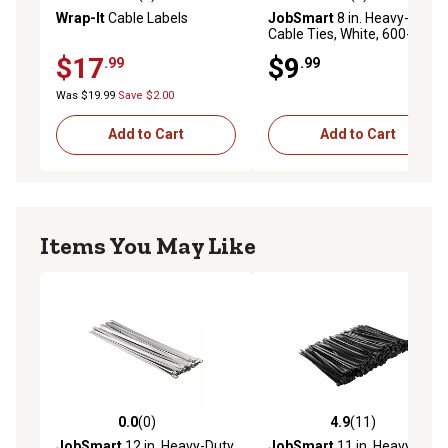
0.0 out of 5 stars with 0 reviews
5.0 out of 5 stars with 2 rev
Wrap-It
Cable Labels
JobSmart
8 in. Heavy-Duty
Cable Ties, White, 600-Pack
$17
$9
.99
.99
Was $19.99
Save $2.00
Add to Cart
Add to Cart
Items You May Like
0.0
(0)
4.9
(11)
0.0 out of 5 stars with 0 reviews
4.9 out of 5 stars with 11 re
JobSmart
12 in. Heavy-Duty
JobSmart
11 in. Heavy-Duty