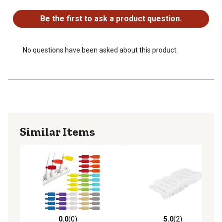
No questions have been asked about this product.
Be the first to ask a product question.
No questions have been asked about this product.
Similar Items
0.0
(0)
5.0
(2)