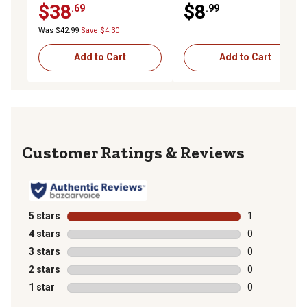
$38
$8
.69
.99
Was $42.99
Save $4.30
Add to Cart
Add to Cart
Reviews
5 stars
stars
1
1 review with 
4 stars
stars
0
0 reviews with
3 stars
stars
0
0 reviews with
2 stars
stars
0
0 reviews with
1 star
stars
0
0 reviews with