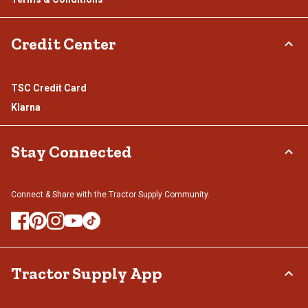
Credit Center
TSC Credit Card
Klarna
Stay Connected
Connect & Share with the Tractor Supply Community.
Tractor Supply App