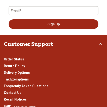
Email*
Sign Up
Customer Support
Order Status
Return Policy
Delivery Options
Tax Exemptions
Frequently Asked Questions
Contact Us
Recall Notices
Call: