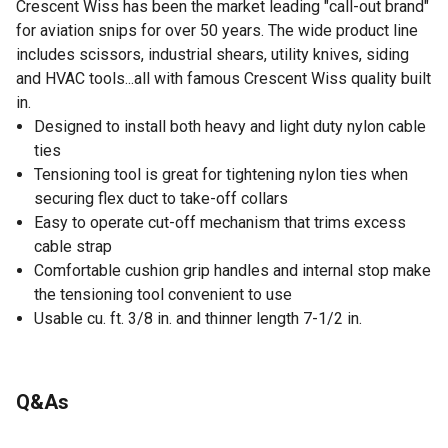
Crescent Wiss has been the market leading "call-out brand"
for aviation snips for over 50 years. The wide product line
includes scissors, industrial shears, utility knives, siding
and HVAC tools...all with famous Crescent Wiss quality built
in.
Designed to install both heavy and light duty nylon cable
ties
Tensioning tool is great for tightening nylon ties when
securing flex duct to take-off collars
Easy to operate cut-off mechanism that trims excess
cable strap
Comfortable cushion grip handles and internal stop make
the tensioning tool convenient to use
Usable cu. ft. 3/8 in. and thinner length 7-1/2 in.
Q&As