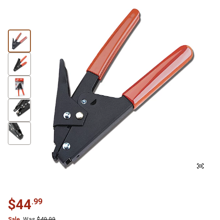
$
44
.
99
Sale
Was
$
49.99