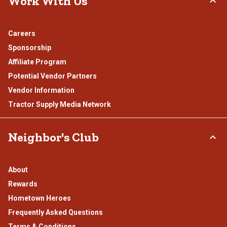
Work With Us
Careers
Sponsorship
Affiliate Program
Potential Vendor Partners
Vendor Information
Tractor Supply Media Network
Neighbor's Club
About
Rewards
Hometown Heroes
Frequently Asked Questions
Terms & Conditions