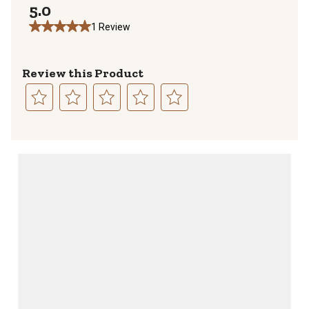
5.0
1 Review
Review this Product
Select
Select
Select
Select
Select
to
to
to
to
to
rate
rate
rate
rate
rate
the
the
the
the
the
item
item
item
item
item
with
with
with
with
with
1
2
3
4
5
star.
stars.
stars.
stars.
stars.
This
This
This
This
This
action
action
action
action
action
will
will
will
will
will
open
open
open
open
open
submission
submission
submission
submission
submission
form.
form.
form.
form.
form.