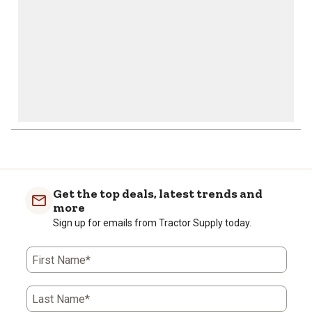
1
to
0
of
Get the top deals, latest trends and
1
more
Review
Sign up for emails from Tractor Supply today.
.
First Name*
Last Name*