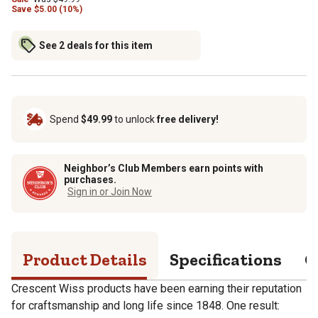
Save
$
5.00 (10%)
See 2 deals for this item
Spend
$49.99
to unlock
free delivery!
Neighbor’s Club Members earn points with
purchases.
Sign in or Join Now
Product Details
Specifications
Q
Crescent Wiss products have been earning their reputation
for craftsmanship and long life since 1848. One result: