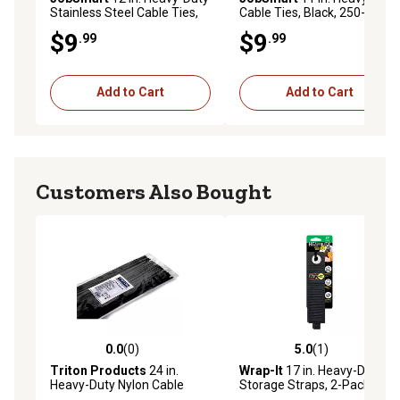
Stainless Steel Cable Ties,
Cable Ties, Black, 250-Pack
350 lb., 25 pk.
$9
$9
.99
.99
Add to Cart
Add to Cart
Customers Also Bought
0.0
(0)
5.0
(1)
0.0 out of 5 stars with 0 reviews
5.0 out of 5 stars with 1 rev
Triton Products
24 in.
Wrap-It
17 in. Heavy-Duty
Heavy-Duty Nylon Cable
Storage Straps, 2-Pack
Ties, 50-Pack