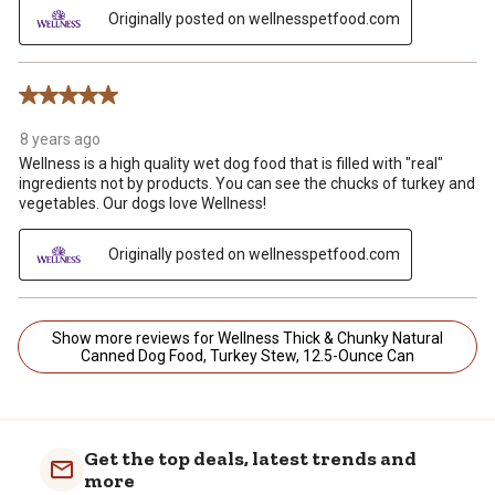
Originally posted on wellnesspetfood.com
5 out of 5 stars.
8 years ago
Wellness is a high quality wet dog food that is filled with "real"
ingredients not by products. You can see the chucks of turkey and
vegetables. Our dogs love Wellness!
Originally posted on wellnesspetfood.com
Show more reviews for Wellness Thick & Chunky Natural
Canned Dog Food, Turkey Stew, 12.5-Ounce Can
Get the top deals, latest trends and
more