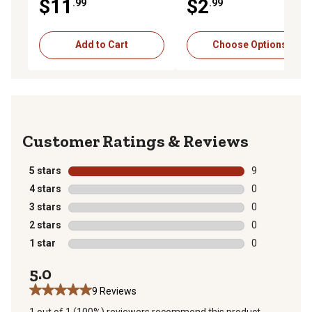
$11
$2
.99
.99
Food, 12.5 oz.
Add to Cart
Choose Options
Reviews
5 stars
stars
9
9 reviews with
4 stars
stars
0
0 reviews with
3 stars
stars
0
0 reviews with
2 stars
stars
0
0 reviews with
1 star
stars
0
0 reviews with
5.0
9 Reviews