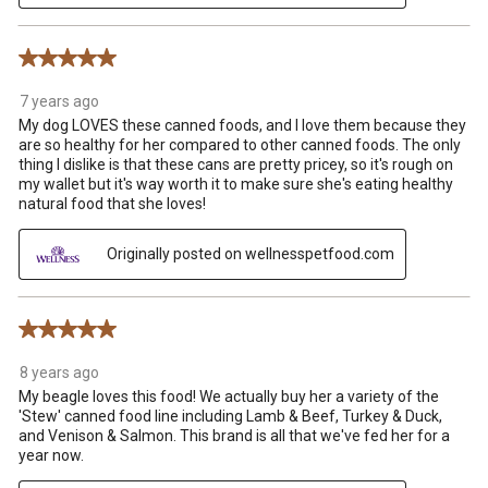
5 out of 5 stars.
7 years ago
My dog LOVES these canned foods, and I love them because they
are so healthy for her compared to other canned foods. The only
thing I dislike is that these cans are pretty pricey, so it's rough on
my wallet but it's way worth it to make sure she's eating healthy
natural food that she loves!
Originally posted on wellnesspetfood.com
5 out of 5 stars.
8 years ago
My beagle loves this food! We actually buy her a variety of the
'Stew' canned food line including Lamb & Beef, Turkey & Duck,
and Venison & Salmon. This brand is all that we've fed her for a
year now.