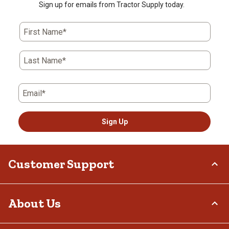
Sign up for emails from Tractor Supply today.
First Name*
Last Name*
Email*
Sign Up
Customer Support
Order Status
About Us
Return Policy
Delivery Options