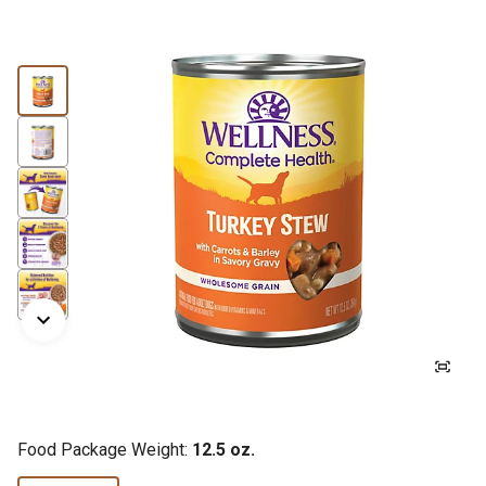
Food Package Weight:
12.5 oz.