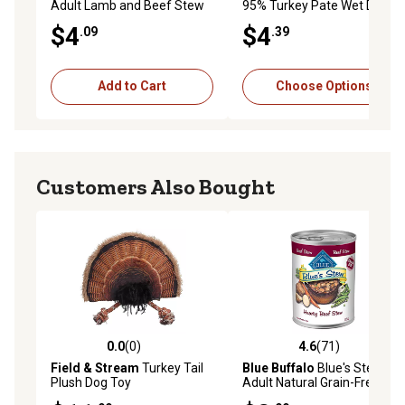
Adult Lamb and Beef Stew
95% Turkey Pate Wet Dog
in Gravy Wet Dog Food, 12.5
Food, 13.2 oz.
$4
$4
.09
.39
oz.
Add to Cart
Choose Options
Customers Also Bought
0.0
(0)
4.6
(71)
0.0 out of 5 stars with 0 reviews
4.6 out of 5 stars with 71 re
Field & Stream
Turkey Tail
Blue Buffalo
Blue's Stew
Plush Dog Toy
Adult Natural Grain-Free
Hearty Beef Stew Wet Dog