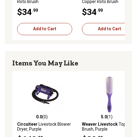
Roto Brush
Copper Roto Brush
$34
$34
.99
.99
Add to Cart
Add to Cart
Items You May Like
0.0
(0)
5.0
(1)
0.0 out of 5 stars with 0 reviews
5.0 out of 5 stars with 1 rev
Circuiteer
Livestock Blower
Weaver Livestock
Topline
Dryer, Purple
Brush, Purple