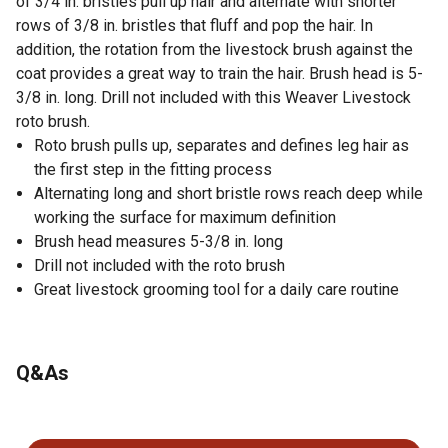
of 3/4 in. bristles pull up hair and alternate with shorter
rows of 3/8 in. bristles that fluff and pop the hair. In
addition, the rotation from the livestock brush against the
coat provides a great way to train the hair. Brush head is 5-
3/8 in. long. Drill not included with this Weaver Livestock
roto brush.
Roto brush pulls up, separates and defines leg hair as
the first step in the fitting process
Alternating long and short bristle rows reach deep while
working the surface for maximum definition
Brush head measures 5-3/8 in. long
Drill not included with the roto brush
Great livestock grooming tool for a daily care routine
Q&As
No questions have been asked about this product.