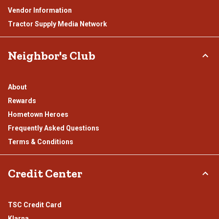
Vendor Information
Tractor Supply Media Network
Neighbor's Club
About
Rewards
Hometown Heroes
Frequently Asked Questions
Terms & Conditions
Credit Center
TSC Credit Card
Klarna