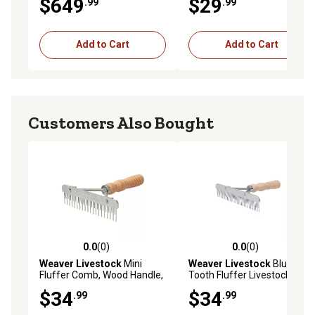
$649
$29
.99
.99
Add to Cart
Add to Cart
Customers Also Bought
0.0
(0)
0.0
(0)
0.0 out of 5 stars with 0 reviews
0.0 out of 5 stars with 0 rev
Weaver Livestock
Mini
Weaver Livestock
Blunt
Fluffer Comb, Wood Handle,
Tooth Fluffer Livestock
Stainless Steel Blade
Comb with Wood Handle
$34
$34
.99
.99
and Stainless Steel
Replacement Blade