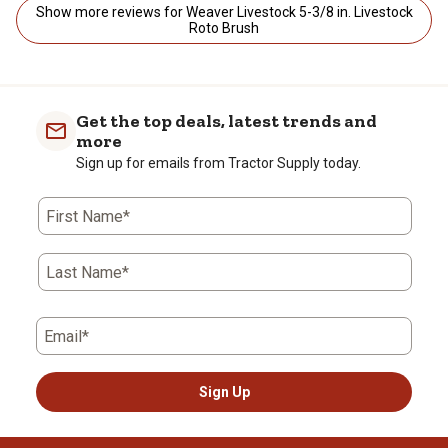
Show more reviews for Weaver Livestock 5-3/8 in. Livestock
Roto Brush
Get the top deals, latest trends and
more
Sign up for emails from Tractor Supply today.
First Name*
Last Name*
Email*
Sign Up