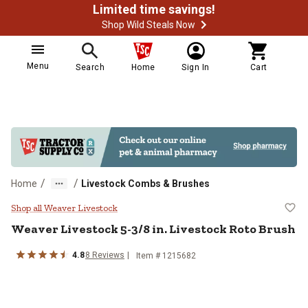
Limited time savings!
Shop Wild Steals Now
Menu
Search
Home
Sign In
Cart
/
/
Home
Livestock Combs & Brushes
Weaver Livestock 5-3/8 in. Lives
Shop all Weaver Livestock
Weaver Livestock
5-3/8 in. Livestock Roto Brush
4.8
8
Reviews
Item #
1215682