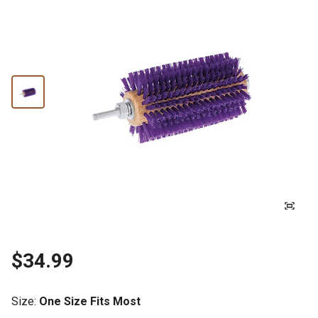
$34.99
Size
:
One Size Fits Most