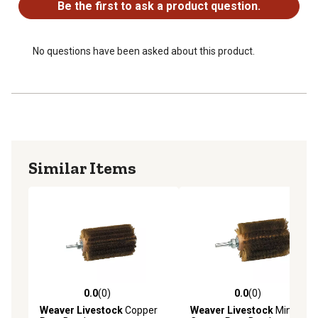
Be the first to ask a product question.
No questions have been asked about this product.
Similar Items
0.0
(0)
0.0
(0)
0.0 out of 5 stars with 0 reviews
0.0 out of 5 stars with 0 rev
Weaver Livestock
Copper
Weaver Livestock
Mini