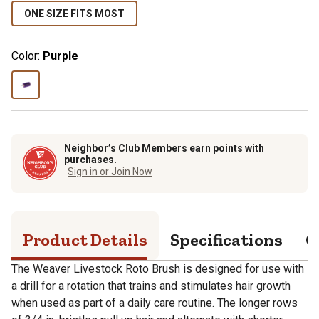
ONE SIZE FITS MOST
Color:
Purple
Neighbor’s Club Members earn points with
purchases.
Sign in or Join Now
Product Details
Specifications
Q
The Weaver Livestock Roto Brush is designed for use with
a drill for a rotation that trains and stimulates hair growth
when used as part of a daily care routine. The longer rows