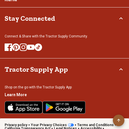
Stay Connected
Connect & Share with the Tractor Supply Community.
Tractor Supply App
Shop on the go with the Tractor Supply App
Learn More
Privacy policy
Your Privacy Choices
Terms and Conditions
California Transparency Act
Legal Notices
Accessibility