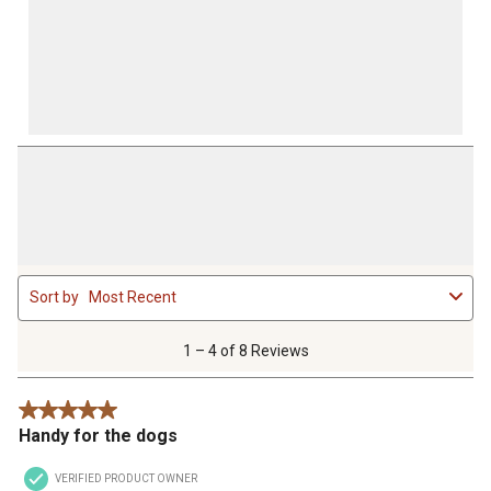
1
Sort by
Most Recent
to
4
of
1 – 4 of 8 Reviews
8
Reviews
5 out of 5 stars.
.
Handy for the dogs
VERIFIED PRODUCT OWNER