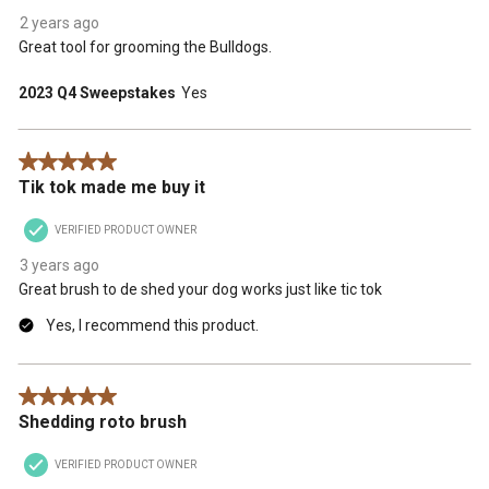
2 years ago
Great tool for grooming the Bulldogs.
2023 Q4 Sweepstakes
Yes
5 out of 5 stars.
Tik tok made me buy it
VERIFIED PRODUCT OWNER
3 years ago
Great brush to de shed your dog works just like tic tok
Yes, I recommend this product.
5 out of 5 stars.
Shedding roto brush
VERIFIED PRODUCT OWNER