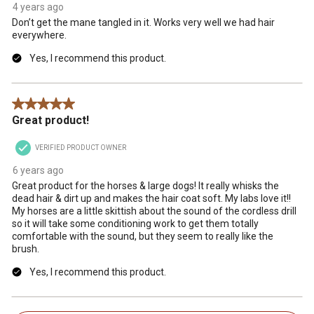
4 years ago
Don’t get the mane tangled in it. Works very well we had hair
everywhere.
Yes, I recommend this product.
5 out of 5 stars.
Great product!
VERIFIED PRODUCT OWNER
6 years ago
Great product for the horses & large dogs! It really whisks the
dead hair & dirt up and makes the hair coat soft. My labs love it!!
My horses are a little skittish about the sound of the cordless drill
so it will take some conditioning work to get them totally
comfortable with the sound, but they seem to really like the
brush.
Yes, I recommend this product.