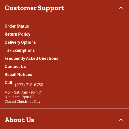
Customer Support
Order Status
Return Policy
Delivery Options
Tax Exemptions
Frequently Asked Questions
Contact Us
Recall Notices
Call:
(877) 718-6750
Mon - Sat: 7am - 9pm CT
Sun: 8am - 7pm CT
Closed Christmas Day
About Us