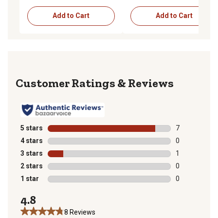
Add to Cart
Add to Cart
Reviews
5 stars
stars
7
7 reviews with
4 stars
stars
0
0 reviews with
3 stars
stars
1
1 review with 
2 stars
stars
0
0 reviews with
1 star
stars
0
0 reviews with
4.8
8 Reviews