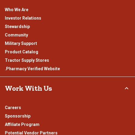
Who We Are
Investor Relations
Stewardship
Community
Military Support
Product Catalog
Tractor Supply Stores
.Pharmacy Verified Website
Work With Us
Careers
Sponsorship
Affiliate Program
Potential Vendor Partners