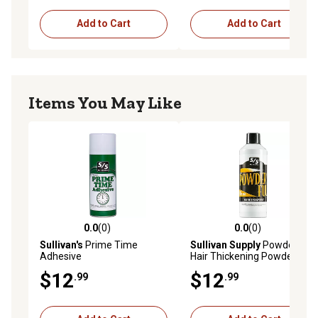
Add to Cart
Add to Cart
Items You May Like
0.0
(0)
0.0
(0)
0.0 out of 5 stars with 0 reviews
0.0 out of 5 stars with 0 rev
Sullivan's
Prime Time
Sullivan Supply
Powderful
Adhesive
Hair Thickening Powder,
Black
$12
$12
.99
.99