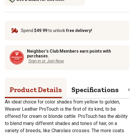
Spend
$49.99
to unlock
free delivery!
Neighbor’s Club Members earn points with
purchases.
Sign in or Join Now
Product Details
Specifications
Q
An ideal choice for color shades from yellow to golden,
Weaver Leather ProTouch is the first of its kind, to be
offered for cream or blonde cattle. ProTouch has the ability
to blend many different shades and tones of hair, on a
variety of breeds, like Charolais crosses. The more coats