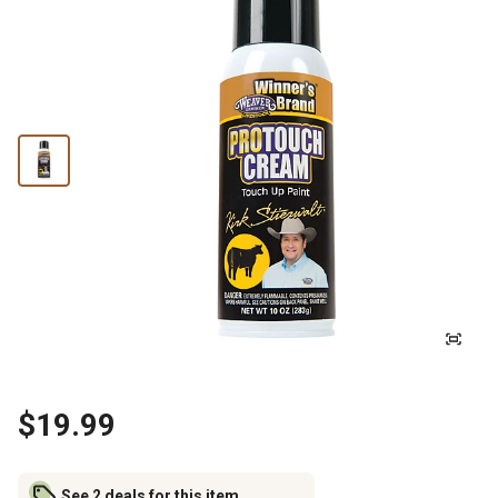
$19.99
See 2 deals for this item