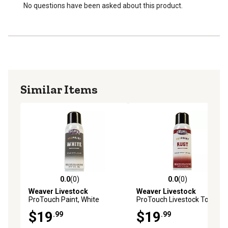
No questions have been asked about this product.
Similar Items
0.0
(0)
0.0
(0)
0.0 out of 5 stars with 0 reviews
0.0 out of 5 stars with 0 rev
Weaver Livestock
Weaver Livestock
ProTouch Paint, White
ProTouch Livestock Touch-
Powder
Up Paint, Rust, 10 oz.
$19
$19
.99
.99