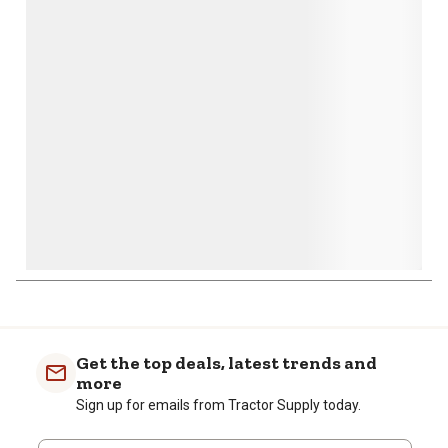
action
action
action
action
action
will
will
will
will
will
open
open
open
open
open
submission
submission
submission
submission
submission
form.
form.
form.
form.
form.
Get the top deals, latest trends and
more
Sign up for emails from Tractor Supply today.