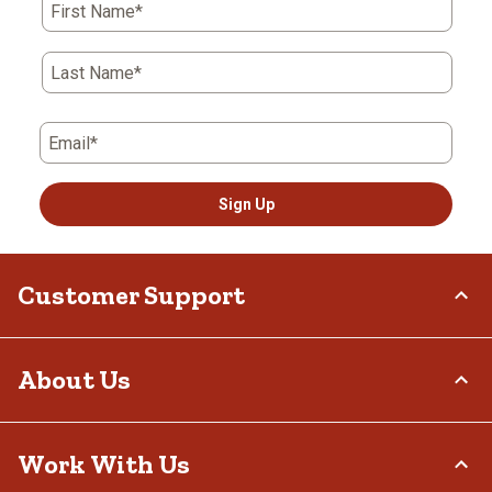
First Name*
Last Name*
Email*
Sign Up
Customer Support
Order Status
About Us
Return Policy
Delivery Options
Who We Are
Work With Us
Tax Exemptions
Investor Relations
Frequently Asked Questions