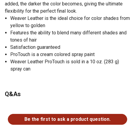
added, the darker the color becomes, giving the ultimate
flexibility for the perfect final look.
Weaver Leather is the ideal choice for color shades from
yellow to golden
Features the ability to blend many different shades and
tones of hair
Satisfaction guaranteed
ProTouch is a cream colored spray paint
Weaver Leather ProTouch is sold in a 10 oz. (283 g)
spray can
Q&As
No questions have been asked about this product.
Be the first to ask a product question.