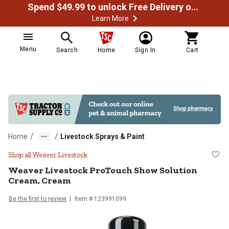
Spend $49.99 to unlock Free Delivery on most orders
Learn More
Menu
Search
Home
Sign In
Cart
/
/
Home
Livestock Sprays & Paint
Weaver Livestock ProTouch Show
Shop all Weaver Livestock
Weaver Livestock
ProTouch Show Solution
Cream, Cream
Be the first to review
Item #
123991099