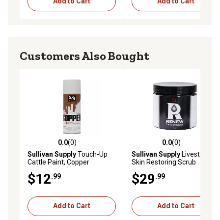
Add to Cart
Add to Cart
Customers Also Bought
0.0
(0)
0.0
(0)
0.0 out of 5 stars with 0 reviews
0.0 out of 5 stars with 0 rev
Sullivan Supply
Touch-Up
Sullivan Supply
Livestock
Cattle Paint, Copper
Skin Restoring Scrub
$12
$29
.99
.99
Add to Cart
Add to Cart