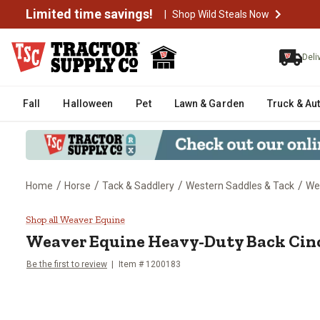
Limited time savings!
|
Shop Wild Steals Now
Deli
Fall
Halloween
Pet
Lawn & Garden
Truck & Au
/
/
/
/
Home
Horse
Tack & Saddlery
Western Saddles & Tack
Wes
Weaver Equine Heavy-Duty Back C
Shop all Weaver Equine
Weaver Equine
Heavy-Duty Back Cinch
Be the first to review
Item #
1200183