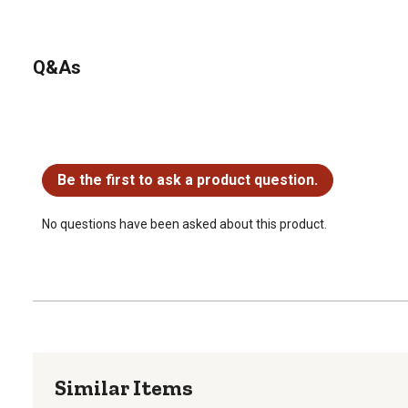
Q&As
No questions have been asked about this product.
Be the first to ask a product question.
No questions have been asked about this product.
Similar Items