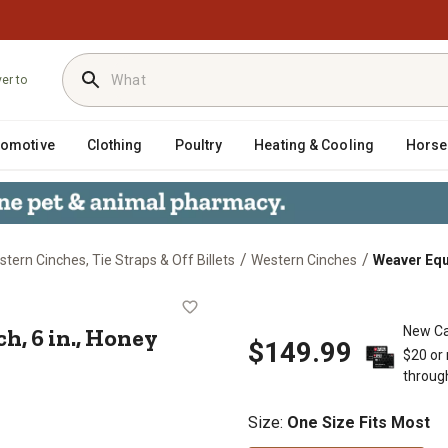
ver to
tomotive
Clothing
Poultry
Heating & Cooling
Horse
/
/
tern Cinches, Tie Straps & Off Billets
Western Cinches
Weaver Equ
inch, 6 in., Honey
, 6 in., Honey
New Ca
$149.99
$20 or
throug
Size
:
One Size Fits Most