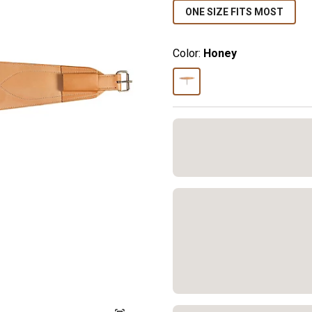
ONE SIZE FITS MOST
Color:
Honey