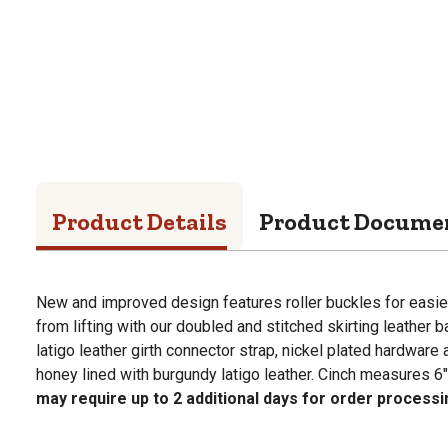
Product Details
Product Docume
New and improved design features roller buckles for easie
from lifting with our doubled and stitched skirting leather 
latigo leather girth connector strap, nickel plated hardware a
honey lined with burgundy latigo leather. Cinch measures 6" 
may require up to 2 additional days for order processi