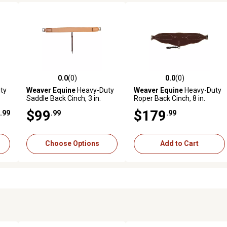
0.0
(0)
0.0
(0)
reviews
0.0 out of 5 stars with 0 reviews
0.0 out of 5 stars with 0 revi
ty
Weaver Equine
Heavy-Duty
Weaver Equine
Heavy-Duty
Saddle Back Cinch, 3 in.
Roper Back Cinch, 8 in.
$99
$179
.99
.99
.99
Choose Options
Add to Cart