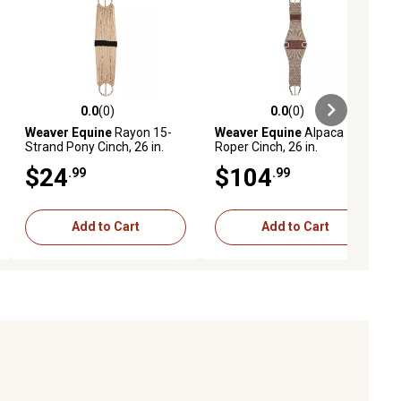
0.0
(0)
0.0
(0)
ews
0.0 out of 5 stars with 0 reviews
0.0 out of 5 stars with 0 reviews
Weaver Equine
Rayon 15-
Weaver Equine
Alpaca
Strand Pony Cinch, 26 in.
Roper Cinch, 26 in.
$24
$104
.99
.99
Add to Cart
Add to Cart