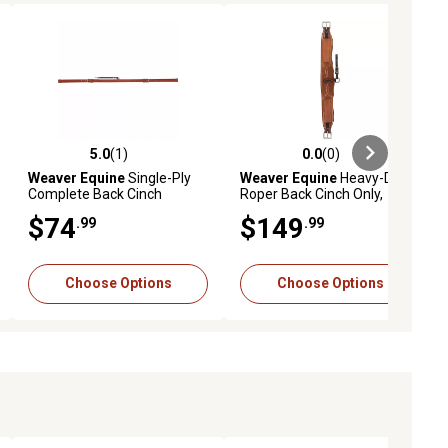
5.0
(1)
0.0
(0)
ews
5.0 out of 5 stars with 1 reviews
0.0 out of 5 stars with 0 reviews
Weaver Equine
Single-Ply
Weaver Equine
Heavy-Duty
Complete Back Cinch
Roper Back Cinch Only,
Russet
$74
$149
.99
.99
Choose Options
Choose Options