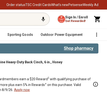
Order status
TSC Credit Cards
What’s new
Petsense
Weekly Ad
Sign In / Enroll
Get Rewarded!
Sporting Goods
Outdoor Power Equipment
Fencing &
ine Heavy-Duty Back Cinch, 6 in., Honey
‡
rdmembers earn a $20 Reward
with qualifying purchase of
+
 more plus earn 5% in Rewards
on this purchase. Valid
h 8/9/26.
Apply now