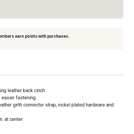
embers earn points with purchases.
ing leather back cinch
r easier fastening
eather girth connector strap, nickel plated hardware and
. at center