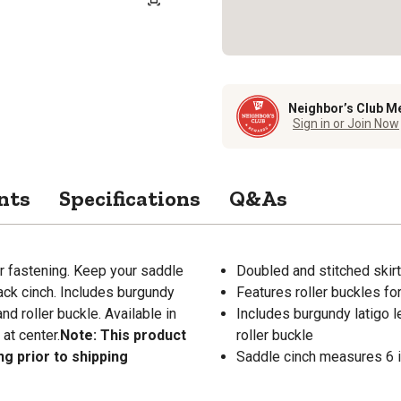
Neighbor’s Club M
Sign in or Join Now
nts
Specifications
Q&As
r fastening. Keep your saddle
Doubled and stitched skirt
back cinch. Includes burgundy
Features roller buckles fo
nd roller buckle. Available in
Includes burgundy latigo l
at center.
Note: This product
roller buckle
ng prior to shipping
Saddle cinch measures 6 in