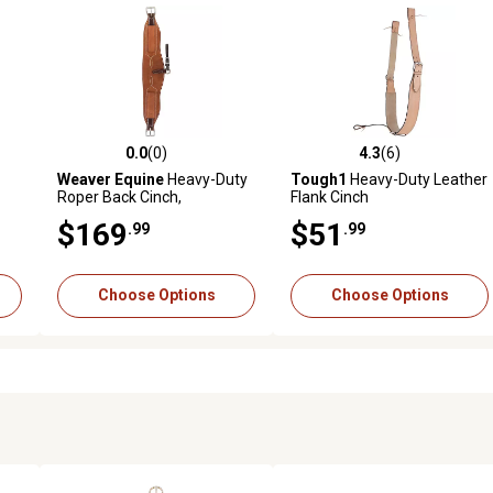
0.0
(0)
4.3
(6)
reviews
0.0 out of 5 stars with 0 reviews
4.3 out of 5 stars with 6 revi
Weaver Equine
Heavy-Duty
Tough1
Heavy-Duty Leather
Roper Back Cinch,
Flank Cinch
Complete, Russet
$169
$51
.99
.99
Choose Options
Choose Options