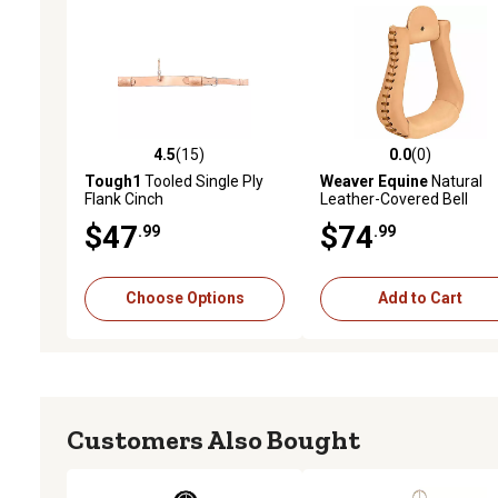
4.5
(15)
0.0
(0)
4.5 out of 5 stars with 15 reviews
0.0 out of 5 stars with 0 
Tough1
Tooled Single Ply
Weaver Equine
Natural
Flank Cinch
Leather-Covered Bell
Stirrups, 3 in. Neck
$47
$74
.99
.99
Choose Options
Add to Cart
Customers Also Bought