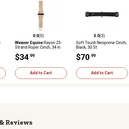
0.0
(0)
5.0
(3)
reviews
0.0 out of 5 stars with 0 reviews
5.0 out of 5 stars with 3 revi
-
Weaver Equine
Rayon 25-
Soft Touch Neoprene Cinch,
Strand Roper Cinch, 34 in.
Black, 30 St
$34
$70
.99
.99
Add to Cart
Add to Cart
Reviews