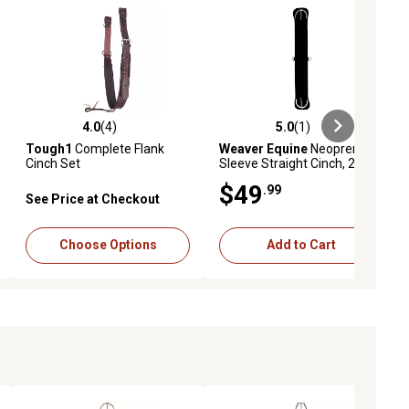
4.0
(4)
5.0
(1)
ews
4.0 out of 5 stars with 4 reviews
5.0 out of 5 stars with 1 reviews
Tough1
Complete Flank
Weaver Equine
Neoprene
Cinch Set
Sleeve Straight Cinch, 28 in.
$49
.99
See Price at Checkout
Choose Options
Add to Cart