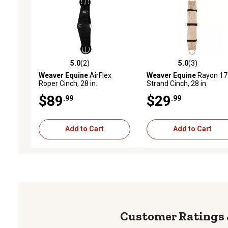
5.0
(2)
5.0
(3)
5.0 out of 5 stars with 2 reviews
5.0 out of 5 stars with 3 
Weaver Equine
AirFlex
Weaver Equine
Rayon 17
Roper Cinch, 28 in.
Strand Cinch, 28 in.
$89
$29
.99
.99
Add to Cart
Add to Cart