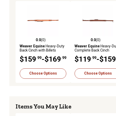
0.0
(0)
0.0
(0)
0.0 out of 5 stars with 0 reviews
0.0 out of 5 stars with 0 
Weaver Equine
Heavy-Duty
Weaver Equine
Heavy-Du
Back Cinch with Billets
Complete Back Cinch
$159
-$169
$119
-$159
.99
.99
.99
Choose Options
Choose Options
Items You May Like