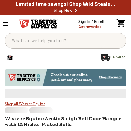
Limited time savings! Shop Wild Steals Now
Shop Now
Skip to main content
Sign In / Enroll
Get rewarded!
Deliver to
Weaver Equine Arctic Sleigh Bell 
Shop all Weaver Equine
Weaver Equine
Arctic Sleigh Bell Door Hanger
with 12 Nickel-Plated Bells