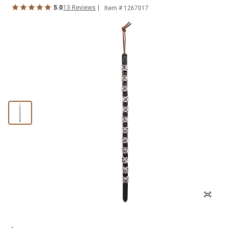
5.0
13
Reviews
Item #
1267017