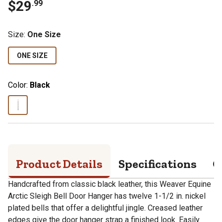
$
29
.
99
Size
:
One Size
ONE SIZE
Color:
Black
Product Details
Specifications
Q
Handcrafted from classic black leather, this Weaver Equine
Arctic Sleigh Bell Door Hanger has twelve 1-1/2 in. nickel
plated bells that offer a delightful jingle. Creased leather
edges give the door hanger strap a finished look. Easily