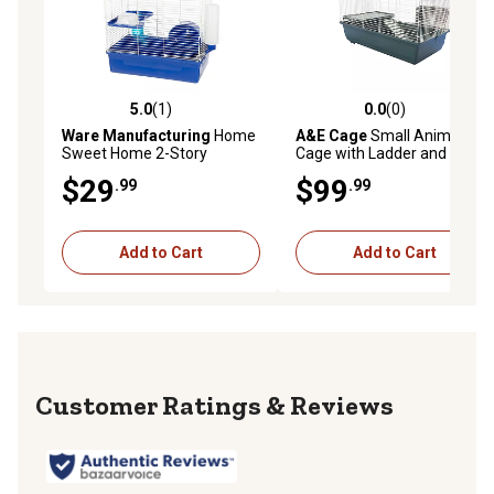
5.0
(1)
0.0
(0)
5.0 out of 5 stars with 1 reviews
0.0 out of 5 stars with 0 rev
Ware Manufacturing
Home
A&E Cage
Small Animal
Sweet Home 2-Story
Cage with Ladder and
Hamster Cage, 15.5 in. x 9.5
Platform
$29
$99
.99
.99
in.
Add to Cart
Add to Cart
Reviews