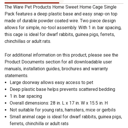
The Ware Pet Products Home Sweet Home Cage Single
Pack features a deep plastic base and easy snap-on top
made of durable powder coated wire. Two piece design
allows for simple, no-tool assembly. With 1 in. bar spacing,
this cage is ideal for dwarf rabbits, guinea pigs, ferrets,
chinchillas or adult rats.
For additional information on this product, please see the
Product Documents section for all downloadable user
manuals, installation guides, brochures and warranty
statements.
Large doorway allows easy access to pet
Deep plastic base helps prevents scattered bedding
1 in. bar spacing
Overall dimensions: 28 in. L x 17 in. W x 15.5 in. H
Not suitable for young rats, hamsters, mice or gerbils
Small animal cage is ideal for dwarf rabbits, guinea pigs,
ferrets, chinchilla or adult rats