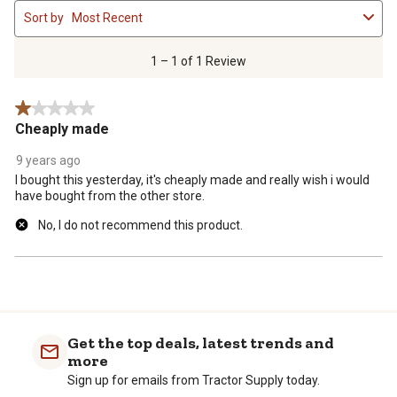
1
Sort by
Most Recent
to
1
of
1 – 1 of 1 Review
1
Review
1 out of 5 stars.
.
Cheaply made
9 years ago
I bought this yesterday, it's cheaply made and really wish i would
have bought from the other store.
No, I do not recommend this product.
Get the top deals, latest trends and
more
Sign up for emails from Tractor Supply today.