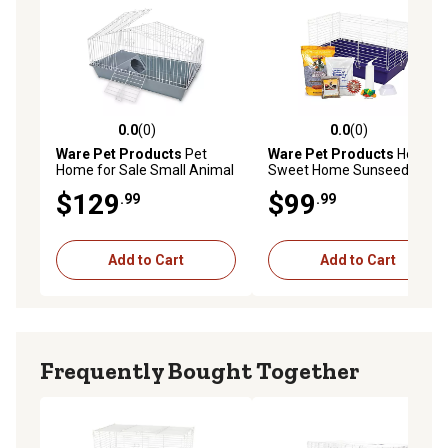
0.0
(0)
0.0
(0)
0.0 out of 5 stars with 0 reviews
0.0 out of 5 stars with 0 rev
Ware Pet Products
Pet
Ware Pet Products
Home
Home for Sale Small Animal
Sweet Home Sunseed
Cage
Rabbit Starter Kit, 28 x 17in.
$129
$99
.99
.99
Add to Cart
Add to Cart
Frequently Bought Together