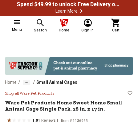
Spend $49.99 to unlock Free Delivery on most orders
Learn More
Menu
Search
Home
Sign In
Cart
/
/
Home
Small Animal Cages
Ware Pet Products Home Sweet Hom
Shop all Ware Pet Products
Ware Pet Products
Home Sweet Home Small
Animal Cage Single Pack, 28 in. x 17 in.
1.0
1
Reviews
Item #
1136965