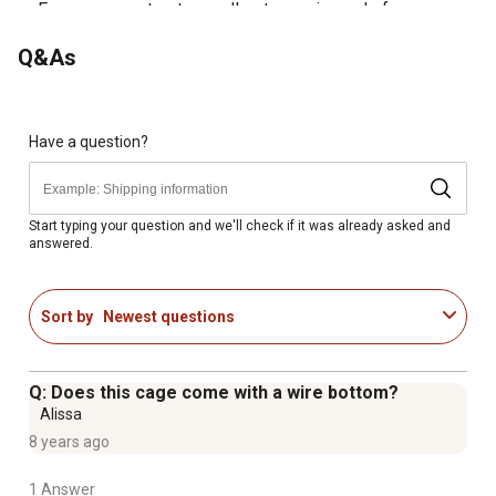
Easy snap-on top to small pet cage is made from
powder coated wire
Q&As
Simple assembly
Two-piece design with no small parts to lose
Have a question?
Start typing your question and we'll check if it was already asked and
answered.
Sort by
Newest questions
Q: Does this cage come with a wire bottom?
Alissa
8 years ago
1 Answer