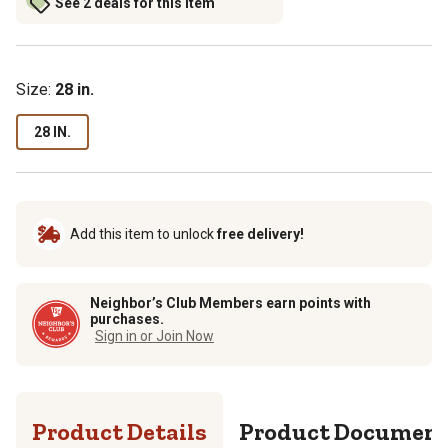
See 2 deals for this item
Size
:
28 in.
28 IN.
Add this item to unlock
free delivery!
Neighbor’s Club Members earn points with
purchases.
Sign in or Join Now
Product Details
Product Documen