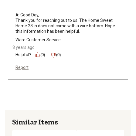
A:
 Good Day,

Thank you for reaching out to us. The Home Sweet 
Home 28 in does not come with a wire bottom. Hope 
this information has been helpful.
Ware Customer Service
8 years ago
Helpful?
(0)
(0)
Report
Similar Items