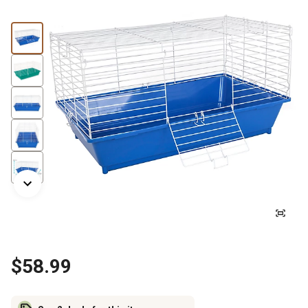
$58.99