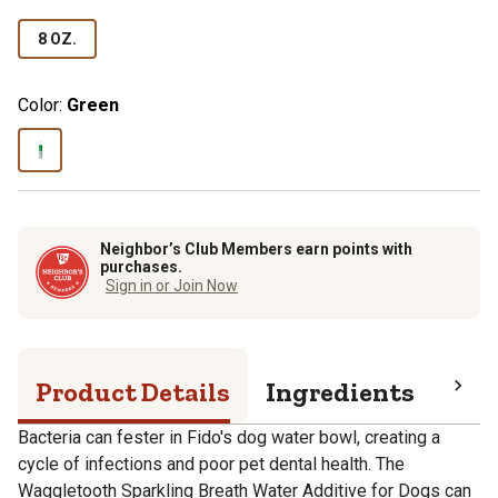
8 OZ.
Color:
Green
Neighbor’s Club Members earn points with
purchases.
Sign in or Join Now
Product Details
Ingredients
Pro
Bacteria can fester in Fido's dog water bowl, creating a
cycle of infections and poor pet dental health. The
Waggletooth Sparkling Breath Water Additive for Dogs can