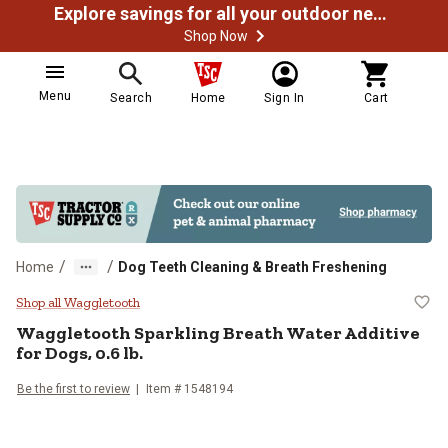
Explore savings for all your outdoor needs
Shop Now
Menu
Search
Home
Sign In
Cart
/
/
Home
Dog Teeth Cleaning & Breath Freshening
Waggletooth Sparkling Breath Wate
Shop all Waggletooth
Waggletooth
Sparkling Breath Water Additive
for Dogs, 0.6 lb.
Be the first to review
Item #
1548194