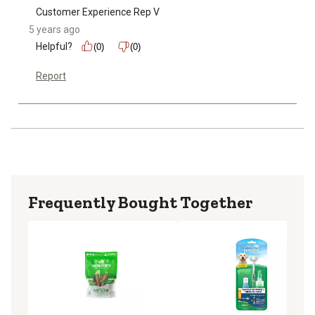
Customer Experience Rep V
5 years ago
Helpful?
(0)
(0)
Report
Frequently Bought Together