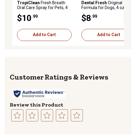
TropiClean
Fresh Breath
Dental Fresh
Original
Oral Care Spray for Pets, 4
Formula for Dogs, 4 oz.
oz.
$10
$8
.99
.99
Add to Cart
Add to Cart
Reviews
Review this Product
Select
Select
Select
Select
Select
to
to
to
to
to