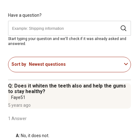
Ideal for pets of all life stages, including Small, Medium,
Large and Extra-Large breeds
Great for maintaining optimal oral health in your pet
Have a question?
Start typing your question and we'll check if it was already asked and
answered.
Sort by
Newest questions
Q: Does it whiten the teeth also and help the gums
to stay healthy?
Faye51
5 years ago
1 Answer
A:
 No, it does not.