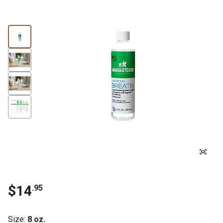
$
14
.
95
Size
:
8 oz.