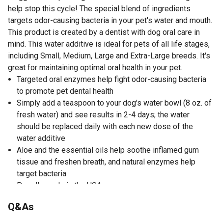
help stop this cycle! The special blend of ingredients
targets odor-causing bacteria in your pet's water and mouth.
This product is created by a dentist with dog oral care in
mind. This water additive is ideal for pets of all life stages,
including Small, Medium, Large and Extra-Large breeds. It's
great for maintaining optimal oral health in your pet.
Targeted oral enzymes help fight odor-causing bacteria
to promote pet dental health
Simply add a teaspoon to your dog's water bowl (8 oz. of
fresh water) and see results in 2-4 days; the water
should be replaced daily with each new dose of the
water additive
Aloe and the essential oils help soothe inflamed gum
tissue and freshen breath, and natural enzymes help
target bacteria
Proudly made in the USA
Formulated by a dentist with dog oral care in mind
Q&As
All ingredients are AAFCO approved