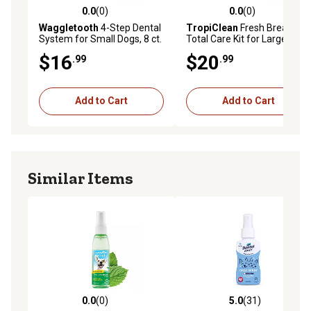
0.0
(0)
0.0
(0)
0.0 out of 5 stars with 0 reviews
0.0 out of 5 stars with 0 rev
Waggletooth
4-Step Dental
TropiClean
Fresh Breath
System for Small Dogs, 8 ct.
Total Care Kit for Large
Dogs, 2 oz.
$16
$20
.99
.99
Add to Cart
Add to Cart
Similar Items
0.0
(0)
5.0
(31)
0.0 out of 5 stars with 0 reviews
5.0 out of 5 stars with 31 re