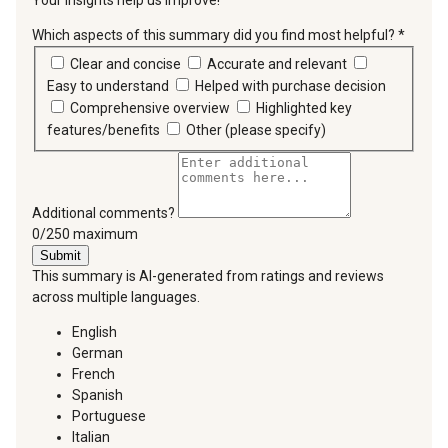
Your insights help us improve!
Which aspects of this summary did you find most helpful?
*
requir
Clear and concise
Accurate and relevant
Easy to understand
Helped with purchase decision
Comprehensive overview
Highlighted key
features/benefits
Other (please specify)
Additional comments?
You can type a maximum of 250 characters.
0/250 maximum
Submit
This summary is AI-generated from ratings and reviews
across multiple languages.
English
German
French
Spanish
Portuguese
Italian