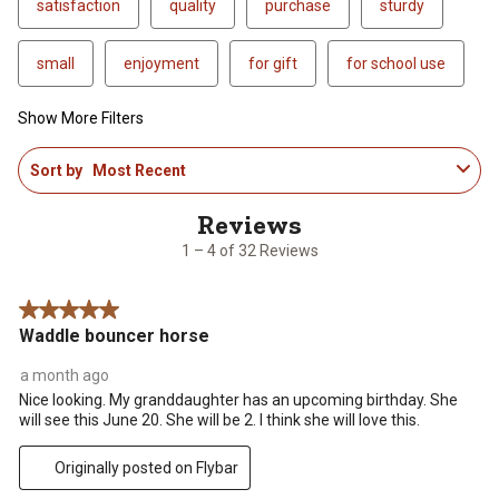
satisfaction
quality
purchase
sturdy
small
enjoyment
for gift
for school use
Show More Filters
1
Sort by
Most Recent
to
4
of
32
1 – 4 of 32 Reviews
Reviews
.
5 out of 5 stars.
Waddle bouncer horse
a month ago
Nice looking. My granddaughter has an upcoming birthday. She
will see this June 20. She will be 2. I think she will love this.
Originally posted on Flybar