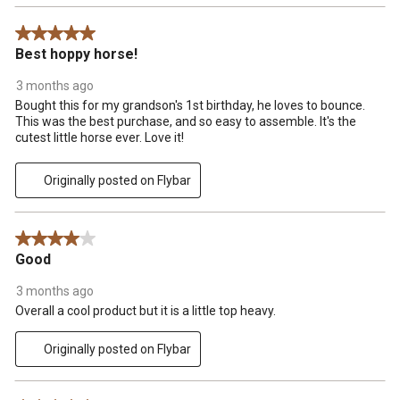
5 out of 5 stars.
Best hoppy horse!
3 months ago
Bought this for my grandson's 1st birthday, he loves to bounce.
This was the best purchase, and so easy to assemble. It's the
cutest little horse ever. Love it!
Originally posted on Flybar
4 out of 5 stars.
Good
3 months ago
Overall a cool product but it is a little top heavy.
Originally posted on Flybar