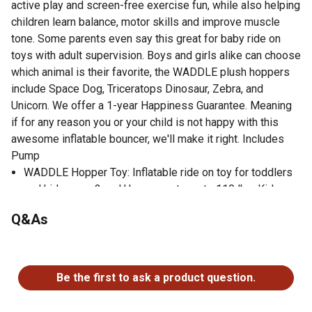
active play and screen-free exercise fun, while also helping
children learn balance, motor skills and improve muscle
tone. Some parents even say this great for baby ride on
toys with adult supervision. Boys and girls alike can choose
which animal is their favorite, the WADDLE plush hoppers
include Space Dog, Triceratops Dinosaur, Zebra, and
Unicorn. We offer a 1-year Happiness Guarantee. Meaning
if for any reason you or your child is not happy with this
awesome inflatable bouncer, we'll make it right. Includes
Pump
WADDLE Hopper Toy: Inflatable ride on toy for toddlers
and kids ages 2 and Up, supports up to 110 lbs. Kids can
hop around for hours with their favorite pet pal!
Q&As
Great for Development: Rideable toys for boys and girls.
Helps improve motor skills, muscle tone, and balance.
No questions have been asked about this product.
Even babies can enjoy a WADDLE ride on with adult
supervision.
Be the first to ask a product question.
Durable, Kid-Safe Materials: Safe and active inflatable
toy for children. Stable design and easy grips make it