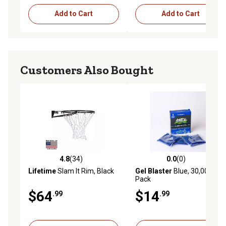
Add to Cart
Add to Cart
Customers Also Bought
4.8
(34)
0.0
(0)
4.8 out of 5 stars with 34 reviews
0.0 out of 5 stars with 0 rev
Lifetime
Slam It Rim, Black
Gel Blaster
Blue, 30,000-
Pack
$64
$14
.99
.99