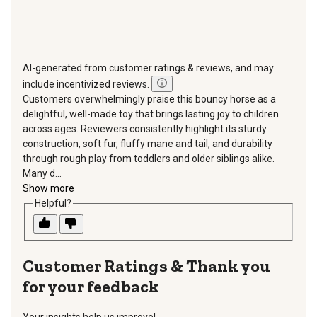
AI-generated from customer ratings & reviews, and may
include incentivized reviews.
Customers overwhelmingly praise this bouncy horse as a
delightful, well-made toy that brings lasting joy to children
across ages. Reviewers consistently highlight its sturdy
construction, soft fur, fluffy mane and tail, and durability
through rough play from toddlers and older siblings alike.
Many d...
Show more
Helpful?
Thank you
for your feedback