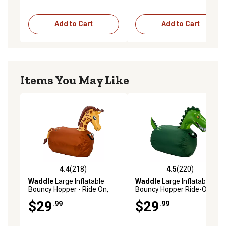
Add to Cart
Add to Cart
Items You May Like
4.4
(218)
4.5
(220)
4.4 out of 5 stars with 218 reviews
4.5 out of 5 stars with 220 r
Waddle
Large Inflatable
Waddle
Large Inflatable
Bouncy Hopper - Ride On,
Bouncy Hopper Ride-On Toy,
Indoor, Outdoor Toys, Toys
Indoor/Outdoor Toy for Girls'
$29
$29
.99
.99
for Girls' and Boys, Up to
and Boys, Up to 250 lb., Ages
250lbs, Age 5+, Giraffe
5+, T-Rex