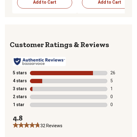
Add to Cart
Add to Cart
Reviews
5 stars
stars
26
26 reviews wit
4 stars
stars
5
5 reviews with
3 stars
stars
1
1 review with 
2 stars
stars
0
0 reviews with
1 star
stars
0
0 reviews with
4.8
32 Reviews