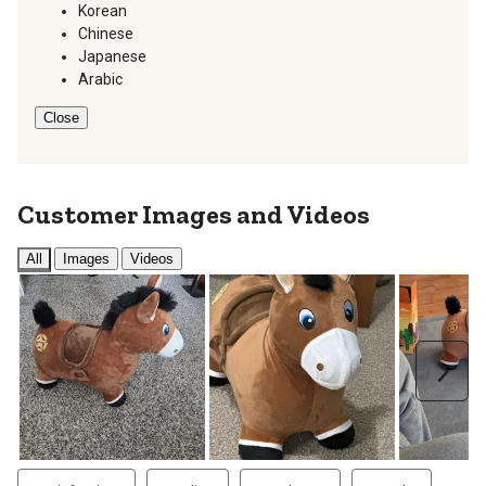
Korean
Chinese
Japanese
Arabic
Close
Customer Images and Videos
All
Images
Videos
Next