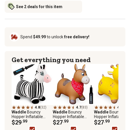
See 2 deals for this item
Spend
$49.99
to unlock
free delivery!
Get everything you need
4.8
(32)
4.7
(83)
4.7
(72)
Waddle
Bouncy
Waddle
Bouncy
Waddle
Bouncy
Hopper Inflatable
Hopper Inflatable
Hopper Inflatable
Animal Hopping Plush,
$29
.99
Hopping Animal,
$27
.99
Hopping Animal,
$27
.99
Indoor and Outdoor
Indoors and Outdoors
Indoors and Outdoo