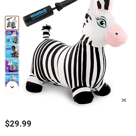
$29.99