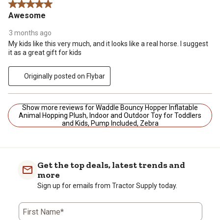
5 out of 5 stars.
Awesome
3 months ago
My kids like this very much, and it looks like a real horse. I suggest
it as a great gift for kids
Originally posted on Flybar
Show more reviews for Waddle Bouncy Hopper Inflatable
Animal Hopping Plush, Indoor and Outdoor Toy for Toddlers
and Kids, Pump Included, Zebra
Get the top deals, latest trends and
more
Sign up for emails from Tractor Supply today.
First Name*