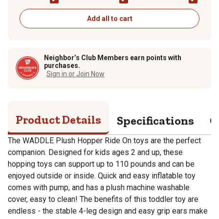
Toy for Toddlers and
Toy for Toddlers and
Toy for Toddlers an
Kids, Pump Included,
Kids, Pump Included,
Kids, Pump Included
Zebra
Horse
Giraffe
Add all to cart
Neighbor’s Club Members earn points with
purchases.
Sign in or Join Now
Product Details
Specifications
Q
The WADDLE Plush Hopper Ride On toys are the perfect
companion. Designed for kids ages 2 and up, these
hopping toys can support up to 110 pounds and can be
enjoyed outside or inside. Quick and easy inflatable toy
comes with pump, and has a plush machine washable
cover, easy to clean! The benefits of this toddler toy are
endless - the stable 4-leg design and easy grip ears make