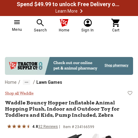
Spend $49.99 to unlock Free Delivery on most orders
Learn More
Menu
Search
Home
Sign In
Cart
/
/
Home
Lawn Games
Waddle Bouncy Hopper Inflatable 
Shop all Waddle
Waddle
Bouncy Hopper Inflatable Animal
Hopping Plush, Indoor and Outdoor Toy for
Toddlers and Kids, Pump Included, Zebra
4.8
32
Reviews
Item #
234166599