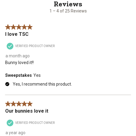
of
25
1 – 4 of 25 Reviews
Reviews
.
5 out of 5 stars.
I love TSC
VERIFIED PRODUCT OWNER
a month ago
Bunny loved it!!
Sweepstakes
Yes
Yes, I recommend this product.
5 out of 5 stars.
Our bunnies love it
VERIFIED PRODUCT OWNER
a year ago