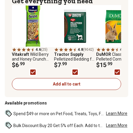
Get everything you need
4.6
(25)
4.8
(9042)
4.7
(305
Vitakraft
Wild Berry
Tractor Supply
DuMOR
Classic Die
and Honey Crunch
Pelletized Bedding for
Pelleted Corn-Free
Sticks Rabbit Chew
$6
.99
Horses and Small
$7
.99
Pet Rabbit Food, 20 
$15
.99
Treats, 2 ct.
Animals, 40 lb.
Bag
Add all to cart
Available promotions
Learn More
Spend $49 or more on Pet Food, Treats, Toys, Flea, Tick, and other select pet supplies and receive free standard delivery to home. Some exclusions may...
Learn More
Bulk Discount Buy 20 Get 5% off Each. Add to the cart to see the discount. ...