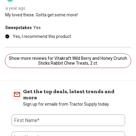
a year ago
My loved these. Gotta get some more!
Sweepstakes
Yes
Yes, I recommend this product.
Show more reviews for Vitakraft Wild Berry and Honey Crunch
Sticks Rabbit Chew Treats, 2 ct.
Get the top deals, latest trends and
more
Sign up for emails from Tractor Supply today.
First Name*