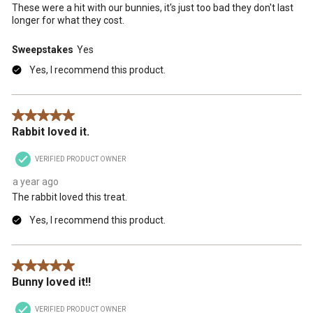
These were a hit with our bunnies, it's just too bad they don't last
longer for what they cost.
Sweepstakes
Yes
Yes, I recommend this product.
5 out of 5 stars.
Rabbit loved it.
VERIFIED PRODUCT OWNER
a year ago
The rabbit loved this treat.
Yes, I recommend this product.
5 out of 5 stars.
Bunny loved it!!
VERIFIED PRODUCT OWNER