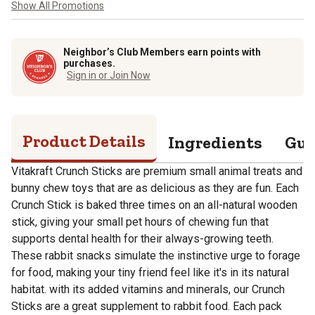
Show All Promotions
Neighbor’s Club Members earn points with
purchases.
Sign in or Join Now
Product Details
Ingredients
Gua
Vitakraft Crunch Sticks are premium small animal treats and
bunny chew toys that are as delicious as they are fun. Each
Crunch Stick is baked three times on an all-natural wooden
stick, giving your small pet hours of chewing fun that
supports dental health for their always-growing teeth.
These rabbit snacks simulate the instinctive urge to forage
for food, making your tiny friend feel like it's in its natural
habitat. with its added vitamins and minerals, our Crunch
Sticks are a great supplement to rabbit food. Each pack