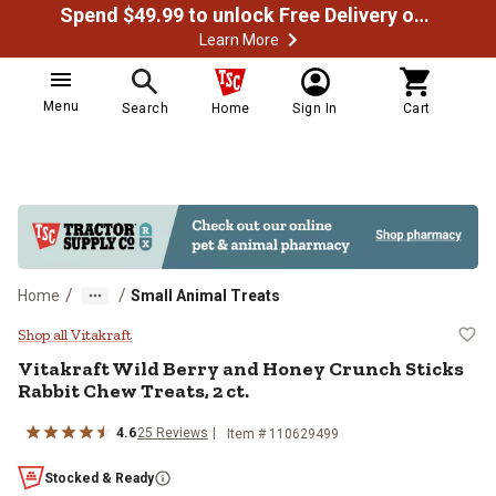
Spend $49.99 to unlock Free Delivery on most orders
Learn More
Menu
Search
Home
Sign In
Cart
/
/
Home
Small Animal Treats
Vitakraft Wild Berry and Honey Cr
Shop all Vitakraft
Vitakraft Wild Berry and Honey Crunch Sticks
Rabbit Chew Treats, 2 ct.
4.6
25 Reviews
Item # 110629499
Stocked & Ready