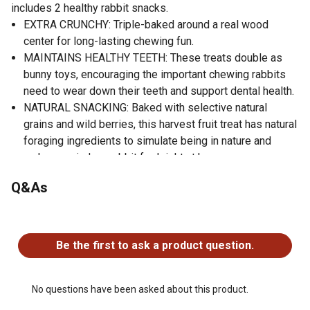
includes 2 healthy rabbit snacks.
EXTRA CRUNCHY: Triple-baked around a real wood
center for long-lasting chewing fun.
MAINTAINS HEALTHY TEETH: These treats double as
bunny toys, encouraging the important chewing rabbits
need to wear down their teeth and support dental health.
NATURAL SNACKING: Baked with selective natural
grains and wild berries, this harvest fruit treat has natural
foraging ingredients to simulate being in nature and
make your indoor rabbit feel right at home.
ADDED NUTRIENTS: Crunch Sticks are fortified with
Q&As
vitamins and minerals, including Vitamin A, Vitamin E,
Vitamin B12, and Riboflavin.
No questions have been asked about this product.
EASY TREATING: Includes a clip holder that clips easily
to your rabbit cage.
Be the first to ask a product question.
No questions have been asked about this product.