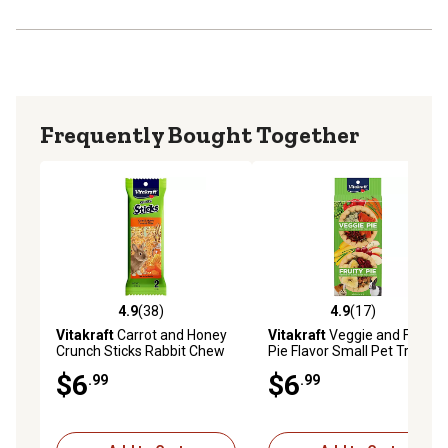
Frequently Bought Together
4.9
(38)
4.9
(17)
4.9 out of 5 stars with 38 reviews
4.9 out of 5 stars with 17 re
Vitakraft
Carrot and Honey
Vitakraft
Veggie and Fruity
Crunch Sticks Rabbit Chew
Pie Flavor Small Pet Treats
Treats, 2 ct.
for Rabbits, Guinea Pigs and
$6
$6
.99
.99
Hamsters, 2 ct.