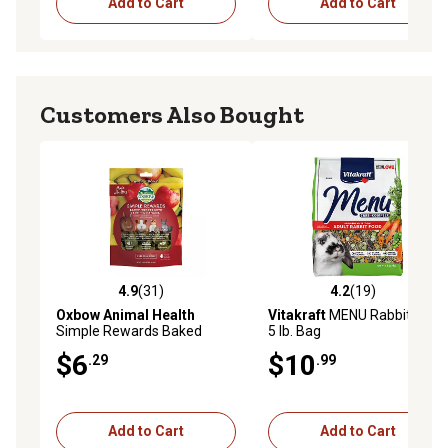
Add to Cart
Add to Cart
Customers Also Bought
4.9
(31)
4.2
(19)
4.9 out of 5 stars with 31 reviews
4.2 out of 5 stars with 19 re
Oxbow Animal Health
Vitakraft
MENU Rabbit Food,
Simple Rewards Baked
5 lb. Bag
Small Pet Treats with Apple
$6
$10
.29
.99
and Banana, 0.26 lb.
Add to Cart
Add to Cart