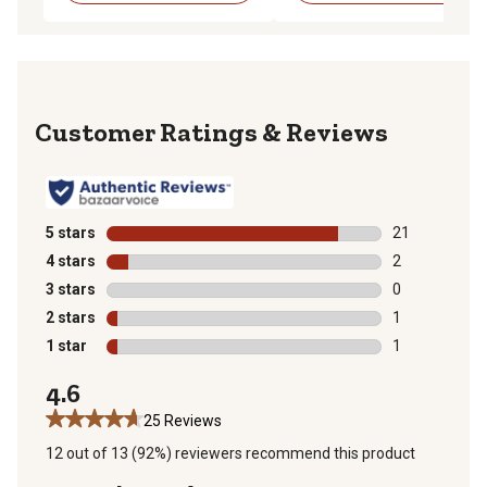
Reviews
5 stars
stars
21
21 reviews wit
4 stars
stars
2
2 reviews with
3 stars
stars
0
0 reviews with
2 stars
stars
1
1 review with 
1 star
stars
1
1 review with 
4.6
25 Reviews
12 out of 13 (92%) reviewers recommend this product