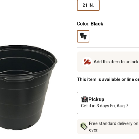
21 IN.
Color:
Black
Add this item to unloc
This item is available online o
Pickup
Get it in 3 days
Fri, Aug 7
Free standard delivery on
over.