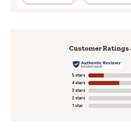
5 stars
stars
4 stars
stars
3 stars
stars
2 stars
stars
1 star
stars
1