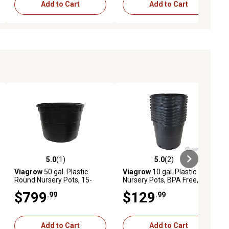
Add to Cart
Add to Cart
5.0
(1)
5.0
(2)
ews
5.0 out of 5 stars with 1 reviews
5.0 out of 5 stars with 2 reviews
Viagrow
50 gal. Plastic
Viagrow
10 gal. Plastic
Round Nursery Pots, 15-
Nursery Pots, BPA Free, 10-
Pack
Pack
$799
$129
.99
.99
Add to Cart
Add to Cart