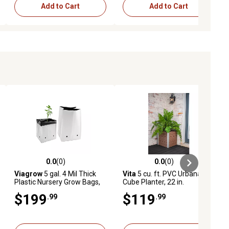
Add to Cart
Add to Cart
0.0
(0)
0.0
(0)
ews
0.0 out of 5 stars with 0 reviews
0.0 out of 5 stars with 0 reviews
Viagrow
5 gal. 4 Mil Thick
Vita
5 cu. ft. PVC Urbana
Plastic Nursery Grow Bags,
Cube Planter, 22 in.
400-Pack
$199
$119
.99
.99