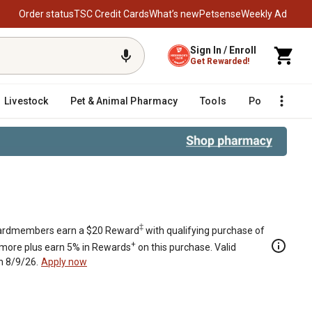
Order status
TSC Credit Cards
What’s new
Petsense
Weekly Ad
Sign In / Enroll
Get Rewarded!
Livestock
Pet & Animal Pharmacy
Tools
Poultry
F
‡
rdmembers earn a $20 Reward
with qualifying purchase of
+
 more plus earn 5% in Rewards
on this purchase. Valid
h 8/9/26.
Apply now