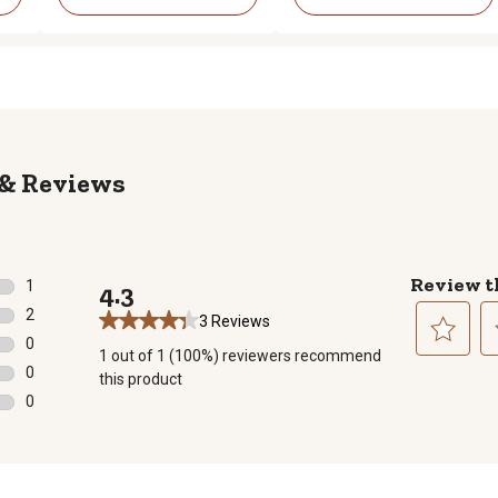
Reviews
Review t
1
4.3
1 review with 5 stars.
2
3 Reviews
2 reviews with 4 stars.
0
1 out of 1 (100%) reviewers recommend
0 reviews with 3 stars.
Select
Se
0
this product
to
to
0 reviews with 2 stars.
0
rate
ra
0 reviews with 1 star.
the
th
item
it
with
wi