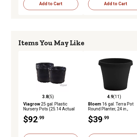
Add to Cart
Add to Cart
Items You May Like
3.8
(5)
4.9
(11)
3.8 out of 5 stars with 5 reviews
4.9 out of 5 stars with 11
Viagrow
25 gal. Plastic
Bloem
16 gal. Terra Pot
Nursery Pots (25.14 Actual
Round Planter, 24 in.,
Gallons / 95.17 Liters), 5-
Traditional Style
$92
$39
.99
.99
Pack