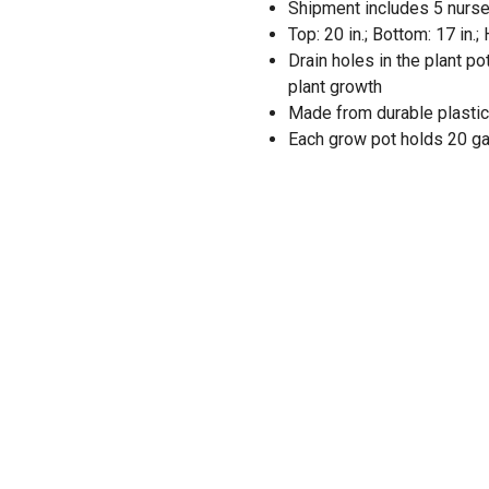
Shipment includes 5 nurse
Top: 20 in.; Bottom: 17 in.; 
Drain holes in the plant p
plant growth
Made from durable plasti
Each grow pot holds 20 ga