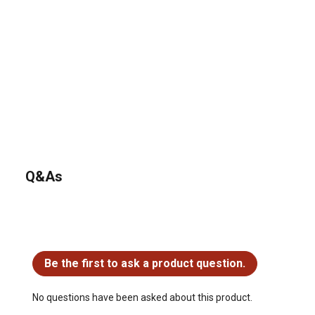
Q&As
No questions have been asked about this product.
Be the first to ask a product question.
No questions have been asked about this product.