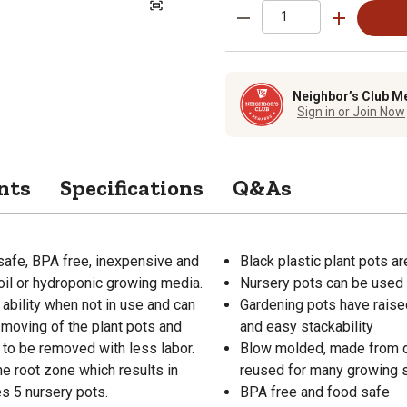
Neighbor’s Club M
Sign in or Join Now
nts
Specifications
Q&As
safe, BPA free, inexpensive and
Black plastic plant pots a
oil or hydroponic growing media.
Nursery pots can be used 
ability when not in use and can
Gardening pots have raise
 moving of the plant pots and
and easy stackability
 to be removed with less labor.
Blow molded, made from du
he root zone which results in
reused for many growing
es 5 nursery pots.
BPA free and food safe