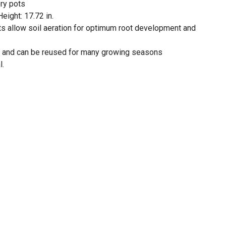
ry pots
Height: 17.72 in.
ots allow soil aeration for optimum root development and
c and can be reused for many growing seasons
l.