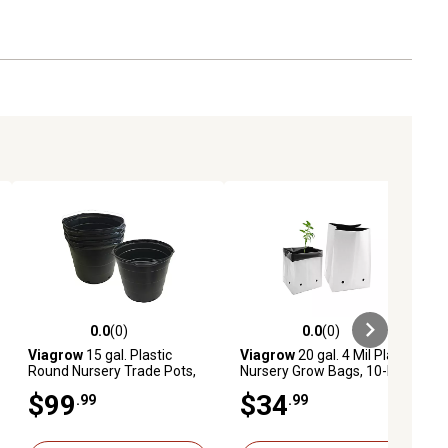
0.0
(0)
0.0
(0)
ews
0.0 out of 5 stars with 0 reviews
0.0 out of 5 stars with 0 reviews
Viagrow
15 gal. Plastic
Viagrow
20 gal. 4 Mil Plastic
Round Nursery Trade Pots,
Nursery Grow Bags, 10-Pack
5-Pack
$99
$34
.99
.99