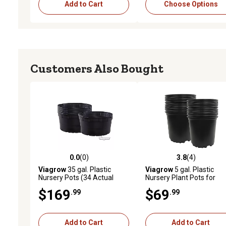
Add to Cart
Choose Options
Customers Also Bought
0.0
(0)
3.8
(4)
0.0 out of 5 stars with 0 reviews
3.8 out of 5 stars with 4 
Viagrow
35 gal. Plastic
Viagrow
5 gal. Plastic
Nursery Pots (34 Actual
Nursery Plant Pots for
Gallons / 128.7 Liters), 5-
Container Gardening, 20-
$169
$69
.99
.99
Pack
Pack
Add to Cart
Add to Cart