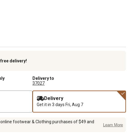
k
free delivery!
nly
Delivery to
37027
Delivery
Get it in 3 days
Fri, Aug 7
 online footwear & Clothing purchases of $49 and
Learn More