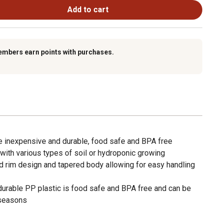
Add to cart
embers earn points with purchases.
re inexpensive and durable, food safe and BPA free
with various types of soil or hydroponic growing
d rim design and tapered body allowing for easy handling
rable PP plastic is food safe and BPA free and can be
 seasons