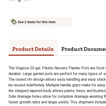
See 2 deals for this item
Product Details
Product Docume
The Viagrow 20 gal. Plastic Nursery Planter Pots are food 
durable. Large garden pots are perfect for many types of s
The raised rim design allows easy handling and easy stack 
be reused indefinitely. Multiple handle grips make for easy
the stepped tapered body allows plants, trees, and bushes
Side drainage holes allow for complete drainage aerating t
faster growth rates and larger yields. This shipment includ