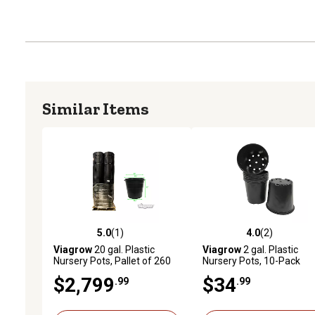
Similar Items
5.0
(1)
4.0
(2)
5.0 out of 5 stars with 1 reviews
4.0 out of 5 stars with 2 
Viagrow
20 gal. Plastic
Viagrow
2 gal. Plastic
Nursery Pots, Pallet of 260
Nursery Pots, 10-Pack
$2,799
$34
.99
.99