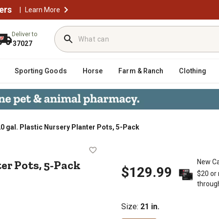
ers
|
Learn More
Deliver to
37027
Sporting Goods
Horse
Farm & Ranch
Clothing
0 gal. Plastic Nursery Planter Pots, 5-Pack
Planter Pots, 5-Pack
ter Pots, 5-Pack
New Ca
$129.99
$20 or
throug
Size
:
21 in.