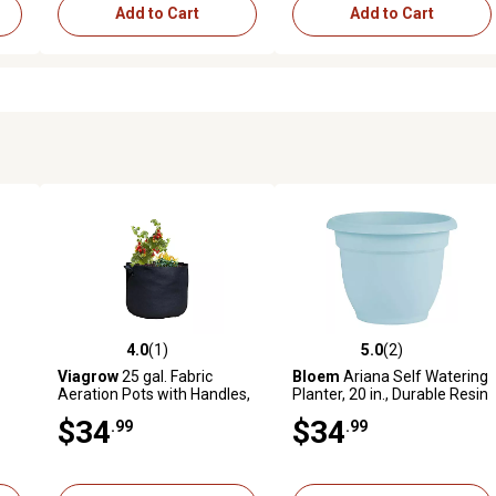
Add to Cart
Add to Cart
4.0
(1)
5.0
(2)
 reviews
4.0 out of 5 stars with 1 reviews
5.0 out of 5 stars with 2 revi
Viagrow
25 gal. Fabric
Bloem
Ariana Self Watering
Aeration Pots with Handles,
Planter, 20 in., Durable Resin
3-Pack
Pot
$34
$34
.99
.99