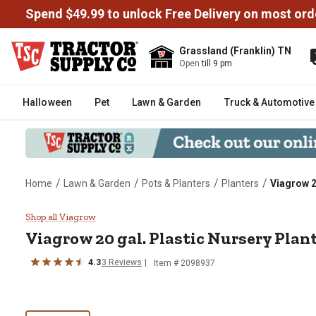
Spend $49.99 to unlock Free Delivery on most ord
Grassland (Franklin) TN
Open
till 9 pm
Halloween
Pet
Lawn & Garden
Truck & Automotive
/
/
/
/
Home
Lawn & Garden
Pots & Planters
Planters
Viagrow 2
Viagrow 20 gal. Plastic Nursery 
Shop all Viagrow
Viagrow
20 gal. Plastic Nursery Plan
4.3
3
Reviews
Item #
2098937