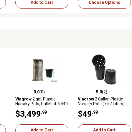
Add to Cart
Choose Options
0.0
(0)
5.0
(2)
reviews
0.0 out of 5 stars with 0 reviews
5.0 out of 5 stars with 2 revi
Viagrow
2 gal. Plastic
Viagrow
2 Gallon Plastic
Nursery Pots, Pallet of 6,440
Nursery Pots (7.57 Liters),
20-Pack
$3,499
$49
.99
.99
Add to Cart
Add to Cart