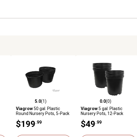
5.0
(1)
0.0
(0)
reviews
5.0 out of 5 stars with 1 reviews
0.0 out of 5 stars with 0 revi
Viagrow
50 gal. Plastic
Viagrow
5 gal. Plastic
Round Nursery Pots, 5-Pack
Nursery Pots, 12-Pack
$199
$49
.99
.99