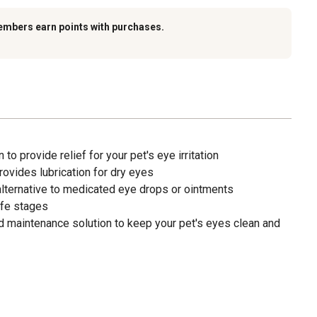
embers earn points with purchases.
 to provide relief for your pet's eye irritation
rovides lubrication for dry eyes
alternative to medicated eye drops or ointments
life stages
maintenance solution to keep your pet's eyes clean and