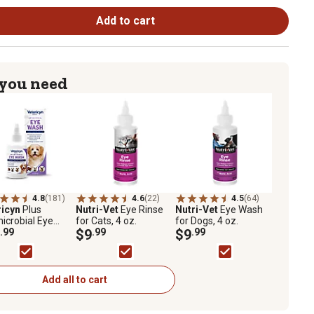
Add to cart
 you need
4.8
(181)
4.6
(22)
4.5
(64)
ricyn
Plus
Nutri-Vet
Eye Rinse
Nutri-Vet
Eye Wash
icrobial Eye
for Cats, 4 oz.
for Dogs, 4 oz.
for Pets, 3 oz.
.99
$9
.99
$9
.99
Add all to cart