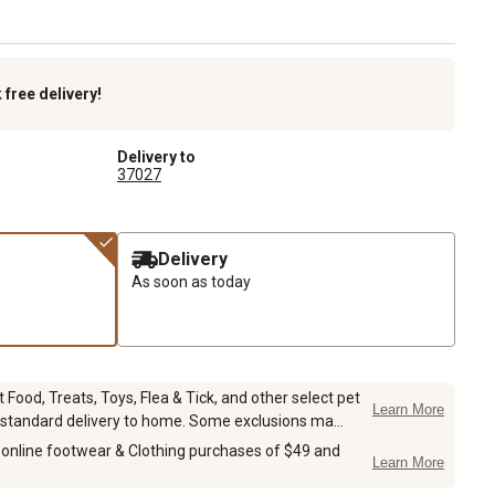
k
free delivery!
Delivery to
37027
Delivery
As soon as today
Food, Treats, Toys, Flea & Tick, and other select pet
Learn More
 standard delivery to home. Some exclusions ma...
 online footwear & Clothing purchases of $49 and
Learn More