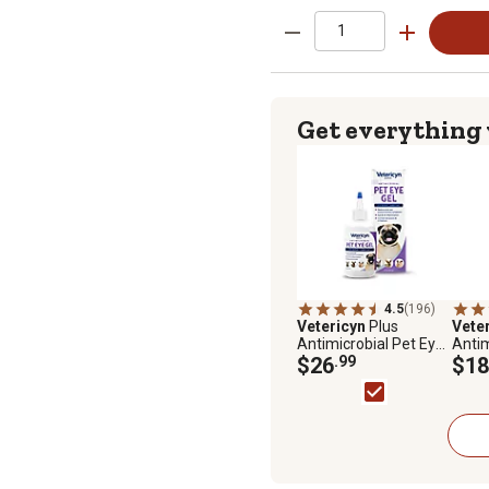
Get everything
4.5
(196)
Vetericyn
Plus
Vete
Antimicrobial Pet Eye
Antim
Gel 3 oz
$26
.99
Wash 
$18