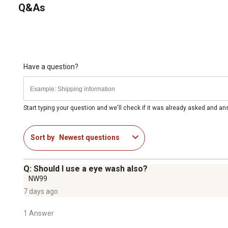
Q&As
Have a question?
Start typing your question and we'll check if it was already asked and a
Sort by
Newest questions
Q: Should I use a eye wash also?
NW99
7 days ago
1 Answer