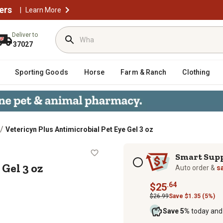
ers
|
Learn More
Deliver to
37027
Sporting Goods
Horse
Farm & Ranch
Clothing
/
Vetericyn Plus Antimicrobial Pet Eye Gel 3 oz
 Eye Gel 3 oz
Subscription options
Smart Sup
Gel 3 oz
Auto order &
s
.64
$25
$26.99
Save $1.35 (5%)
Save 5%
today and 