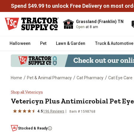
Spend $49.99 to unlock Free Delivery on most ord
Grassland (Franklin) TN
Open
at 8 am
Halloween
Pet
Lawn & Garden
Truck & Automotive
/
/
/
Home
Pet & Animal Pharmacy
Cat Pharmacy
Cat Eye Care
Vetericyn Plus Antimicrobial Pet
Shop all Vetericyn
Vetericyn Plus Antimicrobial Pet Eye 
4.5
196 Reviews
Item # 1598768
Stocked & Ready