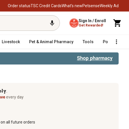
Order status
TSC Credit Cards
What’s new
Petsense
Weekly Ad
Sign In / Enroll
Get Rewarded!
Livestock
Pet & Animal Pharmacy
Tools
Poultry
F
ply
TM
ave
every day
on all future orders