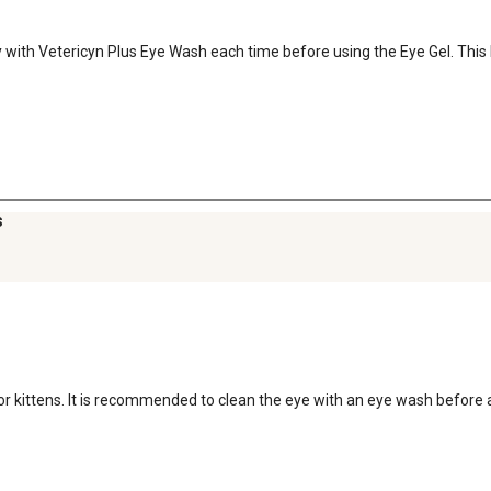
tly with Vetericyn Plus Eye Wash each time before using the Eye Gel. Thi
s
 for kittens. It is recommended to clean the eye with an eye wash before a