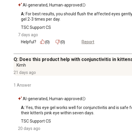
AI-generated, Human-approved
A:
 For best results, you should flush the affected eyes gen
gel 2-3 times per day.
TSC Support CS
7 days ago
Helpful?
Report
(0)
(0)
Q: Does this product help with conjunctivitis in kitten
Kimh
21 days ago
1 Answer
AI-generated, Human-approved
A:
 Yes, this eye gel works well for conjunctivitis and is safe
their kitten's pink eye within seven days.
TSC Support CS
20 days ago