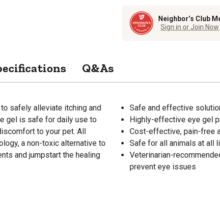
Neighbor’s Club M
Sign in or Join Now
ecifications
Q&As
o safely alleviate itching and
Safe and effective solution
e gel is safe for daily use to
Highly-effective eye gel p
scomfort to your pet. All
Cost-effective, pain-free 
ogy, a non-toxic alternative to
Safe for all animals at all 
ents and jumpstart the healing
Veterinarian-recommended 
prevent eye issues