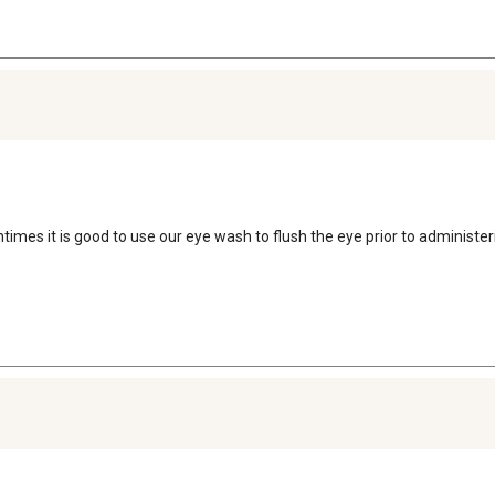
Oftentimes it is good to use our eye wash to flush the eye prior to administe