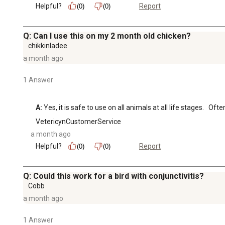
Helpful?
Report
(0)
(0)
Q: Can I use this on my 2 month old chicken?
chikkinladee
a month ago
1 Answer
A:
 Yes, it is safe to use on all animals at all life stages.   
VetericynCustomerService
a month ago
Helpful?
Report
(0)
(0)
Q: Could this work for a bird with conjunctivitis?
Cobb
a month ago
1 Answer