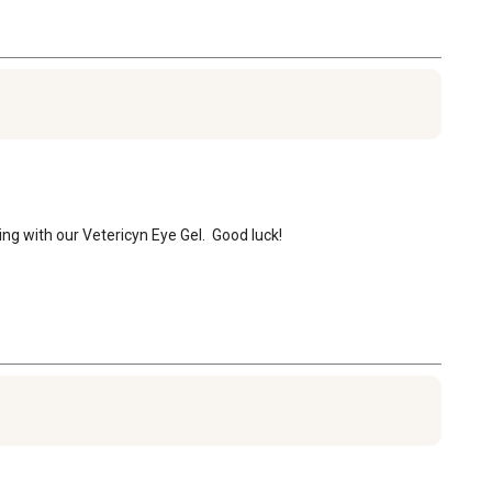
ring with our Vetericyn Eye Gel.  Good luck!