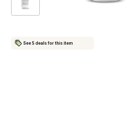
See 5 deals for this item