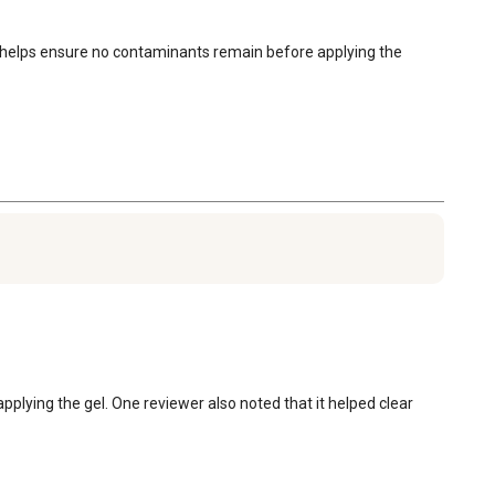
s helps ensure no contaminants remain before applying the 
pplying the gel. One reviewer also noted that it helped clear 