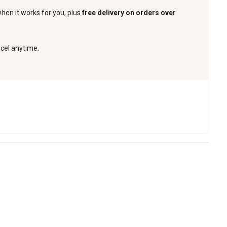
when it works for you, plus
free delivery on orders over
ncel anytime.