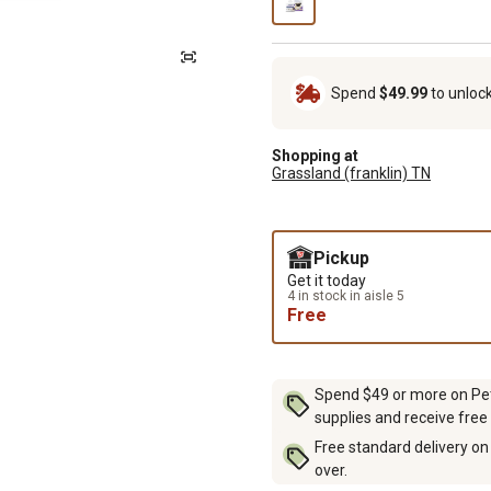
Spend
$49.99
to unloc
Shopping at
Grassland (franklin) TN
Pickup
Get it today
4 in stock in aisle 5
Free
Spend $49 or more on Pet 
supplies and receive free
Free standard delivery on
over.