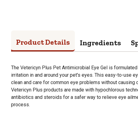
Product Details
Ingredients
Sp
The Vetericyn Plus Pet Antimicrobial Eye Gel is formulated t
irritation in and around your pet's eyes. This easy-to-use ey
clean and care for common eye problems without causing di
Vetericyn Plus products are made with hypochlorous technol
antibiotics and steroids for a safer way to relieve eye ailm
process.