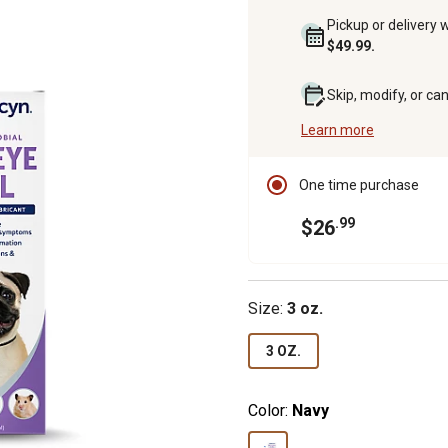
Pickup or delivery 
$49.99.
Skip, modify, or ca
Learn more
One time purchase
.99
$26
Size:
3 oz.
3 OZ.
Color:
Navy