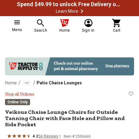
Spend $49.99 to unlock Free Delivery on most orders
Learn More
Menu
Search
Home
Sign In
Cart
/
/
Home
Patio Chaise Lounges
Veikous Chaise Lounge Chairs for 
Shop all Veikous
Online Only
Veikous
Chaise Lounge Chairs for Outside
Tanning Chair with Face Hole and Pillow and
Side Pocket
4.2
56
Reviews
Item #
2506660