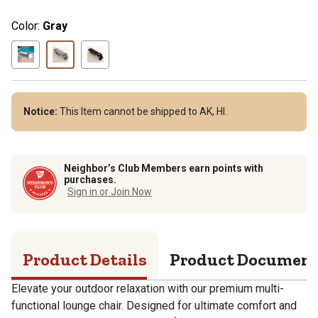
Color:
Gray
Notice:
This Item cannot be shipped to AK, HI.
Neighbor’s Club Members earn points with
purchases.
Sign in or Join Now
Product Details
Product Documen
Elevate your outdoor relaxation with our premium multi-
functional lounge chair. Designed for ultimate comfort and