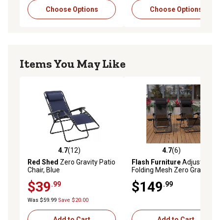
Choose Options
Choose Options
Items You May Like
4.7
(12)
4.7
(6)
4.7 out of 5 stars with 12 reviews
4.7 out of 5 stars with 6 rev
Red Shed
Zero Gravity Patio
Flash Furniture
Adjustable
Chair, Blue
Folding Mesh Zero Gravity
Reclining Lounge Chairs with
$39
$149
.99
.99
Pillow and Cup Holder Tray
Black, 2-Pack
Was $59.99
Save $20.00
Add to Cart
Add to Cart