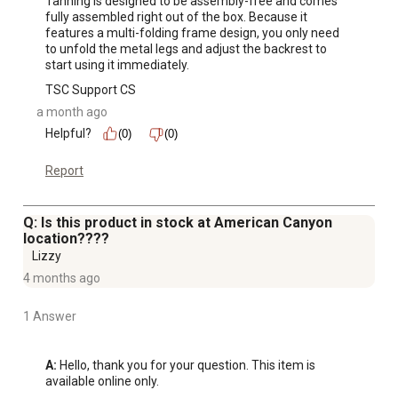
Tanning is designed to be assembly-free and comes 
fully assembled right out of the box. Because it 
features a multi-folding frame design, you only need 
to unfold the metal legs and adjust the backrest to 
start using it immediately.
TSC Support CS
a month ago
Helpful?
(0)
(0)
Report
Q: Is this product in stock at American Canyon
location????
Lizzy
4 months ago
1 Answer
A:
 Hello, thank you for your question. This item is 
available online only.