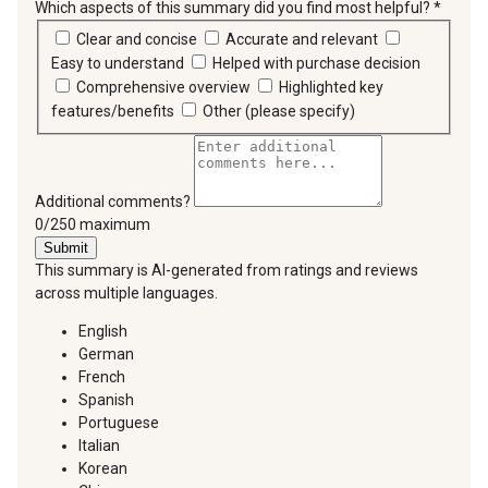
Which aspects of this summary did you find most helpful?
*
requir
Clear and concise
Accurate and relevant
Easy to understand
Helped with purchase decision
Comprehensive overview
Highlighted key
features/benefits
Other (please specify)
Additional comments?
You can type a maximum of 250 characters.
0/250 maximum
Submit
This summary is AI-generated from ratings and reviews
across multiple languages.
English
German
French
Spanish
Portuguese
Italian
Korean