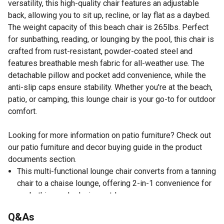
versatility, this high-quality chair features an adjustable
back, allowing you to sit up, recline, or lay flat as a daybed.
The weight capacity of this beach chair is 265lbs. Perfect
for sunbathing, reading, or lounging by the pool, this chair is
crafted from rust-resistant, powder-coated steel and
features breathable mesh fabric for all-weather use. The
detachable pillow and pocket add convenience, while the
anti-slip caps ensure stability. Whether you're at the beach,
patio, or camping, this lounge chair is your go-to for outdoor
comfort.
Looking for more information on patio furniture? Check out
our patio furniture and decor buying guide in the product
documents section.
This multi-functional lounge chair converts from a tanning
chair to a chaise lounge, offering 2-in-1 convenience for
sunbathing and relaxing outdoors.
Featuring a 5-position adjustable back, this chair allows
Q&As
you to sit up, recline, or lay fully flat, making it perfect for