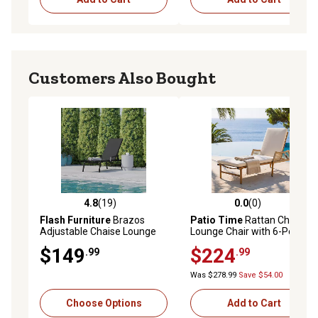
Customers Also Bought
4.8
(19)
0.0
(0)
4.8 out of 5 stars with 19 reviews
0.0 out of 5 stars with 0 rev
Flash Furniture
Brazos
Patio Time
Rattan Chaise
Adjustable Chaise Lounge
Lounge Chair with 6-Position
Chair with Arms, All-
Adjustable Backrest
$149
$224
.99
.99
Weather Outdoor 5-Position
Recliner
Was $278.99
Save $54.00
Choose Options
Add to Cart