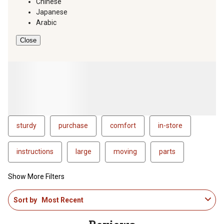
Chinese
Japanese
Arabic
Close
sturdy
purchase
comfort
in-store
instructions
large
moving
parts
Show More Filters
1
Sort by
Most Recent
to
4
of