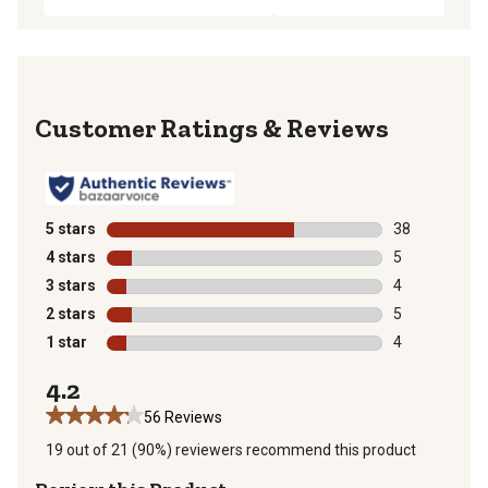
Reviews
5 stars
stars
38
38 reviews wit
4 stars
stars
5
5 reviews with
3 stars
stars
4
4 reviews with
2 stars
stars
5
5 reviews with
1 star
stars
4
4 reviews with
4.2
56 Reviews
19 out of 21 (90%) reviewers recommend this product