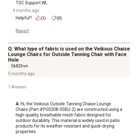
TSC Support WL
4 months ago
Helpful?
(1)
(0)
Report
Q: What type of fabric is used on the Veikous Chaise
Lounge Chairs for Outside Tanning Chair with Face
Hole
Sk82hvn
5 months ago
1 Answer
A:
 Hi, the Veikous Outside Tanning Chaise Lounge 
Chairs (Part #PG0208-05BU-2) are constructed using a 
high-quality, breathable mesh fabric designed for 
outdoor durability. This material is widely used in patio 
products for its weather-resistant and quick-drying 
properties.