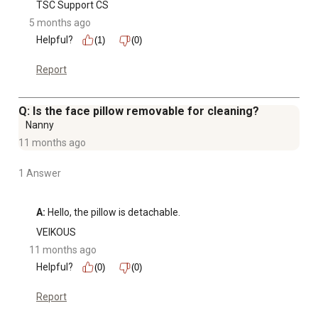
TSC Support CS
5 months ago
Helpful?
(1)
(0)
Report
Q: Is the face pillow removable for cleaning?
Nanny
11 months ago
1 Answer
A:
 Hello, the pillow is detachable.
VEIKOUS
11 months ago
Helpful?
(0)
(0)
Report