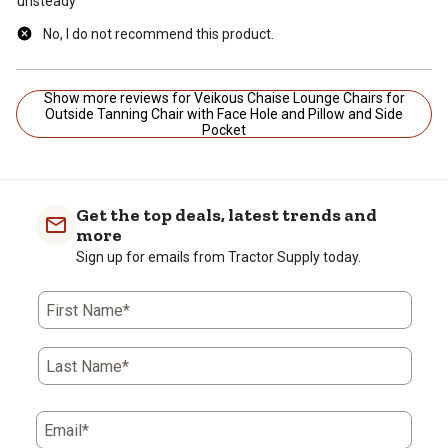
unsteady
No, I do not recommend this product.
Show more reviews for Veikous Chaise Lounge Chairs for
Outside Tanning Chair with Face Hole and Pillow and Side
Pocket
Get the top deals, latest trends and
more
Sign up for emails from Tractor Supply today.
First Name*
Last Name*
Email*