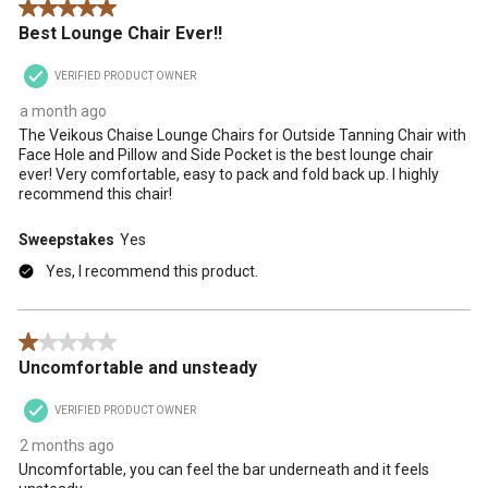
5 out of 5 stars.
Best Lounge Chair Ever!!
VERIFIED PRODUCT OWNER
a month ago
The Veikous Chaise Lounge Chairs for Outside Tanning Chair with
Face Hole and Pillow and Side Pocket is the best lounge chair
ever! Very comfortable, easy to pack and fold back up. I highly
recommend this chair!
Sweepstakes
Yes
Yes, I recommend this product.
1 out of 5 stars.
Uncomfortable and unsteady
VERIFIED PRODUCT OWNER
2 months ago
Uncomfortable, you can feel the bar underneath and it feels