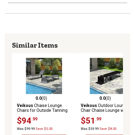
Similar Items
0.0
(0)
0.0
(0)
0.0 out of 5 stars with 0 reviews
0.0 out of 5 stars with 0 rev
Veikous
Chaise Lounge
Veikous
Outdoor Lounge
Chairs for Outside Tanning
Chair Chaise Lounge with
Chair with Face Hole and
Face Hole and Pillow
$94
$51
.99
.99
Side Pocket, 2 pk.
Was $99.99
Save $5.00
Was $59.99
Save $8.00