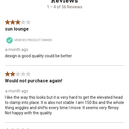
56
1 – 4 of 56 Reviews
Reviews
.
3 out of 5 stars.
sun lounge
VERIFIED PRODUCT OWNER
a month ago
design is good quality could be better
2 out of 5 stars.
Would not purchase again!
a month ago
I like the way this looks but it is very hard to get the elevated head
to clamp into place. It is also not stable. I am 150 lbs and the whole
thing wiggles and shifts every time I move. It seems very flimsy.
Not happy with the quality.