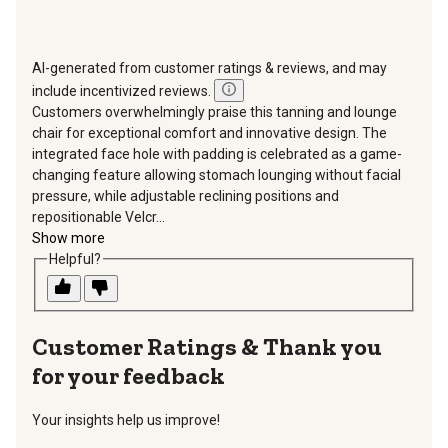
AI-generated from customer ratings & reviews, and may
include incentivized reviews.
Customers overwhelmingly praise this tanning and lounge
chair for exceptional comfort and innovative design. The
integrated face hole with padding is celebrated as a game-
changing feature allowing stomach lounging without facial
pressure, while adjustable reclining positions and
repositionable Velcr...
Show more
Helpful?
Thank you
for your feedback
Your insights help us improve!