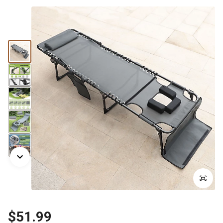
$51.99