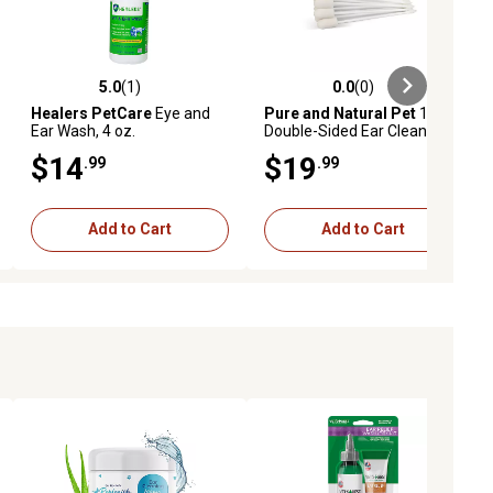
5.0
(1)
0.0
(0)
ews
5.0 out of 5 stars with 1 reviews
0.0 out of 5 stars with 0 reviews
Healers PetCare
Eye and
Pure and Natural Pet
15
Ear Wash, 4 oz.
Double-Sided Ear Cleansing
Tips for Dogs
$14
$19
.99
.99
Add to Cart
Add to Cart