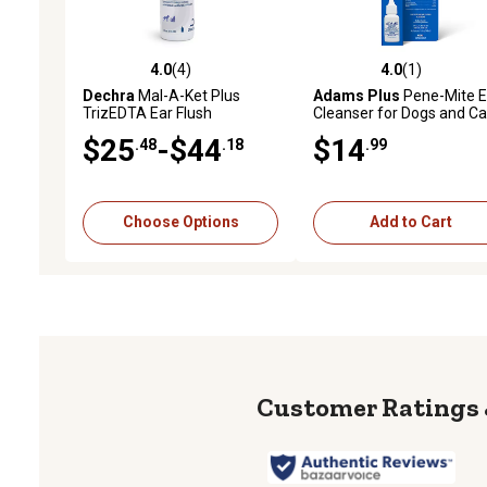
4.0
(4)
4.0
(1)
4.0 out of 5 stars with 4 reviews
4.0 out of 5 stars with 1 
Dechra
Mal-A-Ket Plus
Adams Plus
Pene-Mite E
TrizEDTA Ear Flush
Cleanser for Dogs and Ca
0.5 oz.
$25
-$44
$14
.48
.18
.99
Choose Options
Add to Cart