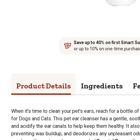
Save up to 40% on first Smart Su
or up to 10% on one-time purcha
Product Details
Ingredients
F
When it's time to clean your pet's ears, reach for a bottle 
for Dogs and Cats. This pet ear cleanser has a gentle, soot
and acidify the ear canals to help keep them healthy. It als
preventing wax buildup, and deodorizes any unpleasant odo