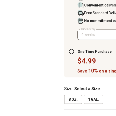
Convenient
deliver
Free
Standard Deli
No commitment
e
Order every
4 weeks
One Time Purchase
$4.99
10%
Save
on a sing
Size:
Select a Size
8 OZ.
1 GAL.