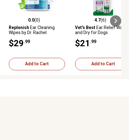
0.0
(0)
4.7
(6)
ews
0.0 out of 5 stars with 0 reviews
4.7 out of 5 stars with 6 reviews
Replenish
Ear Cleaning
Vet's Best
Ear Relief Wash
Wipes by Dr. Rachel
and Dry for Dogs
$29
$21
.99
.99
Add to Cart
Add to Cart