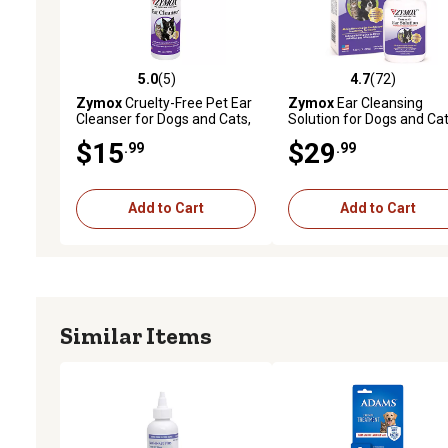
5.0
(5)
4.7
(72)
5.0 out of 5 stars with 5 reviews
4.7 out of 5 stars with 72
Zymox
Cruelty-Free Pet Ear
Zymox
Ear Cleansing
Cleanser for Dogs and Cats,
Solution for Dogs and Cat
4 oz.
1.25 oz.
$15
$29
.99
.99
Add to Cart
Add to Cart
Similar Items