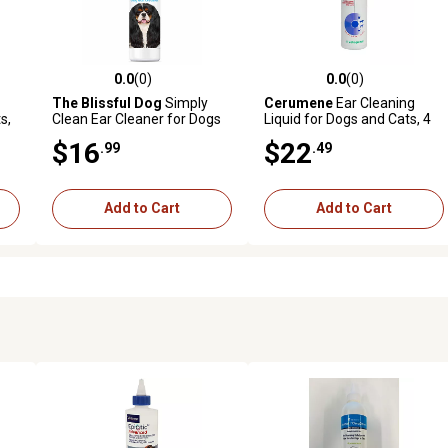
0.0
(0)
0.0
(0)
 reviews
0.0 out of 5 stars with 0 reviews
0.0 out of 5 stars with 0 revi
The Blissful Dog
Simply
Cerumene
Ear Cleaning
s,
Clean Ear Cleaner for Dogs
Liquid for Dogs and Cats, 4
oz.
$16
$22
.99
.49
Add to Cart
Add to Cart