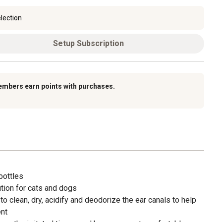
lection
Setup Subscription
embers earn points with purchases.
 bottles
ution for cats and dogs
to clean, dry, acidify and deodorize the ear canals to help
ent