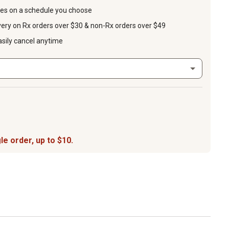
ies on a schedule you choose
very on Rx orders over $30 & non-Rx orders over $49
asily cancel anytime
le order, up to $10.