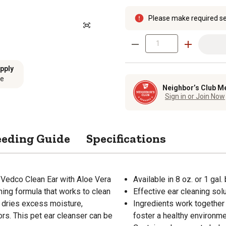
Please make required se
pply
se
Neighbor’s Club M
Sign in or Join Now
eeding Guide
Specifications
of Vedco Clean Ear with Aloe Vera
Available in 8 oz. or 1 gal.
hing formula that works to clean
Effective ear cleaning sol
o dries excess moisture,
Ingredients work together 
rs. This pet ear cleanser can be
foster a healthy environm