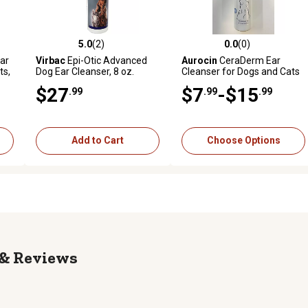
5.0
(2)
0.0
(0)
reviews
5.0 out of 5 stars with 2 reviews
0.0 out of 5 stars with 0 revi
ar
Virbac
Epi-Otic Advanced
Aurocin
CeraDerm Ear
ts,
Dog Ear Cleanser, 8 oz.
Cleanser for Dogs and Cats
$27
$7
-$15
.99
.99
.99
Add to Cart
Choose Options
Reviews