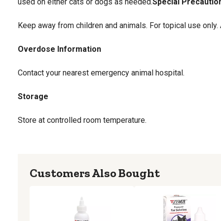
used on either cats or dogs as needed.
Special Precautio
Keep away from children and animals. For topical use only.
Overdose Information
Contact your nearest emergency animal hospital.
Storage
Store at controlled room temperature.
Customers Also Bought