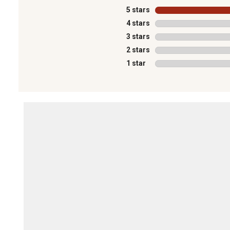
5 stars
stars
4 stars
stars
3 stars
stars
2 stars
stars
1 star
stars