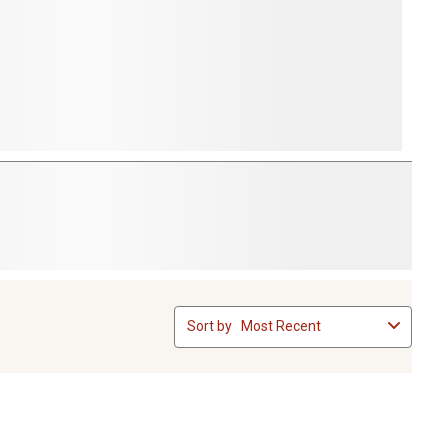
Sort by
Most Recent