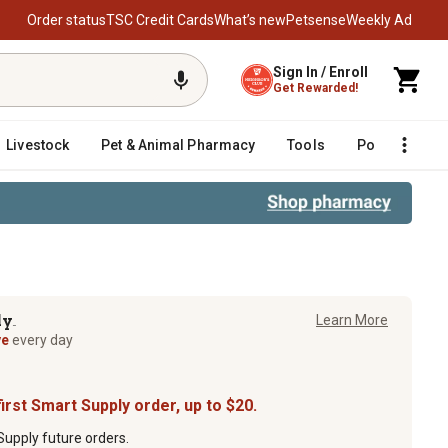
Order status
TSC Credit Cards
What’s new
Petsense
Weekly Ad
Sign In / Enroll
Get Rewarded!
Livestock
Pet & Animal Pharmacy
Tools
Poultry
F
ly
Learn More
TM
ve
every day
irst Smart Supply order, up to $20.
upply future orders.