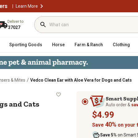
ers
|
Learn More
Deliver to
37027
Sporting Goods
Horse
Farm & Ranch
Clothing
/
nsers & Mites
Vedco Clean Ear with Aloe Vera for Dogs and Cats
for Dogs and Cats
Smart Supp
ogs and Cats
Auto order &
sa
$4.99
40%
Save
on your f
Save 5%
on Smart S