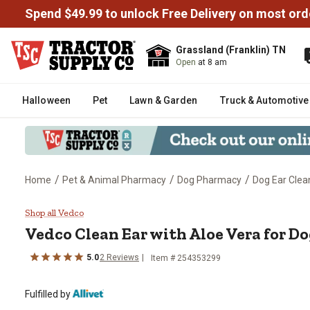
Spend $49.99 to unlock Free Delivery on most ord
Grassland (Franklin) TN
Open
at 8 am
Halloween
Pet
Lawn & Garden
Truck & Automotive
/
/
/
Home
Pet & Animal Pharmacy
Dog Pharmacy
Dog Ear Clea
Vedco Clean Ear with Aloe Vera 
Shop all Vedco
Vedco Clean Ear with Aloe Vera for D
5.0
2 Reviews
Item # 254353299
Fulfilled by