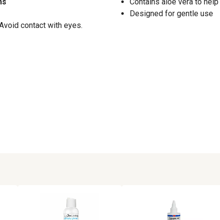
ns
Contains aloe vera to help
Designed for gentle use
 Avoid contact with eyes.