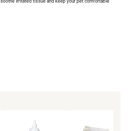
 soothe irritated tissue and keep your pet comfortable