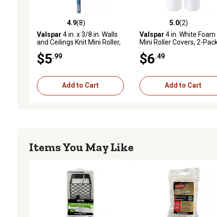
4.9
(8)
5.0
(2)
4.9 out of 5 stars with 8 reviews
5.0 out of 5 stars with 2 
Valspar
4 in. x 3/8 in. Walls
Valspar
4 in. White Foam
and Ceilings Knit Mini Roller,
Mini Roller Covers, 2-Pac
1-Pack
$5
$6
.99
.49
Add to Cart
Add to Cart
Items You May Like