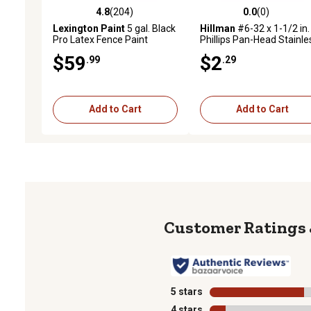
4.8
(204)
0.0
(0)
4.8 out of 5 stars with 204 reviews
0.0 out of 5 stars with 0 
Lexington Paint
5 gal. Black
Hillman
#6-32 x 1-1/2 in.
Pro Latex Fence Paint
Phillips Pan-Head Stainle
Machine Screws, 4-Pack
$59
$2
.99
.29
Add to Cart
Add to Cart
5 stars
stars
4 stars
stars