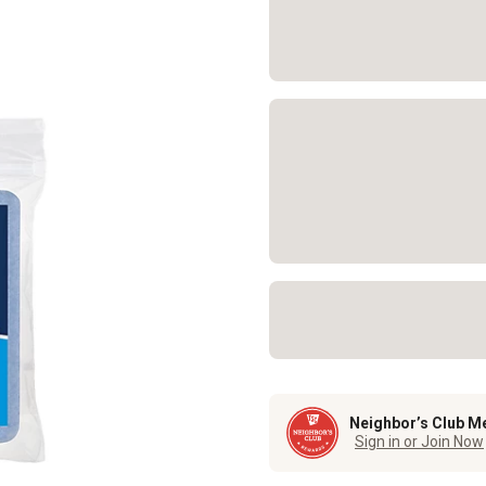
Neighbor’s Club M
Sign in or Join Now