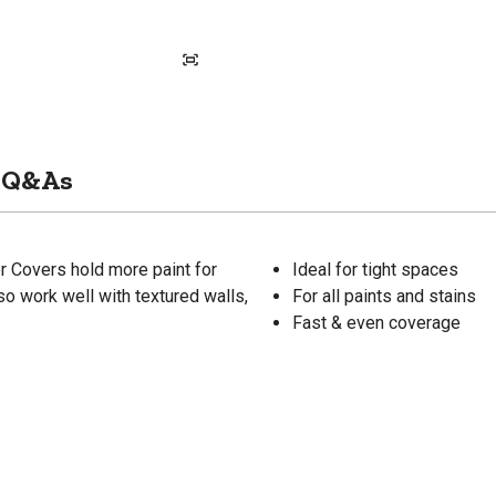
Q&As
ler Covers hold more paint for
Ideal for tight spaces
so work well with textured walls,
For all paints and stains
Fast & even coverage