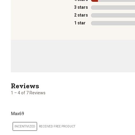
3 stars
stars
2 stars
stars
1 star
stars
1
to
4
1 – 4 of 7 Reviews
of
7
Reviews
Max69
.
INCENTIVIZED
RECEIVED FREE PRODUCT