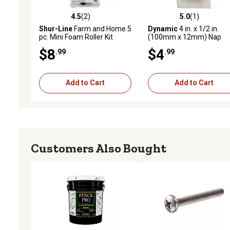
4.5
(2)
5.0
(1)
4.5 out of 5 stars with 2 reviews
5.0 out of 5 stars with 1 
Shur-Line
Farm and Home 5
Dynamic
4 in. x 1/2 in.
pc. Mini Foam Roller Kit
(100mm x 12mm) Nap
Yellow Stripe Mini Roller
$8
$4
.99
.99
Cover, 2-Pack
Add to Cart
Add to Cart
Customers Also Bought