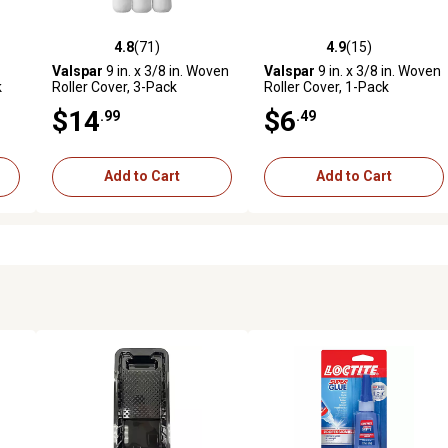
4.8
(71)
4.9
(15)
reviews
4.8 out of 5 stars with 71 reviews
4.9 out of 5 stars with 15 rev
Valspar
9 in. x 3/8 in. Woven
Valspar
9 in. x 3/8 in. Woven
k
Roller Cover, 3-Pack
Roller Cover, 1-Pack
$14
$6
.99
.49
Add to Cart
Add to Cart