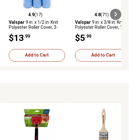
4.9
(17)
4.8
(71)
iews
4.9 out of 5 stars with 17 reviews
4.8 out of 5 stars with 71 reviews
Valspar
9 in. x 1/2 in. Knit
Valspar
9 in. x 3/8 in. Knit
Polyester Roller Cover, 3-
Polyester Roller Cover, 1-
Pack
Pack
$13
$5
.99
.99
Add to Cart
Add to Cart