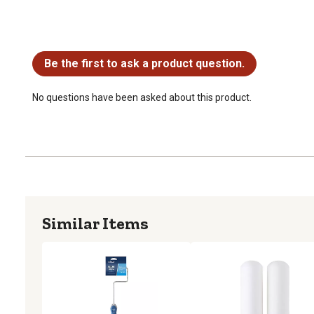
No questions have been asked about this product.
Be the first to ask a product question.
No questions have been asked about this product.
Similar Items