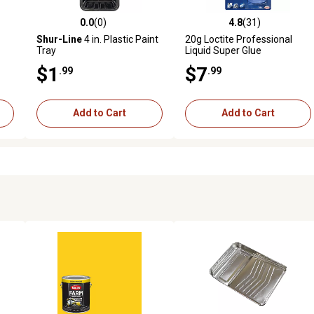
0.0
(0)
4.8
(31)
reviews
0.0 out of 5 stars with 0 reviews
4.8 out of 5 stars with 31 rev
Shur-Line
4 in. Plastic Paint
20g Loctite Professional
Tray
Liquid Super Glue
$1
$7
.99
.99
Add to Cart
Add to Cart