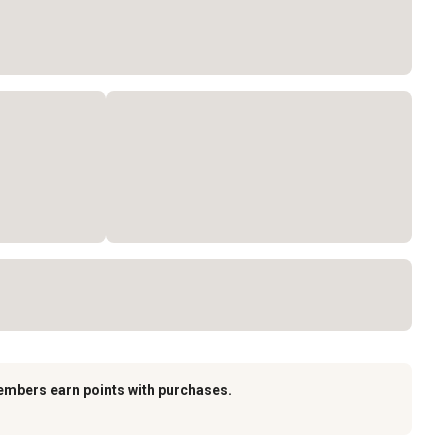
embers earn points with purchases.