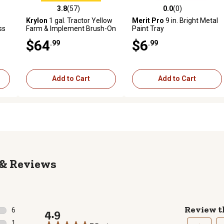
3.8
(57)
0.0
(0)
reviews
3.8 out of 5 stars with 57 reviews
0.0 out of 5 stars with 0 revi
Krylon
1 gal. Tractor Yellow
Merit Pro
9 in. Bright Metal
ss
Farm & Implement Brush-On
Paint Tray
Paint, High Gloss
$64
$6
.99
.99
Add to Cart
Add to Cart
Reviews
Review t
6
4.9
6 reviews with 5 stars.
1