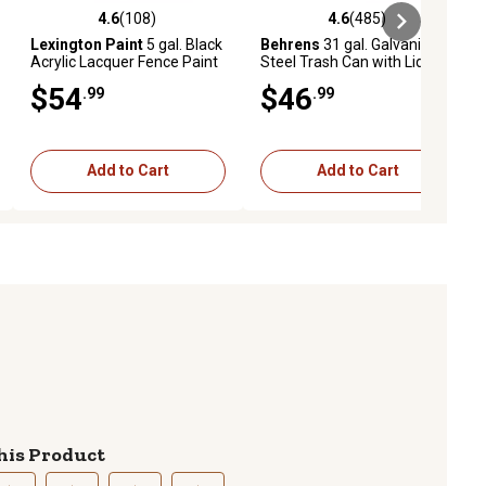
4.6
(108)
4.6
(485)
ews
4.6 out of 5 stars with 108 reviews
4.6 out of 5 stars with 485 revie
Lexington Paint
5 gal. Black
Behrens
31 gal. Galvanized
Acrylic Lacquer Fence Paint
Steel Trash Can with Lid
$54
$46
.99
.99
Add to Cart
Add to Cart
his Product