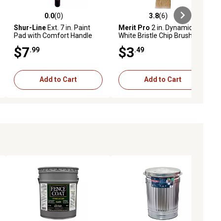
0.0
(0)
3.8
(6)
iews
0.0 out of 5 stars with 0 reviews
3.8 out of 5 stars with 6 reviews
Shur-Line
Ext. 7 in. Paint
Merit Pro
2 in. Dynamic
Pad with Comfort Handle
White Bristle Chip Brush
for Deck and Fence
$7
$3
.99
.49
Add to Cart
Add to Cart