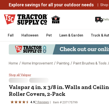
Explore savings for all your outdoor needs
|
Shop
Deli
Fall
Halloween
Pet
Lawn & Garden
Truck & Au
/
/
/
Home
Home Improvement
Painting
Paint Brushes & Tools
Valspar 4 in. x 3/8 in. Walls and
Shop all Valspar
Valspar
4 in. x 3/8 in. Walls and Ceil
Roller Covers, 2-Pack
4.9
7
Reviews
Item #
237175799