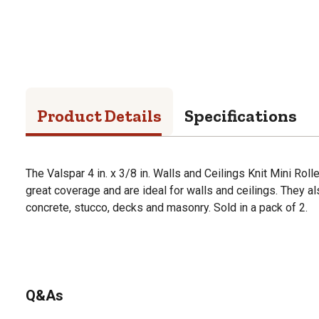
Product Details
Specifications
The Valspar 4 in. x 3/8 in. Walls and Ceilings Knit Mini Rol
great coverage and are ideal for walls and ceilings. They al
concrete, stucco, decks and masonry. Sold in a pack of 2.
Q&As