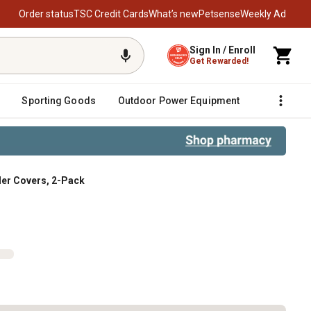
Order status
TSC Credit Cards
What’s new
Petsense
Weekly Ad
Sign In / Enroll
Get Rewarded!
Sporting Goods
Outdoor Power Equipment
Fencing &
oller Covers, 2-Pack
Pack