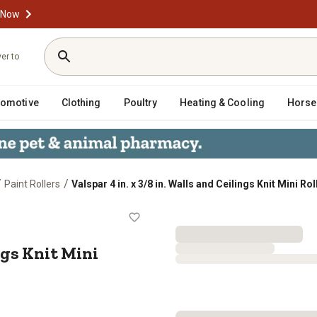
 Now
ver to
tomotive
Clothing
Poultry
Heating & Cooling
Horse
/
/
Paint Rollers
Valspar 4 in. x 3/8 in. Walls and Ceilings Knit Mini R
 Ceilings Knit Mini Roller Covers, 2-
ings Knit Mini