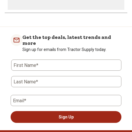
Get the top deals, latest trends and
more
Sign up for emails from Tractor Supply today.
First Name*
Last Name*
Email*
Sign Up