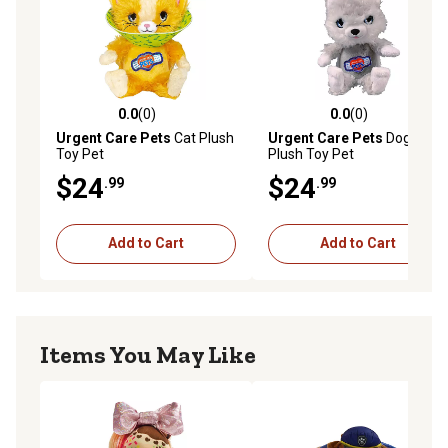
0.0
(0)
0.0
(0)
0.0 out of 5 stars with 0 reviews
0.0 out of 5 stars with 0 rev
Urgent Care Pets
Cat Plush
Urgent Care Pets
Dog
Toy Pet
Plush Toy Pet
$24
$24
.99
.99
Add to Cart
Add to Cart
Items You May Like