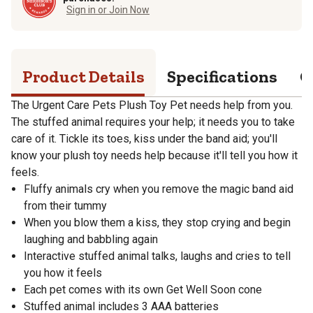
Sign in or Join Now
Product Details
Specifications
Q
The Urgent Care Pets Plush Toy Pet needs help from you.
The stuffed animal requires your help; it needs you to take
care of it. Tickle its toes, kiss under the band aid; you'll
know your plush toy needs help because it'll tell you how it
feels.
Fluffy animals cry when you remove the magic band aid
from their tummy
When you blow them a kiss, they stop crying and begin
laughing and babbling again
Interactive stuffed animal talks, laughs and cries to tell
you how it feels
Each pet comes with its own Get Well Soon cone
Stuffed animal includes 3 AAA batteries