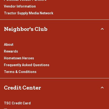
Vendor Information
Tractor Supply Media Network
Neighbor's Club
About
Rewards
Hometown Heroes
Frequently Asked Questions
Terms & Conditions
Credit Center
TSC Credit Card