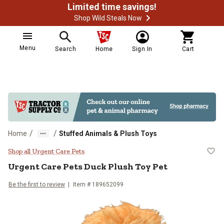
Limited time savings!
Shop Wild Steals Now
Menu
Search
Home
Sign In
Cart
/
/
Home
Stuffed Animals & Plush Toys
Urgent Care Pets Duck Plush Toy 
Shop all Urgent Care Pets
Urgent Care Pets
Duck Plush Toy Pet
Be the first to review
Item #
189652099