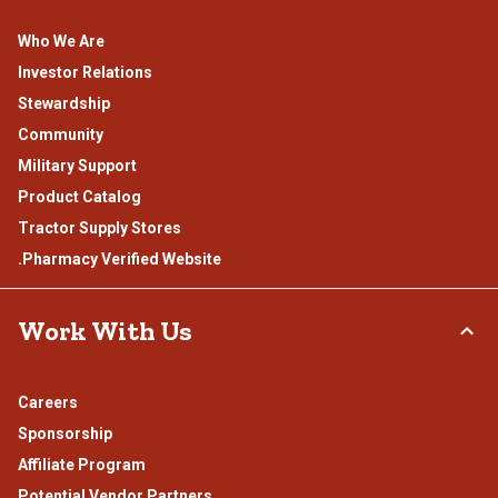
Who We Are
Investor Relations
Stewardship
Community
Military Support
Product Catalog
Tractor Supply Stores
.Pharmacy Verified Website
Work With Us
Careers
Sponsorship
Affiliate Program
Potential Vendor Partners