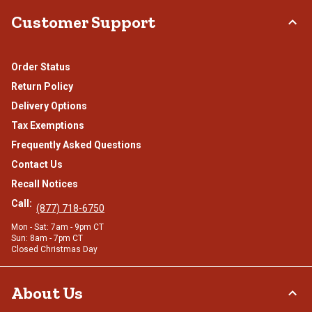
Customer Support
Order Status
Return Policy
Delivery Options
Tax Exemptions
Frequently Asked Questions
Contact Us
Recall Notices
Call:
(877) 718-6750
Mon - Sat: 7am - 9pm CT
Sun: 8am - 7pm CT
Closed Christmas Day
About Us