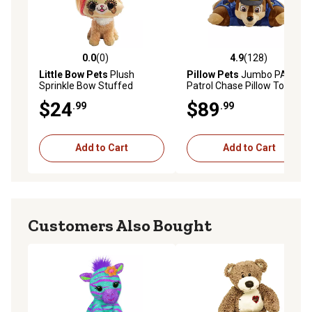
0.0
(0)
4.9
(128)
0.0 out of 5 stars with 0 reviews
4.9 out of 5 stars with 128 r
Little Bow Pets
Plush
Pillow Pets
Jumbo PAW
Sprinkle Bow Stuffed
Patrol Chase Pillow Toy, 30
Animal Pet, Brown Dog, 9 in.
in.
$24
$89
.99
.99
Add to Cart
Add to Cart
Customers Also Bought