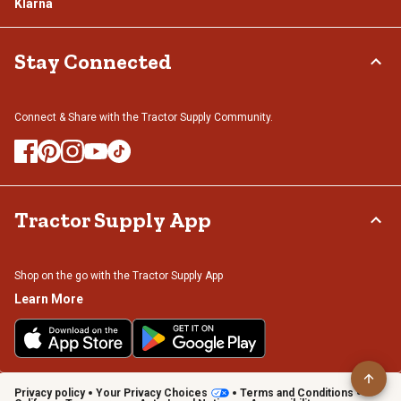
Klarna
Stay Connected
Connect & Share with the Tractor Supply Community.
Tractor Supply App
Shop on the go with the Tractor Supply App
Learn More
Privacy policy
Your Privacy Choices
Terms and Conditions