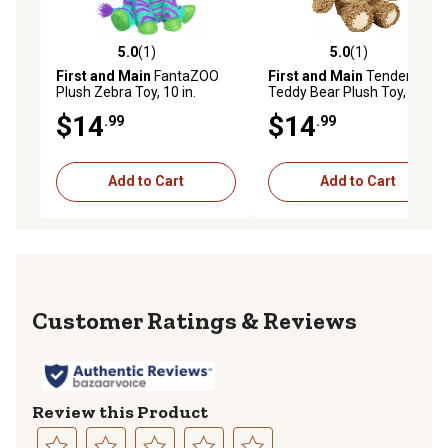
5.0
(1)
5.0
(1)
5.0 out of 5 stars with 1 reviews
5.0 out of 5 stars with 1 rev
First and Main
FantaZOO
First and Main
Tender
Plush Zebra Toy, 10 in.
Teddy Bear Plush Toy, 8 in.,
Brown
$14
$14
.99
.99
Add to Cart
Add to Cart
Reviews
Review this Product