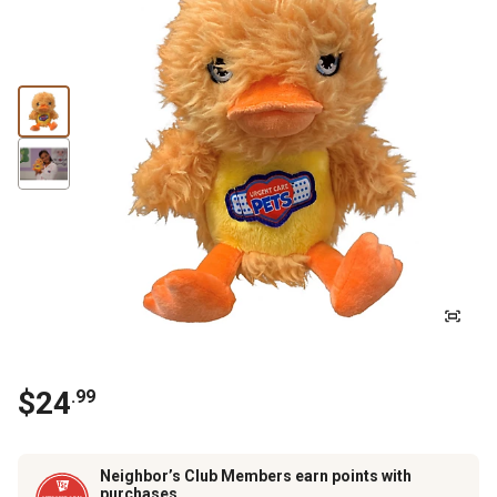
$
24
.
99
Neighbor’s Club Members earn points with
purchases.