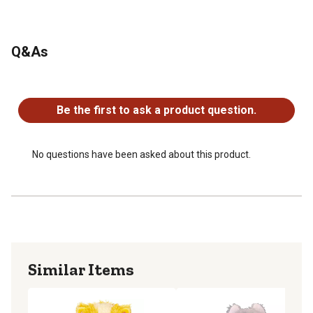
Q&As
No questions have been asked about this product.
Be the first to ask a product question.
No questions have been asked about this product.
Similar Items