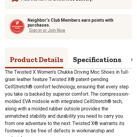
Neighbor’s Club Members earn points with
purchases.
Sign in or Join Now
Product Details
Specifications
Q
The Twisted X Women's Chukka Driving Moc Shoes in full-
grain leather feature Twisted X® patent-pending
CellStretch® comfort technology, ensuring that every step
you take is backed by superior comfort. The compression-
molded EVA midsole with integrated CellStretch® tech,
along with a molded rubber outsole provides the
unmatched stability and durability you need to carry you
from one adventure to the next. Twisted X® warrants its
footwear to be free of defects in workmanship and