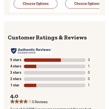
Choose Options
Choose Options
Reviews
5 stars
stars
3
3 reviews with
4 stars
stars
1
1 review with 
3 stars
stars
0
0 reviews with
2 stars
stars
0
0 reviews with
1 star
stars
1
1 review with 
4.0
5 Reviews