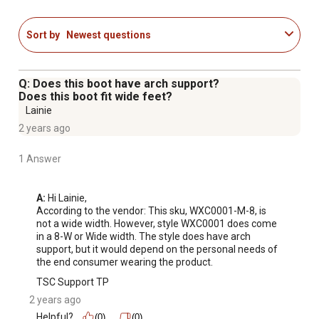
Sort by
Newest questions
Q: Does this boot have arch support?
Does this boot fit wide feet?
Lainie
2 years ago
1 Answer
A:
 Hi Lainie, 

According to the vendor: This sku, WXC0001-M-8, is 
not a wide width. However, style WXC0001 does come 
in a 8-W or Wide width. The style does have arch 
support, but it would depend on the personal needs of 
the end consumer wearing the product.
TSC Support TP
2 years ago
Helpful?
(0)
(0)