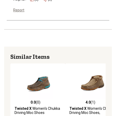
Report
Similar Items
0.0
(0)
4.0
(1)
0.0 out of 5 stars with 0 reviews
4.0 out of 5 stars with 1 rev
Twisted X
Women's Chukka
Twisted X
Women's Chukka
Driving Moc Shoes
Driving Moc Shoes,