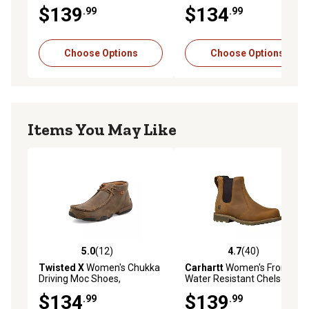
WDM0073
$139
$134
.99
.99
Choose Options
Choose Options
Items You May Like
5.0
(12)
4.7
(40)
5.0 out of 5 stars with 12 reviews
4.7 out of 5 stars with 40 re
Twisted X
Women's Chukka
Carhartt
Women's Frontier
Driving Moc Shoes,
Water Resistant Chelsea
WDM0001
$134
$139
.99
.99