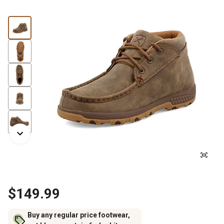
$149.99
Buy any regular price footwear,