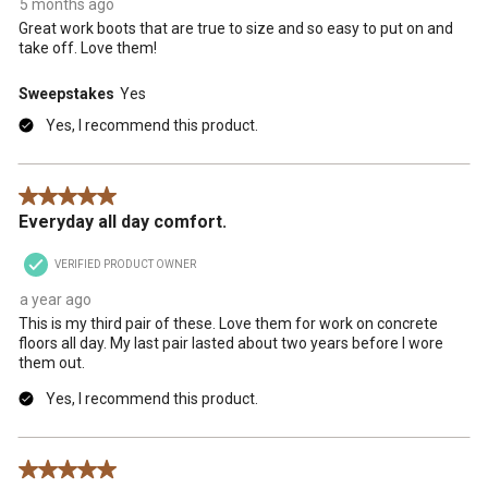
5 months ago
Great work boots that are true to size and so easy to put on and
take off. Love them!
Sweepstakes
Yes
Yes, I recommend this product.
5 out of 5 stars.
Everyday all day comfort.
VERIFIED PRODUCT OWNER
a year ago
This is my third pair of these. Love them for work on concrete
floors all day. My last pair lasted about two years before I wore
them out.
Yes, I recommend this product.
5 out of 5 stars.