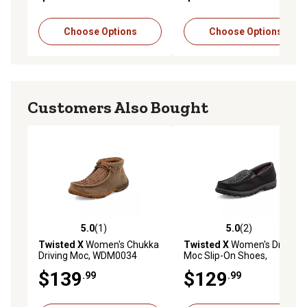
Choose Options
Choose Options
Customers Also Bought
5.0
(1)
5.0
(2)
5.0 out of 5 stars with 1 reviews
5.0 out of 5 stars with 2 rev
Twisted X
Women's Chukka
Twisted X
Women's Driving
Driving Moc, WDM0034
Moc Slip-On Shoes,
WXC0014
$139
$129
.99
.99