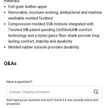
materials.
Full-grain leather upper.
Removable, moisture-wicking, antibacterial and machine
washable molded footbed.
Compression-molded EVA midsole integrated with
Twisted X® patent-pending CellStretch® comfort
technology and a nylon/glass fiber shank provide long-
lasting comfort, stability and durability.
Molded rubber outsole provides durability.
Q&As
Have a question?
Start typing your question and we'll check if it was already asked and
answered.