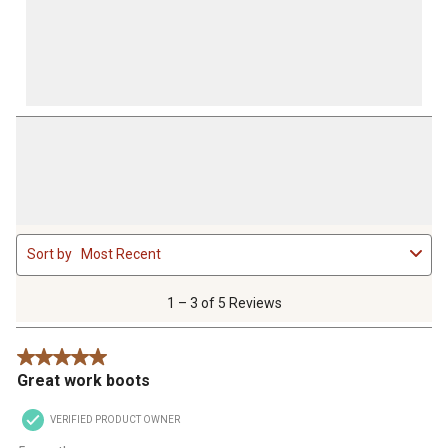
1
Sort by
Most Recent
to
3
of
1 – 3 of 5 Reviews
5
Reviews
5 out of 5 stars.
.
Great work boots
VERIFIED PRODUCT OWNER