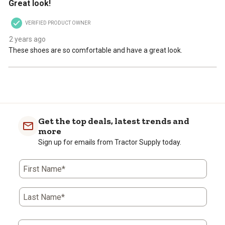
Great look!
VERIFIED PRODUCT OWNER
2 years ago
These shoes are so comfortable and have a great look.
Get the top deals, latest trends and
more
Sign up for emails from Tractor Supply today.
First Name*
Last Name*