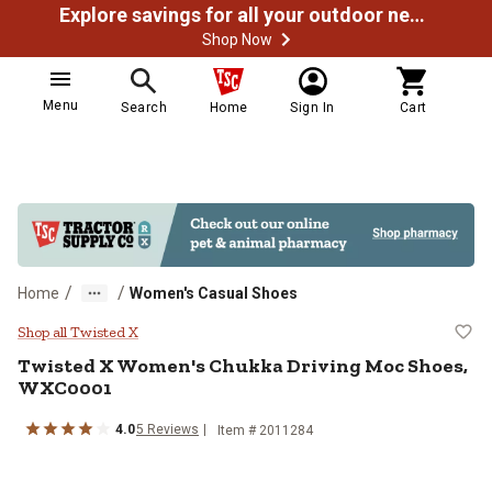
Explore savings for all your outdoor needs
Shop Now
Menu
Search
Home
Sign In
Cart
/
/
Home
Women's Casual Shoes
Twisted X Women's Chukka Drivi
Shop all Twisted X
Twisted X
Women's Chukka Driving Moc Shoes,
WXC0001
4.0
5
Reviews
Item # 2011284