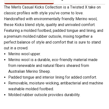
The Men's Casual Kicks Collection is a Twisted X take on
classic profiles with style you've come to love.
Handcrafted with environmentally friendly Merino wool,
these Kicks blend style, quality and unrivaled comfort.
Featuring a molded footbed, padded tongue and lining, and
a premium molded rubber outsole, mixing together a
perfect balance of style and comfort that is sure to stand
out in a crowd.
Merino wool upper.
Merino wool is a durable, eco-friendly material made
from renewable and natural fibers sheared from
Australian Merino Sheep.
Padded tongue and interior lining for added comfort.
Removable, moisture-wicking, antibacterial and machine
washable molded footbed.
Molded rubber outsole provides durability.