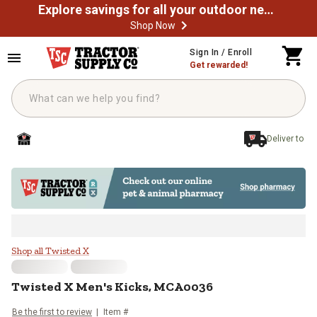
Explore savings for all your outdoor needs
Shop Now
Skip to main content
Sign In / Enroll
Get rewarded!
Deliver to
Twisted X Men's Kicks, MCA0036
Shop all Twisted X
Twisted X
Men's Kicks, MCA0036
Be the first to review
Item #