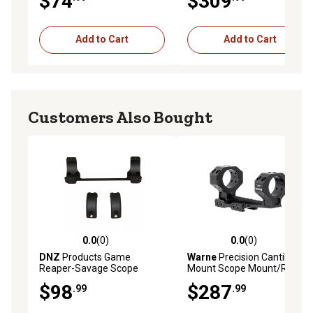
$74
$309
Add to Cart
Add to Cart
Customers Also Bought
0.0
(0)
0.0
(0)
0.0 out of 5 stars with 0 reviews
0.0 out of 5 stars with 0 rev
DNZ
Products Game
Warne
Precision Cantilever
Reaper-Savage Scope
Mount Scope Mount/Ring
Mount/Ring Combo, Matte
Combo, Black Anodized,
$98
$287
.99
.99
Black, 30mm, L36200
30mm, 20 MOA