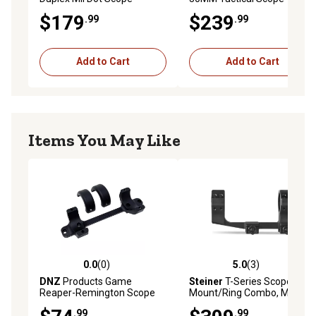
$179
$239
.99
.99
Add to Cart
Add to Cart
Items You May Like
0.0
(0)
5.0
(3)
0.0 out of 5 stars with 0 reviews
5.0 out of 5 stars with 3 rev
DNZ
Products Game
Steiner
T-Series Scope
Reaper-Remington Scope
Mount/Ring Combo, Matte
Mount/Ring Combo, Black,
Black, 30mm, 5971
.99
.99
30mm