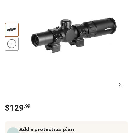
$
129
.
99
Add a protection plan