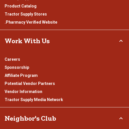
Product Catalog
Tractor Supply Stores
.Pharmacy Verified Website
Work With Us
Careers
Sponsorship
Affiliate Program
Potential Vendor Partners
Vendor Information
Tractor Supply Media Network
Neighbor's Club