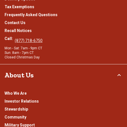
Tax Exemptions
Frequently Asked Questions
Contact Us
Recall Notices
Call:
(877) 718-6750
Mon - Sat: 7am - 9pm CT
Sun: 8am - 7pm CT
Closed Christmas Day
About Us
Who We Are
Investor Relations
Stewardship
Community
Military Support