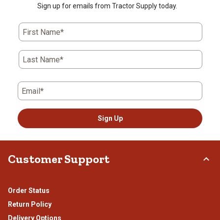
Sign up for emails from Tractor Supply today.
First Name*
Last Name*
Email*
Sign Up
Customer Support
Order Status
Return Policy
Delivery Options