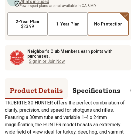
What's included
Powersport plans are not available in CA & MD.
2-Year Plan
1-Year Plan
No Protection
$23.99
Neighbor’s Club Members earn points with
purchases.
Sign in or Join Now
Product Details
Specifications
Q
TRUBRITE 30 HUNTER offers the perfect combination of
clarity, precision, and speed for shotguns and rifles.
Featuring a 30mm tube and variable 1-4 x 24mm
magnification, the HUNTER model boasts an extremely
wide field of view ideal for turkey, deer, hog, and varmint