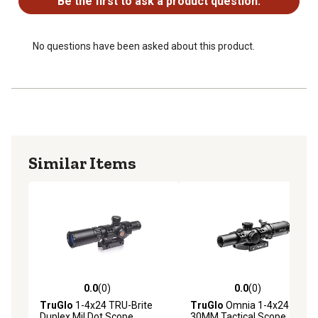
Be the first to ask a product question.
No questions have been asked about this product.
Similar Items
0.0
(0)
0.0
(0)
0.0 out of 5 stars with 0 reviews
0.0 out of 5 stars with 0 rev
TruGlo
1-4x24 TRU-Brite
TruGlo
Omnia 1-4x24
Duplex Mil Dot Scope
30MM Tactical Scope