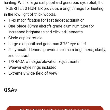
hunting. With a large exit pupil and generous eye relief, the
TRUBRITE 30 HUNTER provides a bright image for hunting
in the low light of thick woods.
1-4x magnification for fast target acquisition
One-piece 30mm aircraft-grade aluminum tube for
increased brightness and click adjustments
Circle duplex reticle
Large exit pupil and generous 3.75" eye relief
Fully-coated lenses provide maximum brightness, clarity,
and contrast
1/2-MOA windage/elevation adjustments
Weaver-style rings included
Extremely wide field of view
Q&As
No questions have been asked about this product.