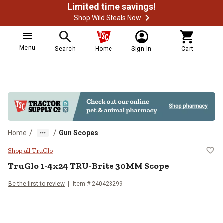
Limited time savings!
Shop Wild Steals Now
Menu
Search
Home
Sign In
Cart
/
/
Home
Gun Scopes
TruGlo 1-4x24 TRU-Brite 30MM 
Shop all TruGlo
TruGlo
1-4x24 TRU-Brite 30MM Scope
Be the first to review
Item #
240428299