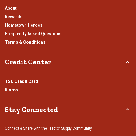
About
Rewards
Hometown Heroes
Frequently Asked Questions
Terms & Conditions
Credit Center
TSC Credit Card
Klarna
Stay Connected
Connect & Share with the Tractor Supply Community.