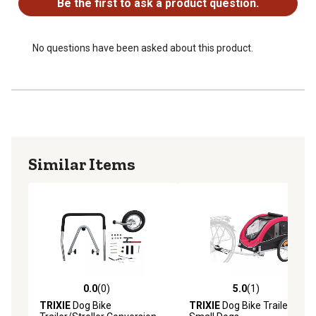
Be the first to ask a product question.
No questions have been asked about this product.
Similar Items
0.0
(0)
5.0
(1)
0.0 out of 5 stars with 0 reviews
5.0 out of 5 stars with 1 rev
TRIXIE
Dog Bike
TRIXIE
Dog Bike Trailer,