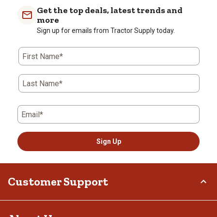
with
with
with
with
with
Get the top deals, latest trends and
1
2
3
4
5
more
star.
stars.
stars.
stars.
stars.
Sign up for emails from Tractor Supply today.
This
This
This
This
This
action
action
action
action
action
First Name*
will
will
will
will
will
open
open
open
open
open
submission
submission
submission
submission
submission
Last Name*
form.
form.
form.
form.
form.
Email*
Sign Up
Customer Support
Order Status