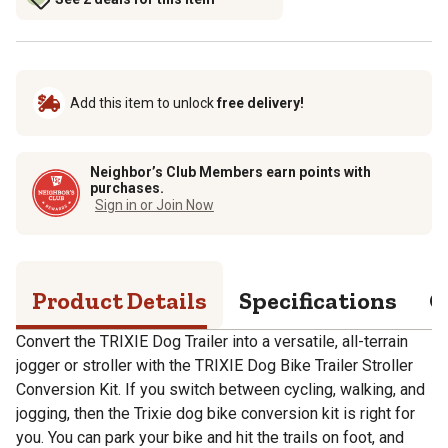
Add this item to unlock
free delivery!
Neighbor’s Club Members earn points with
purchases.
Sign in or Join Now
Product Details
Specifications
Q
Convert the TRIXIE Dog Trailer into a versatile, all-terrain
jogger or stroller with the TRIXIE Dog Bike Trailer Stroller
Conversion Kit. If you switch between cycling, walking, and
jogging, then the Trixie dog bike conversion kit is right for
you. You can park your bike and hit the trails on foot, and