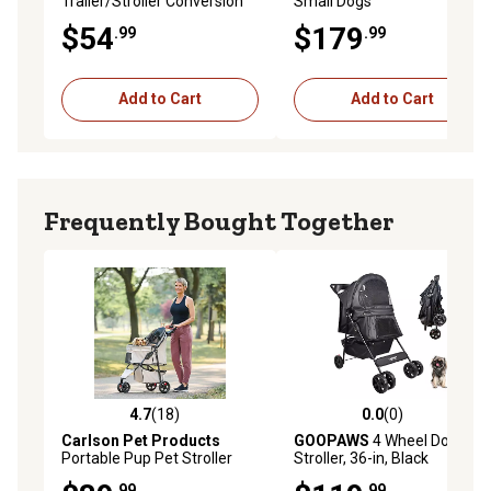
Trailer/Stroller Conversion
Small Dogs
Kit for Trixie Dog Bike Trailer,
$54
$179
.99
.99
12817
Add to Cart
Add to Cart
Frequently Bought Together
4.7
(18)
0.0
(0)
4.7 out of 5 stars with 18 reviews
0.0 out of 5 stars with 0 rev
Carlson Pet Products
GOOPAWS
4 Wheel Dog
Portable Pup Pet Stroller
Stroller, 36-in, Black
.99
.99