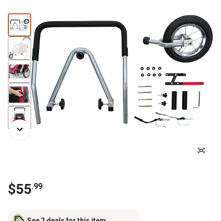
$
55
.
99
See 2 deals for this item