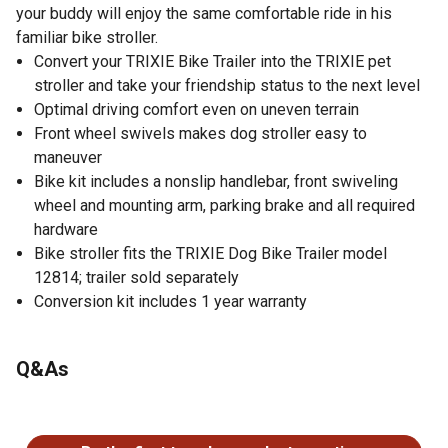
your buddy will enjoy the same comfortable ride in his
familiar bike stroller.
Convert your TRIXIE Bike Trailer into the TRIXIE pet
stroller and take your friendship status to the next level
Optimal driving comfort even on uneven terrain
Front wheel swivels makes dog stroller easy to
maneuver
Bike kit includes a nonslip handlebar, front swiveling
wheel and mounting arm, parking brake and all required
hardware
Bike stroller fits the TRIXIE Dog Bike Trailer model
12814; trailer sold separately
Conversion kit includes 1 year warranty
Q&As
No questions have been asked about this product.