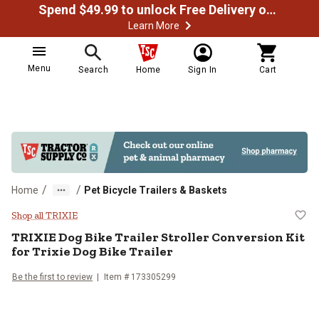
Spend $49.99 to unlock Free Delivery on most orders
Learn More
Menu
Search
Home
Sign In
Cart
/
/
Home
Pet Bicycle Trailers & Baskets
TRIXIE Dog Bike Trailer Stroller Co
Shop all TRIXIE
TRIXIE
Dog Bike Trailer Stroller Conversion Kit
for Trixie Dog Bike Trailer
Be the first to review
Item #
173305299