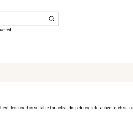
nswered.
is best described as suitable for active dogs during interactive fetch se