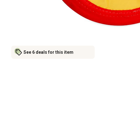
See 6 deals for this item