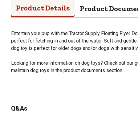
Product Details
Product Docume
Entertain your pup with the Tractor Supply Floating Flyer Dog
perfect for fetching in and out of the water. Soft and gentle
dog toy is perfect for older dogs and/or dogs with sensitiv
Looking for more information on dog toys? Check out our g
maintain dog toys in the product documents section.
Q&As