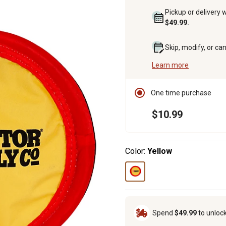
Pickup or delivery 
$49.99.
Skip, modify, or ca
Learn more
One time purchase
$10.99
Color:
Yellow
Spend
$49.99
to unloc