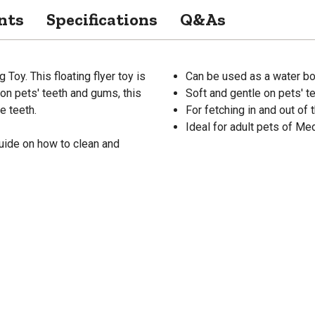
nts
Specifications
Q&As
 Toy. This floating flyer toy is
Can be used as a water b
 on pets' teeth and gums, this
Soft and gentle on pets' t
e teeth.
For fetching in and out of 
Ideal for adult pets of M
uide on how to clean and