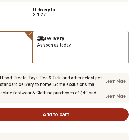
Delivery to
37027
Delivery
As soon as today
Food, Treats, Toys, Flea & Tick, and other select pet
Learn More
 standard delivery to home. Some exclusions ma...
 online footwear & Clothing purchases of $49 and
Learn More
Add to cart