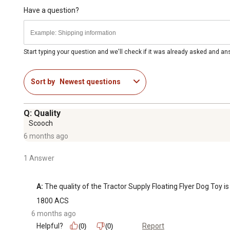
Have a question?
Start typing your question and we'll check if it was already asked and a
Sort by
Newest questions
Q: Quality
Scooch
6 months ago
1 Answer
A:
 The quality of the Tractor Supply Floating Flyer Dog Toy 
1800 ACS
6 months ago
Helpful?
Report
(0)
(0)