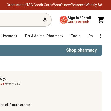
Order status
TSC Credit Cards
What’s new
Petsense
Weekly Ad
Sign In / Enroll
Get Rewarded!
Livestock
Pet & Animal Pharmacy
Tools
Poultry
F
ply
TM
ave
every day
on all future orders