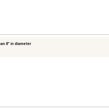
han 8" in diameter