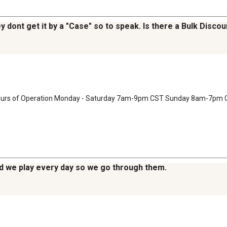
ey dont get it by a "Case" so to speak. Is there a Bulk Disco
 Hours of Operation Monday - Saturday 7am-9pm CST Sunday 8am-7pm 
nd we play every day so we go through them.