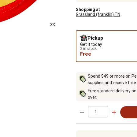
Shopping at
Grassland (franklin) TN
Pickup
Get it today
2 in stock
Free
Spend $49 or more on Pet 
supplies and receive free
Free standard delivery on
over.