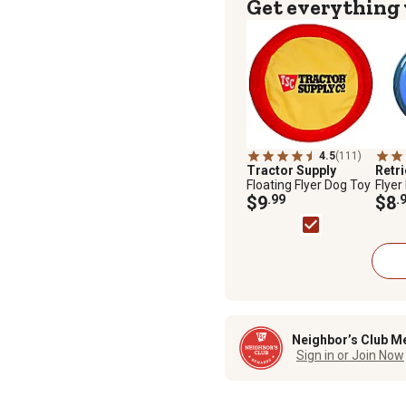
Get everything
4.5
(111)
Tractor Supply
Retr
Floating Flyer Dog Toy
Flyer
$9
.99
Assor
$8
.
Neighbor’s Club M
Sign in or Join Now