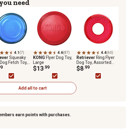
 you need
4.1
(7)
4.6
(87)
4.4
(60)
iever
Squeaky
KONG
Flyer Dog Toy,
Retriever
Ring Flyer
 Dog Fetch Toy,
Large
Dog Toy, Assorted
ted Colors
99
$13
.99
Colors
$8
.99
Add all to cart
embers earn points with purchases.