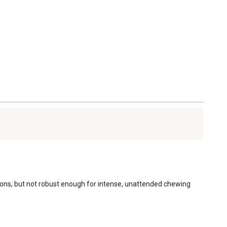
ssions, but not robust enough for intense, unattended chewing