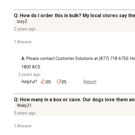
Q: How do I order this in bulk? My local stores say th
IzzyZ
2 years ago
1 Answer
A:
 Please contact Customer Solutions at (877) 718-6750.
1800 ACS
2 years ago
Helpful?
Report
(0)
(0)
Q: How many in a box or case. Our dogs love them a
Wally21
3 years ago
1 Answer