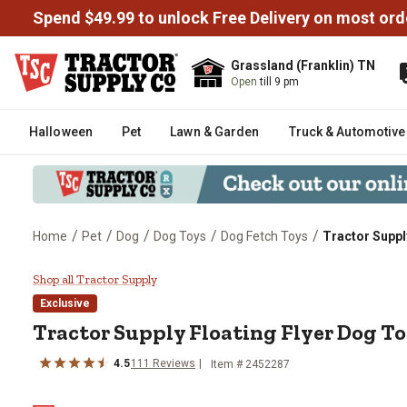
Spend $49.99 to unlock Free Delivery on most ord
Grassland (Franklin) TN
Open
till 9 pm
Halloween
Pet
Lawn & Garden
Truck & Automotive
/
/
/
/
/
Home
Pet
Dog
Dog Toys
Dog Fetch Toys
Tractor Suppl
Tractor Supply Floating Flyer D
Shop all Tractor Supply
Exclusive
Tractor Supply Floating Flyer Dog T
4.5
111 Reviews
Item # 2452287