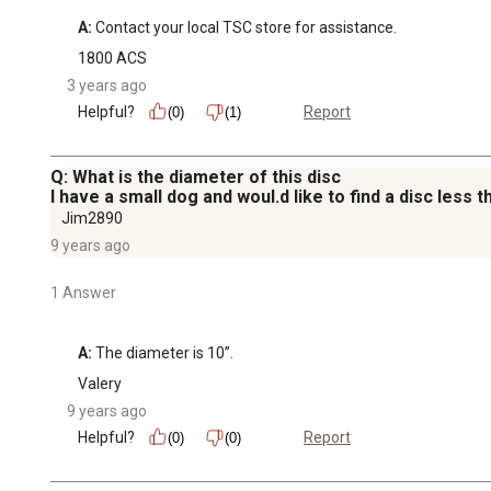
A:
 Contact your local TSC store for assistance.
1800 ACS
3 years ago
Helpful?
Report
(0)
(1)
Q: What is the diameter of this disc
I have a small dog and woul.d like to find a disc less t
Jim2890
9 years ago
1 Answer
A:
 The diameter is 10”.
Valery
9 years ago
Helpful?
Report
(0)
(0)