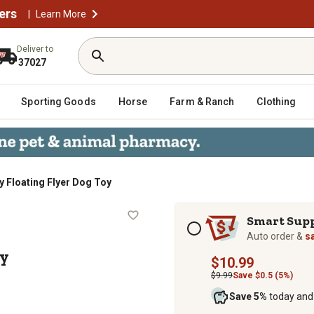
ers
|
Learn More
Deliver to
37027
Sporting Goods
Horse
Farm & Ranch
Clothing
y Floating Flyer Dog Toy
og Toy
Subscription options
Smart Sup
Auto order &
s
oy
$10.99
$9.99
Save $0.5 (5%)
Save 5%
today and 