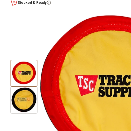
Stocked & Ready