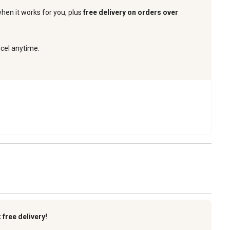
when it works for you, plus
free delivery on orders over
ncel anytime.
k
free delivery!