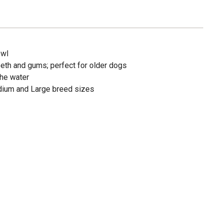
owl
eeth and gums; perfect for older dogs
the water
edium and Large breed sizes