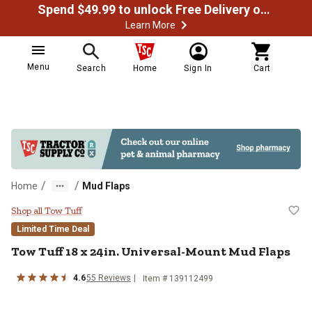
Spend $49.99 to unlock Free Delivery on most orders
Learn More
Menu
Search
Home
Sign In
Cart
/
/
Home
Mud Flaps
Tow Tuff 18 x 24in. Universal-Mo
Shop all Tow Tuff
Limited Time Deal
Tow Tuff
18 x 24in. Universal-Mount Mud Flaps
4.6
55
Reviews
Item #
139112499