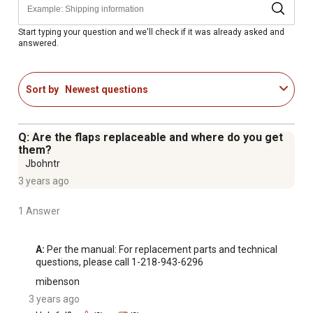
Height adjusts from 10-1/3 in. to 16-1/3 in. with 2 in.
increments
Start typing your question and we'll check if it was already asked and
answered.
Universal mud flaps are constructed of heavy-duty
rubber that is durable and long lasting
Rubber mud flaps feature a stabilizing mounting bracket
Sort by
Newest questions
to reduce movement
Protects your trailers, boats, campers, etc. from rocks
and debris as you tow
Q: Are the flaps replaceable and where do you get
Works with 2 in. receiver hitches (Note: To use the Mud
them?
Flap, there must be at least 1 in. clearance between the
Jbohntr
back of the ball mount face and the hitch receiver
3 years ago
opening)
1 Answer
12 months limited parts warranty
A:
 Per the manual: For replacement parts and technical 
questions, please call 1-218-943-6296
mibenson
3 years ago