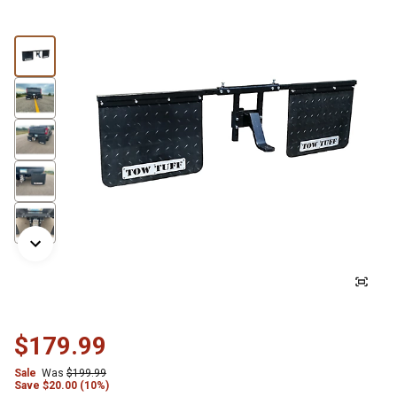
$179.99
Sale
Was
$199.99
Save
$
20.00 (10%)