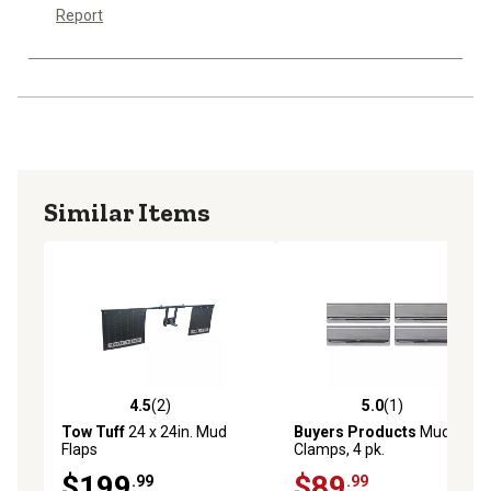
Report
Similar Items
4.5
(2)
5.0
(1)
4.5 out of 5 stars with 2 reviews
5.0 out of 5 stars with 1 rev
Tow Tuff
24 x 24in. Mud
Buyers Products
Mud Flap
Flaps
Clamps, 4 pk.
$199
$89
.99
.99