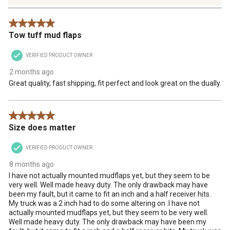
55
Reviews
5 out of 5 stars.
.
Tow tuff mud flaps
VERIFIED PRODUCT OWNER
2 months ago
Great quality, fast shipping, fit perfect and look great on the dually.
5 out of 5 stars.
Size does matter
VERIFIED PRODUCT OWNER
8 months ago
I have not actually mounted mudflaps yet, but they seem to be
very well. Well made heavy duty. The only drawback may have
been my fault, but it came to fit an inch and a half receiver hits.
My truck was a 2 inch had to do some altering on .I have not
actually mounted mudflaps yet, but they seem to be very well.
Well made heavy duty. The only drawback may have been my