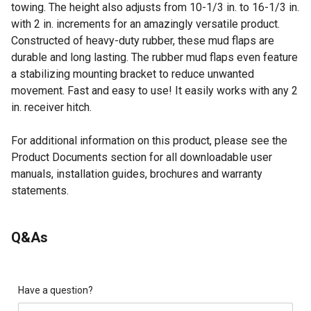
towing. The height also adjusts from 10-1/3 in. to 16-1/3 in.
with 2 in. increments for an amazingly versatile product.
Constructed of heavy-duty rubber, these mud flaps are
durable and long lasting. The rubber mud flaps even feature
a stabilizing mounting bracket to reduce unwanted
movement. Fast and easy to use! It easily works with any 2
in. receiver hitch.
For additional information on this product, please see the
Product Documents section for all downloadable user
manuals, installation guides, brochures and warranty
statements.
Looking for more information on truck accessories? Check
Q&As
out our guide on truck accessories in the product
documents section.
Truck mud flaps measure 18 in. x 24 in.
Adjustable width from 66 in. to 77 in. with 3-2/3 in.
Have a question?
increments