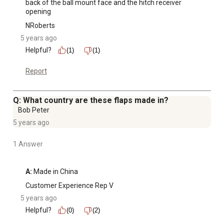
back of the ball mount face and the hitch receiver 
opening
NRoberts
5 years ago
Helpful?
(1)
(1)
Report
Q: What country are these flaps made in?
Bob Peter
5 years ago
1 Answer
A:
 Made in China
Customer Experience Rep V
5 years ago
Helpful?
(0)
(2)