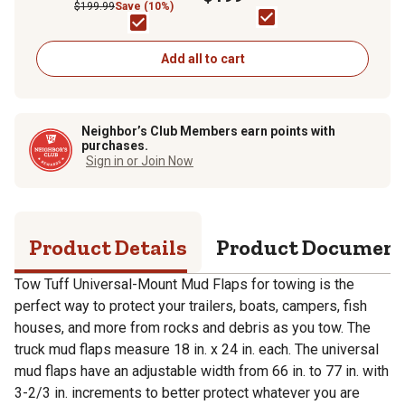
$199.99
Save (10%)
Add all to cart
Neighbor’s Club Members earn points with
purchases.
Sign in or Join Now
Product Details
Product Documen
Tow Tuff Universal-Mount Mud Flaps for towing is the
perfect way to protect your trailers, boats, campers, fish
houses, and more from rocks and debris as you tow. The
truck mud flaps measure 18 in. x 24 in. each. The universal
mud flaps have an adjustable width from 66 in. to 77 in. with
3-2/3 in. increments to better protect whatever you are