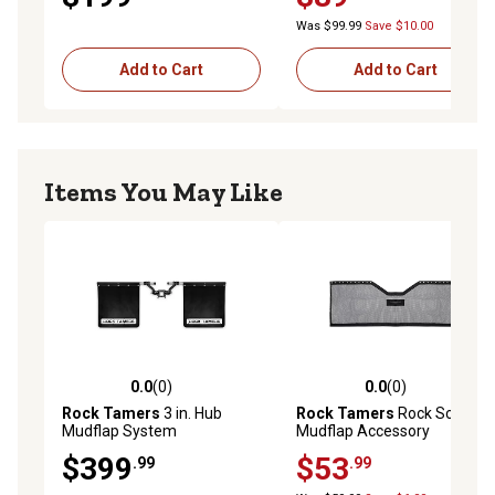
Was $99.99
Save $10.00
Add to Cart
Add to Cart
Items You May Like
0.0
(0)
0.0
(0)
0.0 out of 5 stars with 0 reviews
0.0 out of 5 stars with 0 rev
Rock Tamers
3 in. Hub
Rock Tamers
Rock Screen
Mudflap System
Mudflap Accessory
$399
$53
.99
.99