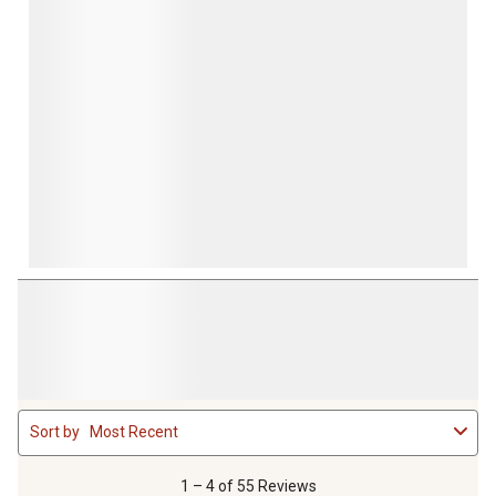
1
Sort by
Most Recent
to
4
of
1 – 4 of 55 Reviews