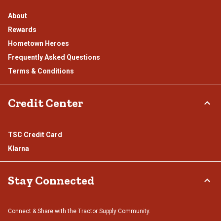
About
Rewards
Hometown Heroes
Frequently Asked Questions
Terms & Conditions
Credit Center
TSC Credit Card
Klarna
Stay Connected
Connect & Share with the Tractor Supply Community.