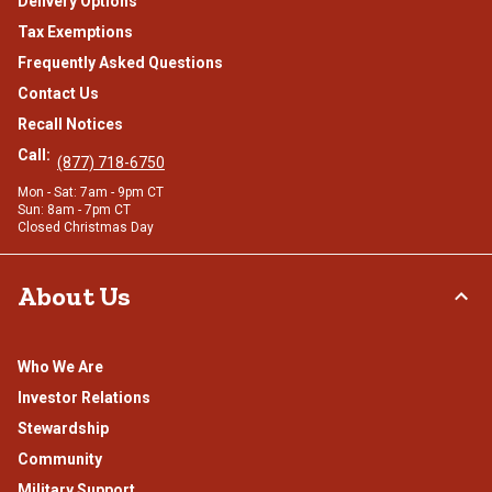
Delivery Options
Tax Exemptions
Frequently Asked Questions
Contact Us
Recall Notices
Call:
(877) 718-6750
Mon - Sat: 7am - 9pm CT
Sun: 8am - 7pm CT
Closed Christmas Day
About Us
Who We Are
Investor Relations
Stewardship
Community
Military Support