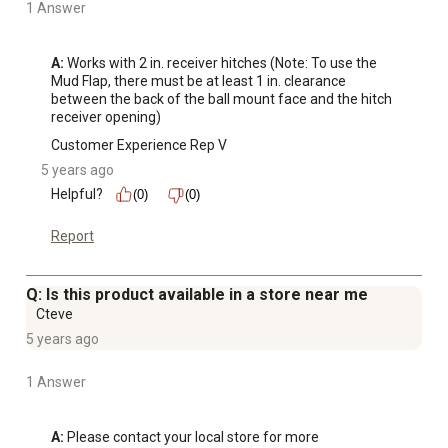
1 Answer
A:
 Works with 2 in. receiver hitches (Note: To use the 
Mud Flap, there must be at least 1 in. clearance 
between the back of the ball mount face and the hitch 
receiver opening)
Customer Experience Rep V
5 years ago
Helpful?
(0)
(0)
Report
Q: Is this product available in a store near me
Cteve
5 years ago
1 Answer
A:
 Please contact your local store for more 