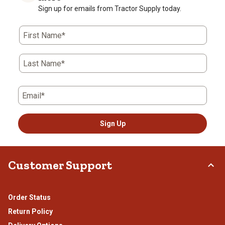
Sign up for emails from Tractor Supply today.
First Name*
Last Name*
Email*
Sign Up
Customer Support
Order Status
Return Policy