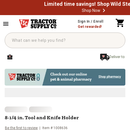
Shop Now
Skip to main content
Sign In / Enroll
Get rewarded!
Deliver to
8-1/4 in. Tool and Knife Holder
8-1/4 in. Tool and Knife Holder
Be the first to review
Item #
1008636